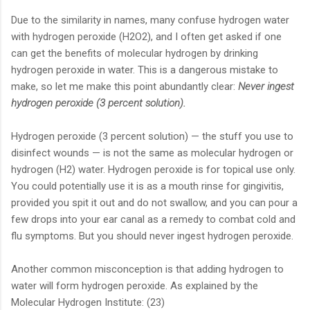
Due to the similarity in names, many confuse hydrogen water
with hydrogen peroxide (H2O2), and I often get asked if one
can get the benefits of molecular hydrogen by drinking
hydrogen peroxide in water. This is a dangerous mistake to
make, so let me make this poi
nt abundantly clear:
Never ingest
hydrogen peroxide (3 percent solution).
Hydrogen peroxide (3 percent solution) — the stuff you use to
disinfect wounds — is not the same as molecular hydrogen or
hydrogen (H2) water. Hydrogen peroxide is for topical use only.
You could potentially use it is as a mouth rinse for gingivitis,
provided you spit it out and do not swallow, and you can pour a
few drops into your ear canal as a remedy to combat cold and
flu symptoms. But you should never ingest hydrogen peroxide.
Another common misconception is that adding hydrogen to
water will form hydrogen peroxide. As explained by the
Molecular Hydrogen Institute: (23)