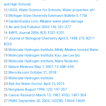
and High Schools
12
USGS: Water Science for Schools, Water properties: pH
13
Michigan State University Extension Bulletin E-1736
14
GardenGuides.com, Alkaline water plant damage
15
Air and Soil Pollution 2003; 142: 261-277
16
AAPS Journal 2006; 8(3): E521-E531
17
Journal of Biological Chemistry April 3, 1998; 273: 8217-
8224
18
Molecular Hydrogen Institute, Mildly Alkaline Ionized Water
19
Molecular Hydrogen Institute, Kyu-Jae Lee bio
20
Molecular Hydrogen Institute, Mami Noda bio
21
Nature Medicine May 7, 2007; 13: 688–694
22
Mercola.com October 21, 2018
23
Molecular Hydrogen Institute
24
Ask the Water Doctor, April 15, 2013
25
Neoplasia August 1999; 1(3): 197-207
26
Cancer Research March 15, 1987; 47(6): 1497-504
27
PNAS September 20, 2005; 102(38): 13604-13609