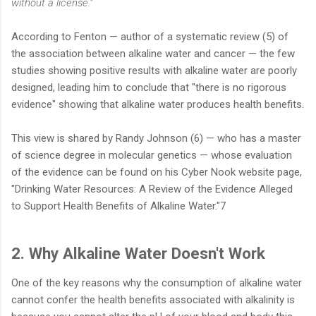
without a license."
According to Fenton — author of a systematic review (5) of
the association between alkaline water and cancer — the few
studies showing positive results with alkaline water are poorly
designed, leading him to conclude that "there is no rigorous
evidence" showing that alkaline water produces health benefits.
This view is shared by Randy Johnson (6) — who has a master
of science degree in molecular genetics — whose evaluation
of the evidence can be found on his Cyber Nook website page,
"Drinking Water Resources: A Review of the Evidence Alleged
to Support Health Benefits of Alkaline Water."7
2. Why Alkaline Water Doesn't Work
One of the key reasons why the consumption of alkaline water
cannot confer the health benefits associated with alkalinity is