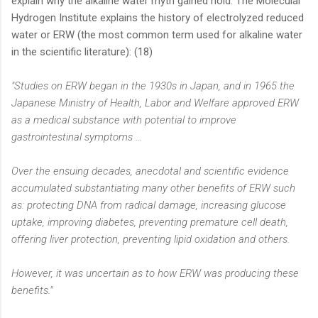
explain why the alkaline water myth gained hold. The Molecular
Hydrogen Institute explains the history of electrolyzed reduced
water or ERW (the most common term used for alkaline water
in the scientific literature): (18)
"Studies on ERW began in the 1930s in Japan, and in 1965 the
Japanese Ministry of Health, Labor and Welfare approved ERW
as a medical substance with potential to improve
gastrointestinal symptoms …
Over the ensuing decades, anecdotal and scientific evidence
accumulated substantiating many other benefits of ERW such
as: protecting DNA from radical damage, increasing glucose
uptake, improving diabetes, preventing premature cell death,
offering liver protection, preventing lipid oxidation and others.
However, it was uncertain as to how ERW was producing these
benefits."