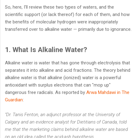
So, here, I'll review these two types of waters, and the
scientific support (or lack thereof) for each of them, and how
the benefits of molecular hydrogen were inappropriately
transferred over to alkaline water — primarily due to ignorance.
1. What Is Alkaline Water?
Alkaline water is water that has gone through electrolysis that
separates it into alkaline and acid fractions. The theory behind
alkaline water is that alkaline (ionized) water is a powerful
antioxidant with surplus electrons that can "mop up"
dangerous free radicals. As reported by
Arwa Mahdawi in The
Guardian
:
"Dr. Tanis Fenton, an adjunct professor at the University of
Calgary and an evidence analyst for Dietitians of Canada, told
me that the marketing claims behind alkaline water are based
on an old idea called the acid-ash hypothesis.