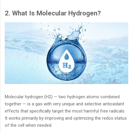
2. What Is Molecular Hydrogen?
Molecular hydrogen (H2) — two hydrogen atoms combined
together — is a gas with very unique and selective antioxidant
effects that specifically target the most harmful free radicals.
It works primarily by improving and optimizing the redox status
of the cell when needed.