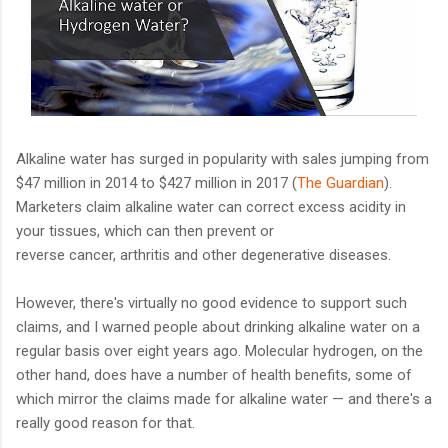
Alkaline water has surged in popularity with sales jumping from
$47 million in 2014 to $427 million in 2017 (
The Guardian
).
Marketers claim alkaline water can correct excess acidity in
your tissues, which can then prevent or
reverse cancer, arthritis and other degenerative diseases.
However, there's virtually no good evidence to support such
claims, and I warned people about drinking alkaline water on a
regular basis over eight years ago. Molecular hydrogen, on the
other hand, does have a number of health benefits, some of
which mirror the claims made for alkaline water — and there's a
really good reason for that.