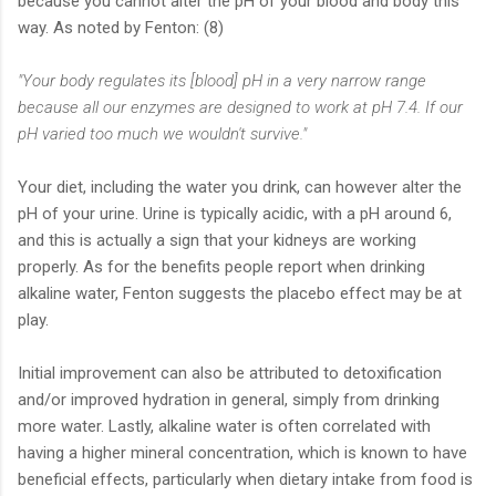
because you cannot alter the pH of your blood and body this
way. As noted by Fenton: (8)
"Your body regulates its [blood] pH in a very narrow range
because all our enzymes are designed to work at pH 7.4. If our
pH varied too much we wouldn't survive."
Your diet, including the water you drink, can however alter the
pH of your urine. Urine is typically acidic, with a pH around 6,
and this is actually a sign that your kidneys are working
properly. As for the benefits people report when drinking
alkaline water, Fenton suggests the placebo effect may be at
play.
Initial improvement can also be attributed to detoxification
and/or improved hydration in general, simply from drinking
more water. Lastly, alkaline water is often correlated with
having a higher mineral concentration, which is known to have
beneficial effects, particularly when dietary intake from food is