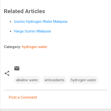
Related Articles
Izumio Hydrogen Water Malaysia
Harga Izumio Malaysia
Category:
hydrogen water
alkaline water
antioxidants
hydrogen water
Post a Comment
C
o