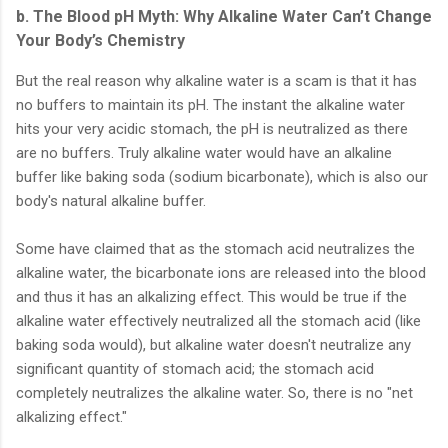
b. The Blood pH Myth: Why Alkaline Water Can’t Change
Your Body’s Chemistry
But the real reason why alkaline water is a scam is that it has
no buffers to maintain its pH. The instant the alkaline water
hits your very acidic stomach, the pH is neutralized as there
are no buffers. Truly alkaline water would have an alkaline
buffer like baking soda (sodium bicarbonate), which is also our
body's natural alkaline buffer.
Some have claimed that as the stomach acid neutralizes the
alkaline water, the bicarbonate ions are released into the blood
and thus it has an alkalizing effect. This would be true if the
alkaline water effectively neutralized all the stomach acid (like
baking soda would), but alkaline water doesn't neutralize any
significant quantity of stomach acid; the stomach acid
completely neutralizes the alkaline water. So, there is no "net
alkalizing effect."