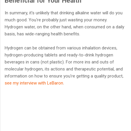
Beneficial for Your Health
In summary, it's unlikely that drinking alkaline water will do you
much good. You're probably just wasting your money.
Hydrogen water, on the other hand, when consumed on a daily
basis, has wide-ranging health benefits.
Hydrogen can be obtained from various inhalation devices,
hydrogen-producing tablets and ready-to-drink hydrogen
beverages in cans (not plastic). For more ins and outs of
molecular hydrogen, its actions and therapeutic potential, and
information on how to ensure you’re getting a quality product,
see my interview with LeBaron
.