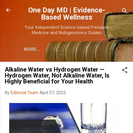
Skip to main content
One Day MD | Evidence-
Based Wellness
Your Independent Science-based Precision
Medicine and Nutrigenomics Guides
MORE…
Alkaline Water vs Hydrogen Water —
Hydrogen Water, Not Alkaline Water, Is
Highly Beneficial for Your Health
By
Editorial Team
April 07, 2025