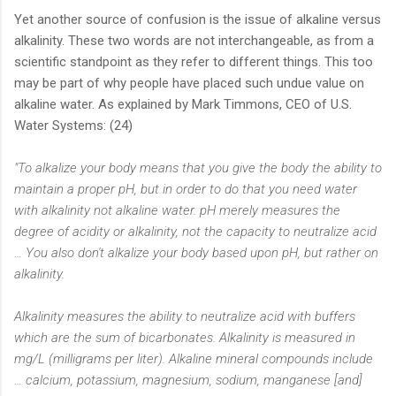
Yet another source of confusion is the issue of alkaline versus
alkalinity. These two words are not interchangeable, as from a
scientific standpoint as they refer to different things. This too
may be part of why people have placed such undue value on
alkaline water. As explained by Mark Timmons, CEO of U.S.
Water Systems: (24)
"To alkalize your body means that you give the body the ability to
maintain a proper pH, but in order to do that you need water
with alkalinity not alkaline water. pH merely measures the
degree of acidity or alkalinity, not the capacity to neutralize acid
… You also don't alkalize your body based upon pH, but rather on
alkalinity.
Alkalinity measures the ability to neutralize acid with buffers
which are the sum of bicarbonates. Alkalinity is measured in
mg/L (milligrams per liter). Alkaline mineral compounds include
… calcium, potassium, magnesium, sodium, manganese [and]