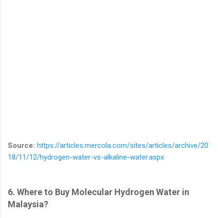
Source:
https://articles.mercola.com/sites/articles/archive/20
18/11/12/hydrogen-water-vs-alkaline-water.aspx
6. Where to Buy Molecular Hydrogen Water in
Malaysia?