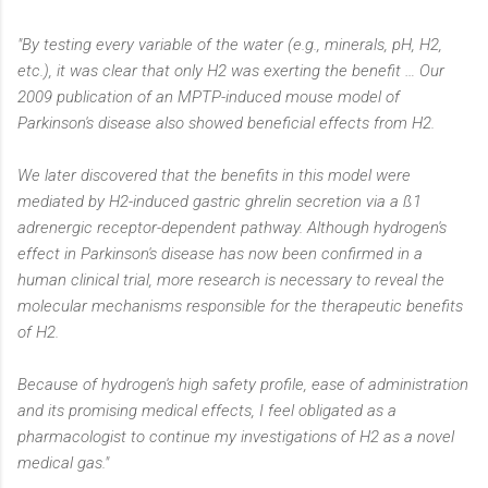
"By testing every variable of the water (e.g., minerals, pH, H2,
etc.), it was clear that only H2 was exerting the benefit … Our
2009 publication of an MPTP-induced mouse model of
Parkinson's disease also showed beneficial effects from H2.
We later discovered that the benefits in this model were
mediated by H2-induced gastric ghrelin secretion via a ß1
adrenergic receptor-dependent pathway. Although hydrogen's
effect in Parkinson's disease has now been confirmed in a
human clinical trial, more research is necessary to reveal the
molecular mechanisms responsible for the therapeutic benefits
of H2.
Because of hydrogen's high safety profile, ease of administration
and its promising medical effects, I feel obligated as a
pharmacologist to continue my investigations of H2 as a novel
medical gas."