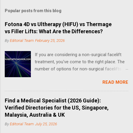
m
Popular posts from this blog
m
e
Fotona 4D vs Ultherapy (HIFU) vs Thermage
vs Filler Lifts: What Are the Differences?
n
t
By
Editorial Team
February 25, 2026
s
If you are considering a non-surgical facelift
treatment, you've come to the right place. The
number of options for non-surgical facelifts
have increased drastically in recent years, thus
READ MORE
making it complicated when it comes to
choosing the right one. What is a Non-Surgical
Facelift? A non-surgical face-lift can include a
Find a Medical Specialist (2026 Guide):
number of different treatments and procedures
Verified Directories for the US, Singapore,
that aim to address the effects of aging. Non-
Malaysia, Australia & UK
surgical options for facelifts fall into three
By
Editorial Team
July 25, 2026
categories: replenishing lost volume,