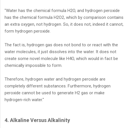
"Water has the chemical formula H2O, and hydrogen peroxide
has the chemical formula H2O2, which by comparison contains
an extra oxygen, not hydrogen. So, it does not, indeed it cannot,
form hydrogen peroxide.
The fact is, hydrogen gas does not bond to or react with the
water molecules, it just dissolves into the water. It does not
create some novel molecule like H4O, which would in fact be
chemically impossible to form.
Therefore, hydrogen water and hydrogen peroxide are
completely different substances. Furthermore, hydrogen
peroxide cannot be used to generate H2 gas or make
hydrogen-rich water."
4. Alkaline Versus Alkalinity