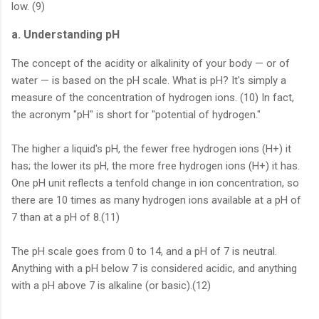
low. (9)
a. Understanding pH
The concept of the acidity or alkalinity of your body — or of
water — is based on the pH scale. What is pH? It's simply a
measure of the concentration of hydrogen ions. (10) In fact,
the acronym "pH" is short for "potential of hydrogen."
The higher a liquid's pH, the fewer free hydrogen ions (H+) it
has; the lower its pH, the more free hydrogen ions (H+) it has.
One pH unit reflects a tenfold change in ion concentration, so
there are 10 times as many hydrogen ions available at a pH of
7 than at a pH of 8.(11)
The pH scale goes from 0 to 14, and a pH of 7 is neutral.
Anything with a pH below 7 is considered acidic, and anything
with a pH above 7 is alkaline (or basic).(12)