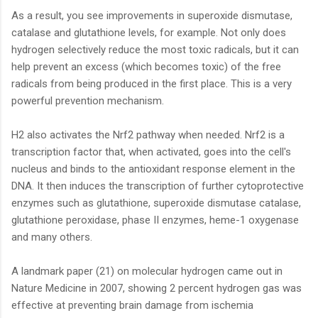
As a result, you see improvements in superoxide dismutase,
catalase and glutathione levels, for example. Not only does
hydrogen selectively reduce the most toxic radicals, but it can
help prevent an excess (which becomes toxic) of the free
radicals from being produced in the first place. This is a very
powerful prevention mechanism.
H2 also activates the Nrf2 pathway when needed. Nrf2 is a
transcription factor that, when activated, goes into the cell's
nucleus and binds to the antioxidant response element in the
DNA. It then induces the transcription of further cytoprotective
enzymes such as glutathione, superoxide dismutase catalase,
glutathione peroxidase, phase II enzymes, heme-1 oxygenase
and many others.
A landmark paper (21) on molecular hydrogen came out in
Nature Medicine in 2007, showing 2 percent hydrogen gas was
effective at preventing brain damage from ischemia