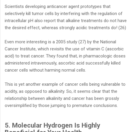
Scientists developing anticancer agent prototypes that
selectively kill tumor cells by interfering with the regulation of
intracellular pH also report that alkaline treatments do not have
the desired effect, whereas strongly acidic treatments do! (26)
Even more interesting is a 2005 study (27) by the National
Cancer Institute, which revisits the use of vitamin C (ascorbic
acid) to treat cancer. They found that, in pharmacologic doses
administered intravenously, ascorbic acid successfully killed
cancer cells without harming normal cells.
This is yet another example of cancer cells being vulnerable to
acidity, as opposed to alkalinity. So, it seems clear that the
relationship between alkalinity and cancer has been grossly
oversimplified by those jumping to premature conclusions.
5. Molecular Hydrogen Is Highly