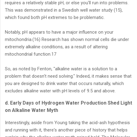
requires a relatively stable pH, or else you'll run into problems.
This was demonstrated in a Swedish well water study (15),
which found both pH extremes to be problematic.
Notably, pH appears to have a major influence on your
mitochondria.(16) Research has shown normal cells die under
extremely alkaline conditions, as a result of altering
mitochondrial function.17
So, as noted by Fenton, "alkaline water is a solution to a
problem that doesn't need solving." Indeed, it makes sense that
you are designed to drink water that occurs naturally, which
excludes alkaline water with pH levels of 9.5 and above.
d. Early Days of Hydrogen Water Production Shed Light
on Alkaline Water Myth
Interestingly, aside from Young taking the acid-ash hypothesis
and running with it, there's another piece of history that helps