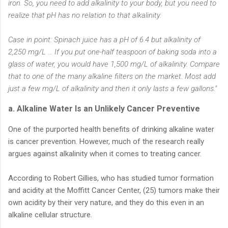
iron. So, you need to add alkalinity to your body, but you need to
realize that pH has no relation to that alkalinity.
Case in point: Spinach juice has a pH of 6.4 but alkalinity of
2,250 mg/L … If you put one-half teaspoon of baking soda into a
glass of water, you would have 1,500 mg/L of alkalinity. Compare
that to one of the many alkaline filters on the market. Most add
just a few mg/L of alkalinity and then it only lasts a few gallons."
a. Alkaline Water Is an Unlikely Cancer Preventive
One of the purported health benefits of drinking alkaline water
is cancer prevention. However, much of the research really
argues against alkalinity when it comes to treating cancer.
According to Robert Gillies, who has studied tumor formation
and acidity at the Moffitt Cancer Center, (25) tumors make their
own acidity by their very nature, and they do this even in an
alkaline cellular structure.