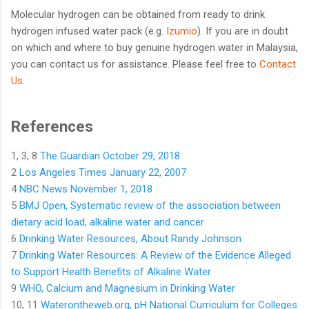
Molecular hydrogen can be obtained from ready to drink
hydrogen infused water pack (e.g.
Izumio
). If you are in doubt
on which and where to buy genuine hydrogen water in Malaysia,
you can contact us for assistance. Please feel free to
Contact
Us
.
References
1, 3, 8
The Guardian October 29, 2018
2
Los Angeles Times January 22, 2007
4
NBC News November 1, 2018
5
BMJ Open, Systematic review of the association between
dietary acid load, alkaline water and cancer
6
Drinking Water Resources, About Randy Johnson
7
Drinking Water Resources: A Review of the Evidence Alleged
to Support Health Benefits of Alkaline Water
9
WHO, Calcium and Magnesium in Drinking Water
10, 11
Waterontheweb.org, pH National Curriculum for Colleges