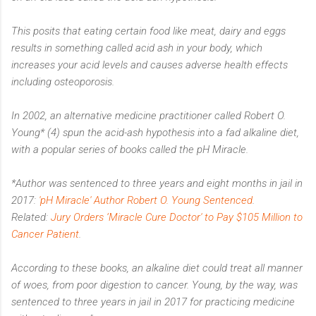
This posits that eating certain food like meat, dairy and eggs
results in something called acid ash in your body, which
increases your acid levels and causes adverse health effects
including osteoporosis.
In 2002, an alternative medicine practitioner called Robert O.
Young* (4) spun the acid-ash hypothesis into a fad alkaline diet,
with a popular series of books called the pH Miracle.
*Author was sentenced to three years and eight months in jail in
2017:
'pH Miracle' Author Robert O. Young Sentenced
.
Related:
Jury Orders ‘Miracle Cure Doctor' to Pay $105 Million to
Cancer Patient
.
According to these books, an alkaline diet could treat all manner
of woes, from poor digestion to cancer. Young, by the way, was
sentenced to three years in jail in 2017 for practicing medicine