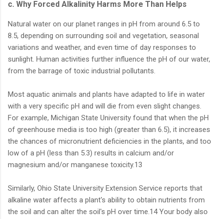
c. Why Forced Alkalinity Harms More Than Helps
Natural water on our planet ranges in pH from around 6.5 to
8.5, depending on surrounding soil and vegetation, seasonal
variations and weather, and even time of day responses to
sunlight. Human activities further influence the pH of our water,
from the barrage of toxic industrial pollutants.
Most aquatic animals and plants have adapted to life in water
with a very specific pH and will die from even slight changes.
For example, Michigan State University found that when the pH
of greenhouse media is too high (greater than 6.5), it increases
the chances of micronutrient deficiencies in the plants, and too
low of a pH (less than 5.3) results in calcium and/or
magnesium and/or manganese toxicity.13
Similarly, Ohio State University Extension Service reports that
alkaline water affects a plant's ability to obtain nutrients from
the soil and can alter the soil's pH over time.14 Your body also