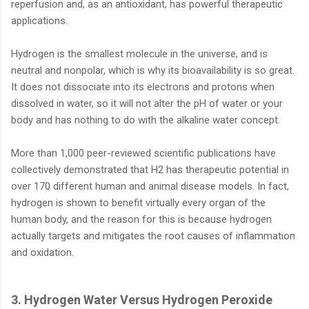
reperfusion and, as an antioxidant, has powerful therapeutic
applications.
Hydrogen is the smallest molecule in the universe, and is
neutral and nonpolar, which is why its bioavailability is so great.
It does not dissociate into its electrons and protons when
dissolved in water, so it will not alter the pH of water or your
body and has nothing to do with the alkaline water concept.
More than 1,000 peer-reviewed scientific publications have
collectively demonstrated that H2 has therapeutic potential in
over 170 different human and animal disease models. In fact,
hydrogen is shown to benefit virtually every organ of the
human body, and the reason for this is because hydrogen
actually targets and mitigates the root causes of inflammation
and oxidation.
3. Hydrogen Water Versus Hydrogen Peroxide