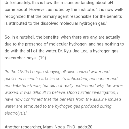
Unfortunately, this is how the misunderstanding about pH
came about. However, as noted by the Institute, "It is now well-
recognized that the primary agent responsible for the benefits
is attributed to the dissolved molecular hydrogen gas."
So, in a nutshell, the benefits, when there are any, are actually
due to the presence of molecular hydrogen, and has nothing to
do with the pH of the water. Dr. Kyu-Jae Lee, a hydrogen gas
researcher, says.. (19)
"In the 1990s I began studying alkaline ionized water and
published scientific articles on its antioxidant, anticancer and
antidiabetic effects, but did not really understand why the water
worked. It was difficult to believe. Upon further investigation, I
have now confirmed that the benefits from the alkaline ionized
water are attributed to the hydrogen gas produced during
electrolysis."
Another researcher, Mami Noda, Ph.D., adds:20