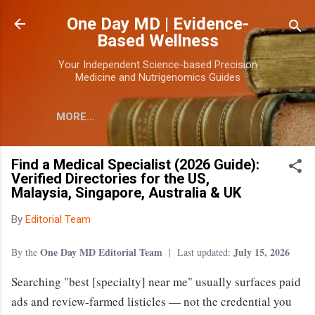
Skip to main content
One Day MD | Evidence-
Based Wellness
Your Independent Science-based Precision
Medicine and Nutrigenomics Guides
MORE…
Find a Medical Specialist (2026 Guide):
Verified Directories for the US,
Malaysia, Singapore, Australia & UK
By
Editorial Team
One Day MD Editorial Team
July 15, 2026
By the
| Last updated:
Searching "best [specialty] near me" usually surfaces paid
ads and review-farmed listicles — not the credential you