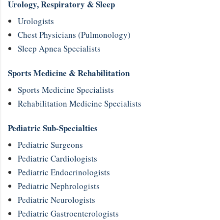
Urology, Respiratory & Sleep
Urologists
Chest Physicians (Pulmonology)
Sleep Apnea Specialists
Sports Medicine & Rehabilitation
Sports Medicine Specialists
Rehabilitation Medicine Specialists
Pediatric Sub-Specialties
Pediatric Surgeons
Pediatric Cardiologists
Pediatric Endocrinologists
Pediatric Nephrologists
Pediatric Neurologists
Pediatric Gastroenterologists