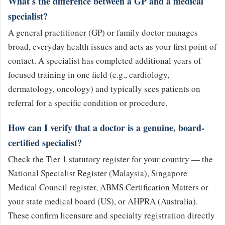
What's the difference between a GP and a medical
specialist?
A general practitioner (GP) or family doctor manages
broad, everyday health issues and acts as your first point of
contact. A specialist has completed additional years of
focused training in one field (e.g., cardiology,
dermatology, oncology) and typically sees patients on
referral for a specific condition or procedure.
How can I verify that a doctor is a genuine, board-
certified specialist?
Check the Tier 1 statutory register for your country — the
National Specialist Register (Malaysia), Singapore
Medical Council register, ABMS Certification Matters or
your state medical board (US), or AHPRA (Australia).
These confirm licensure and specialty registration directly