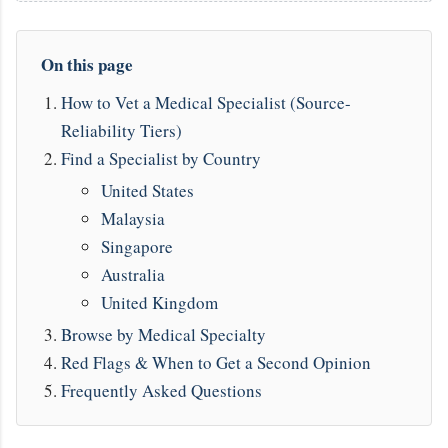
On this page
How to Vet a Medical Specialist (Source-
Reliability Tiers)
Find a Specialist by Country
United States
Malaysia
Singapore
Australia
United Kingdom
Browse by Medical Specialty
Red Flags & When to Get a Second Opinion
Frequently Asked Questions