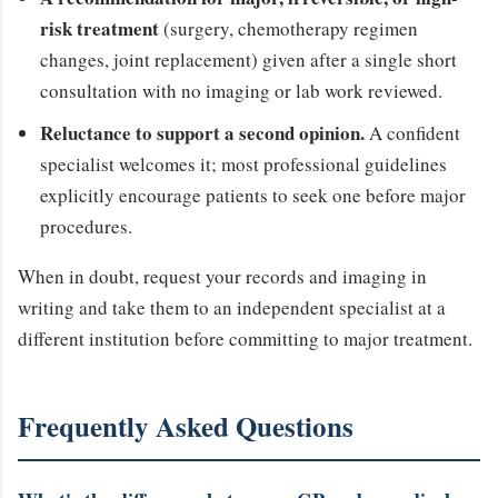
risk treatment
(surgery, chemotherapy regimen
changes, joint replacement) given after a single short
consultation with no imaging or lab work reviewed.
Reluctance to support a second opinion.
A confident
specialist welcomes it; most professional guidelines
explicitly encourage patients to seek one before major
procedures.
When in doubt, request your records and imaging in
writing and take them to an independent specialist at a
different institution before committing to major treatment.
Frequently Asked Questions