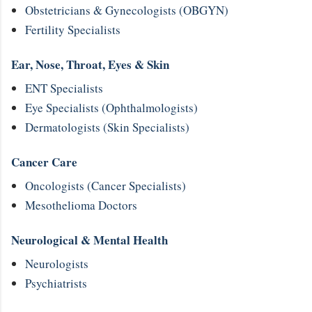
Obstetricians & Gynecologists (OBGYN)
Fertility Specialists
Ear, Nose, Throat, Eyes & Skin
ENT Specialists
Eye Specialists (Ophthalmologists)
Dermatologists (Skin Specialists)
Cancer Care
Oncologists (Cancer Specialists)
Mesothelioma Doctors
Neurological & Mental Health
Neurologists
Psychiatrists