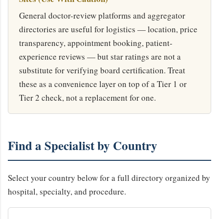
General doctor-review platforms and aggregator
directories are useful for logistics — location, price
transparency, appointment booking, patient-
experience reviews — but star ratings are not a
substitute for verifying board certification. Treat
these as a convenience layer on top of a Tier 1 or
Tier 2 check, not a replacement for one.
Find a Specialist by Country
Select your country below for a full directory organized by
hospital, specialty, and procedure.