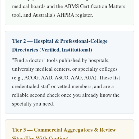
medical boards and the ABMS Certification Matters
tool, and Australia's AHPRA register.
Tier 2 — Hospital & Professional-College
Directories (Verified, Institutional)
"Find a doctor" tools published by hospitals,
university medical centers, or specialty colleges
(e.g., ACOG, AAD, ASCO, AAO, AUA). These list
credentialed staff or vetted members, and are a
reliable second check once you already know the
specialty you need.
Tier 3 — Commercial Aggregators & Review
Sites (Use With Caution)