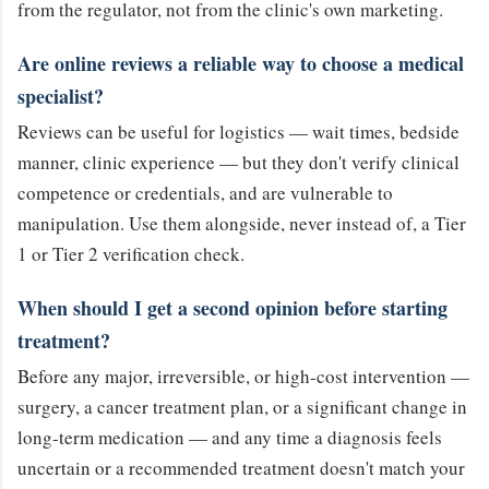
from the regulator, not from the clinic's own marketing.
Are online reviews a reliable way to choose a medical
specialist?
Reviews can be useful for logistics — wait times, bedside
manner, clinic experience — but they don't verify clinical
competence or credentials, and are vulnerable to
manipulation. Use them alongside, never instead of, a Tier
1 or Tier 2 verification check.
When should I get a second opinion before starting
treatment?
Before any major, irreversible, or high-cost intervention —
surgery, a cancer treatment plan, or a significant change in
long-term medication — and any time a diagnosis feels
uncertain or a recommended treatment doesn't match your