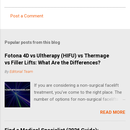
Post a Comment
C
o
m
Popular posts from this blog
m
e
Fotona 4D vs Ultherapy (HIFU) vs Thermage
vs Filler Lifts: What Are the Differences?
n
t
By
Editorial Team
s
If you are considering a non-surgical facelift
treatment, you've come to the right place. The
number of options for non-surgical facelifts
have increased drastically in recent years, thus
READ MORE
making it complicated when it comes to
choosing the right one. What is a Non-Surgical
Facelift? A non-surgical face-lift can include a