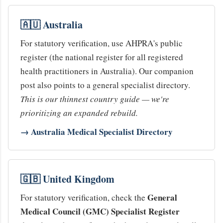
🇦🇺 Australia
For statutory verification, use AHPRA's public
register (the national register for all registered
health practitioners in Australia). Our companion
post also points to a general specialist directory.
This is our thinnest country guide — we're
prioritizing an expanded rebuild.
→ Australia Medical Specialist Directory
🇬🇧 United Kingdom
General
For statutory verification, check the
Medical Council (GMC) Specialist Register