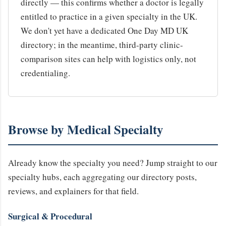
directly — this confirms whether a doctor is legally
entitled to practice in a given specialty in the UK.
We don't yet have a dedicated One Day MD UK
directory; in the meantime, third-party clinic-
comparison sites can help with logistics only, not
credentialing.
Browse by Medical Specialty
Already know the specialty you need? Jump straight to our
specialty hubs, each aggregating our directory posts,
reviews, and explainers for that field.
Surgical & Procedural