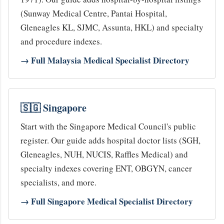
(Sunway Medical Centre, Pantai Hospital,
Gleneagles KL, SJMC, Assunta, HKL) and specialty
and procedure indexes.
→ Full Malaysia Medical Specialist Directory
🇸🇬 Singapore
Start with the Singapore Medical Council's public
register. Our guide adds hospital doctor lists (SGH,
Gleneagles, NUH, NUCIS, Raffles Medical) and
specialty indexes covering ENT, OBGYN, cancer
specialists, and more.
→ Full Singapore Medical Specialist Directory