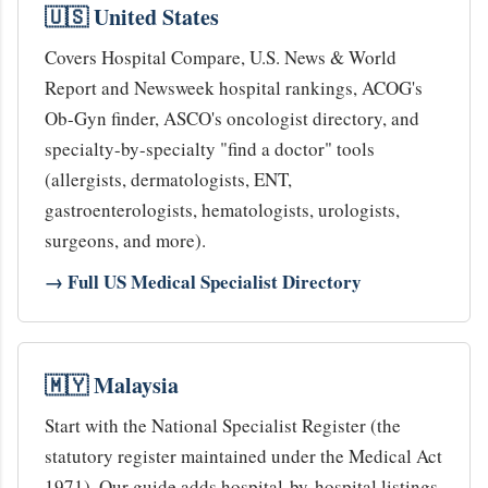
🇺🇸 United States
Covers Hospital Compare, U.S. News & World
Report and Newsweek hospital rankings, ACOG's
Ob-Gyn finder, ASCO's oncologist directory, and
specialty-by-specialty "find a doctor" tools
(allergists, dermatologists, ENT,
gastroenterologists, hematologists, urologists,
surgeons, and more).
→ Full US Medical Specialist Directory
🇲🇾 Malaysia
Start with the National Specialist Register (the
statutory register maintained under the Medical Act
1971). Our guide adds hospital-by-hospital listings