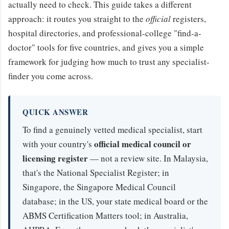
actually need to check. This guide takes a different
approach: it routes you straight to the
official
registers,
hospital directories, and professional-college "find-a-
doctor" tools for five countries, and gives you a simple
framework for judging how much to trust any specialist-
finder you come across.
QUICK ANSWER
To find a genuinely vetted medical specialist, start
official medical council or
with your country's
licensing register
— not a review site. In Malaysia,
that's the National Specialist Register; in
Singapore, the Singapore Medical Council
database; in the US, your state medical board or the
ABMS Certification Matters tool; in Australia,