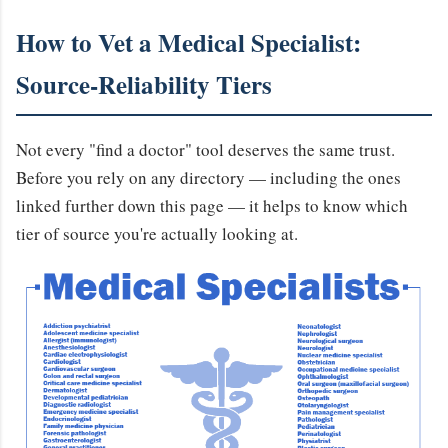
How to Vet a Medical Specialist:
Source-Reliability Tiers
Not every "find a doctor" tool deserves the same trust.
Before you rely on any directory — including the ones
linked further down this page — it helps to know which
tier of source you're actually looking at.