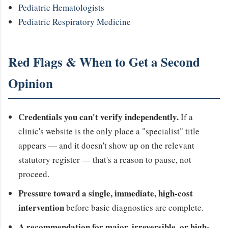
Pediatric Hematologists
Pediatric Respiratory Medicine
Red Flags & When to Get a Second
Opinion
Credentials you can't verify independently.
If a
clinic's website is the only place a "specialist" title
appears — and it doesn't show up on the relevant
statutory register — that's a reason to pause, not
proceed.
Pressure toward a single, immediate, high-cost
intervention
before basic diagnostics are complete.
A recommendation for major, irreversible, or high-