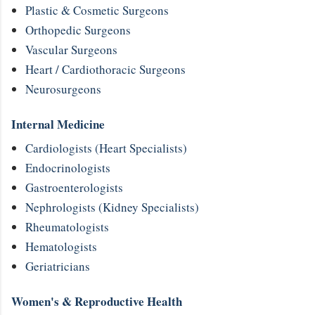
Plastic & Cosmetic Surgeons
Orthopedic Surgeons
Vascular Surgeons
Heart / Cardiothoracic Surgeons
Neurosurgeons
Internal Medicine
Cardiologists (Heart Specialists)
Endocrinologists
Gastroenterologists
Nephrologists (Kidney Specialists)
Rheumatologists
Hematologists
Geriatricians
Women's & Reproductive Health