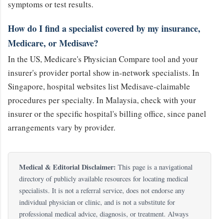
symptoms or test results.
How do I find a specialist covered by my insurance,
Medicare, or Medisave?
In the US, Medicare's Physician Compare tool and your
insurer's provider portal show in-network specialists. In
Singapore, hospital websites list Medisave-claimable
procedures per specialty. In Malaysia, check with your
insurer or the specific hospital's billing office, since panel
arrangements vary by provider.
Medical & Editorial Disclaimer:
This page is a navigational
directory of publicly available resources for locating medical
specialists. It is not a referral service, does not endorse any
individual physician or clinic, and is not a substitute for
professional medical advice, diagnosis, or treatment. Always