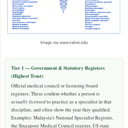
Image via www.calvin.edu
Tier 1 — Government & Statutory Registers
(Highest Trust)
Official medical council or licensing-board
registers. These confirm whether a person is
actually licensed
to practice as a specialist in that
discipline, and often show the year they qualified.
Examples: Malaysia's National Specialist Register,
the Singapore Medical Council register, US state