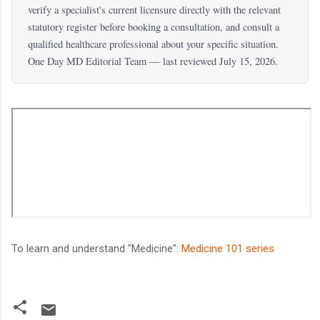
verify a specialist's current licensure directly with the relevant
statutory register before booking a consultation, and consult a
qualified healthcare professional about your specific situation.
One Day MD Editorial Team — last reviewed July 15, 2026.
To learn and understand "Medicine":
Medicine 101 series