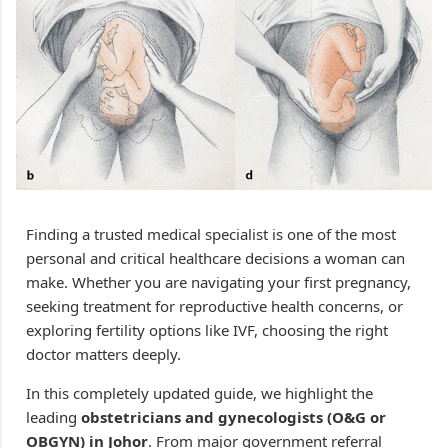
Finding a trusted medical specialist is one of the most
personal and critical healthcare decisions a woman can
make. Whether you are navigating your first pregnancy,
seeking treatment for reproductive health concerns, or
exploring fertility options like IVF, choosing the right
doctor matters deeply.
In this completely updated guide, we highlight the
leading
obstetricians and gynecologists (O&G or
OBGYN) in Johor
. From major government referral