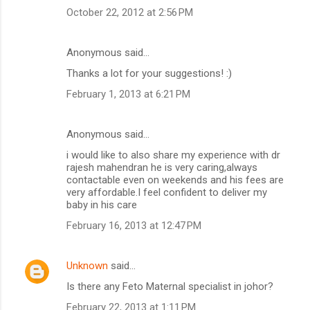
October 22, 2012 at 2:56 PM
Anonymous said…
Thanks a lot for your suggestions! :)
February 1, 2013 at 6:21 PM
Anonymous said…
i would like to also share my experience with dr
rajesh mahendran he is very caring,always
contactable even on weekends and his fees are
very affordable.I feel confident to deliver my
baby in his care
February 16, 2013 at 12:47 PM
Unknown
said…
Is there any Feto Maternal specialist in johor?
February 22, 2013 at 1:11 PM