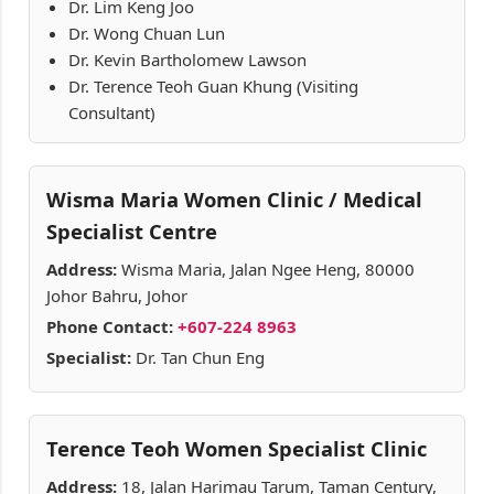
Dr. Lim Keng Joo
Dr. Wong Chuan Lun
Dr. Kevin Bartholomew Lawson
Dr. Terence Teoh Guan Khung (Visiting
Consultant)
Wisma Maria Women Clinic / Medical
Specialist Centre
Address:
Wisma Maria, Jalan Ngee Heng, 80000
Johor Bahru, Johor
Phone Contact:
+607-224 8963
Specialist:
Dr. Tan Chun Eng
Terence Teoh Women Specialist Clinic
Address:
18, Jalan Harimau Tarum, Taman Century,