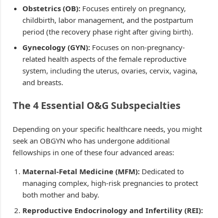
Obstetrics (OB):
Focuses entirely on pregnancy,
childbirth, labor management, and the postpartum
period (the recovery phase right after giving birth).
Gynecology (GYN):
Focuses on non-pregnancy-
related health aspects of the female reproductive
system, including the uterus, ovaries, cervix, vagina,
and breasts.
The 4 Essential O&G Subspecialties
Depending on your specific healthcare needs, you might
seek an OBGYN who has undergone additional
fellowships in one of these four advanced areas:
Maternal-Fetal Medicine (MFM):
Dedicated to
managing complex, high-risk pregnancies to protect
both mother and baby.
Reproductive Endocrinology and Infertility (REI):