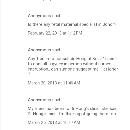
Anonymous said…
Is there any fetal maternal specialist in Johor?
February 22, 2013 at 1:12 PM
Anonymous said…
Any 1 been to consult dr. Hong at Kulai? I need
to consult a gyney in person without nurses
interuption.. can sumone suggest me 1 at johor
?
March 20, 2013 at 11:46 AM
Anonymous said…
My friend has been to Dr Hong's clinic. she said
Dr Hong is nice. I'm thinking of going there too
March 25, 2013 at 10:17 AM