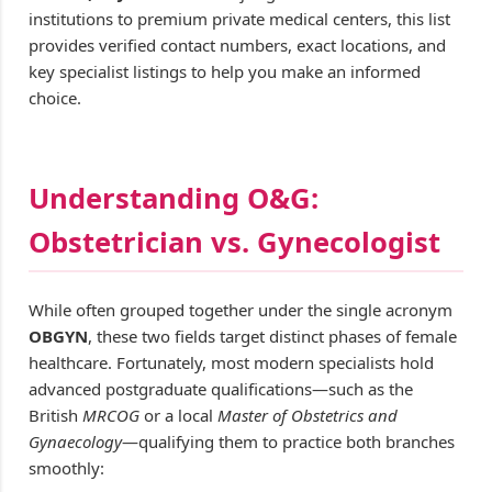
institutions to premium private medical centers, this list
provides verified contact numbers, exact locations, and
key specialist listings to help you make an informed
choice.
Understanding O&G:
Obstetrician vs. Gynecologist
While often grouped together under the single acronym
OBGYN
, these two fields target distinct phases of female
healthcare. Fortunately, most modern specialists hold
advanced postgraduate qualifications—such as the
British
MRCOG
or a local
Master of Obstetrics and
Gynaecology
—qualifying them to practice both branches
smoothly: