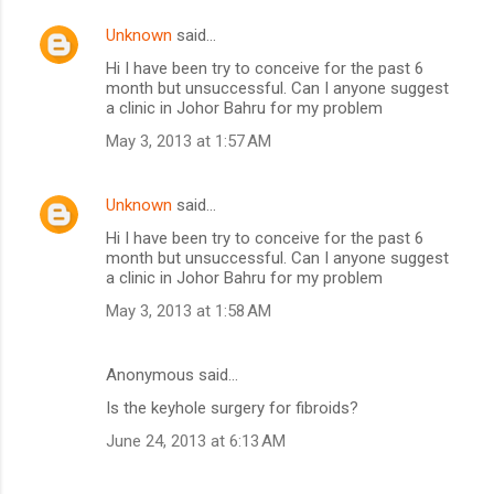
Unknown
said…
Hi I have been try to conceive for the past 6
month but unsuccessful. Can I anyone suggest
a clinic in Johor Bahru for my problem
May 3, 2013 at 1:57 AM
Unknown
said…
Hi I have been try to conceive for the past 6
month but unsuccessful. Can I anyone suggest
a clinic in Johor Bahru for my problem
May 3, 2013 at 1:58 AM
Anonymous said…
Is the keyhole surgery for fibroids?
June 24, 2013 at 6:13 AM