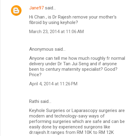
Jane97
said…
Hi Chan , is Dr Rajesh remove your mother's
fibroid by using keyhole?
March 23, 2014 at 11:06 AM
Anonymous said…
Anyone can tell me how much roughly fr normal
delivery under Dr Tan Jui Seng and if anyone
been to century maternity specialist? Good?
Price?
April 4, 2014 at 11:26 PM
Rathi said…
Keyhole Surgeries or Laparascopy surgeries are
modern and technology-savy ways of
performing surgeries which are safe and can be
easily done by experienced surgeons like
dr.rajesh.It ranges from RM 10K to RM 12K