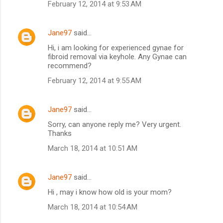
February 12, 2014 at 9:53 AM
Jane97
said…
Hi, i am looking for experienced gynae for
fibroid removal via keyhole. Any Gynae can
recommend?
February 12, 2014 at 9:55 AM
Jane97
said…
Sorry, can anyone reply me? Very urgent.
Thanks
March 18, 2014 at 10:51 AM
Jane97
said…
Hi , may i know how old is your mom?
March 18, 2014 at 10:54 AM