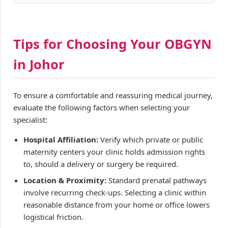
Tips for Choosing Your OBGYN
in Johor
To ensure a comfortable and reassuring medical journey,
evaluate the following factors when selecting your
specialist:
Hospital Affiliation:
Verify which private or public
maternity centers your clinic holds admission rights
to, should a delivery or surgery be required.
Location & Proximity:
Standard prenatal pathways
involve recurring check-ups. Selecting a clinic within
reasonable distance from your home or office lowers
logistical friction.