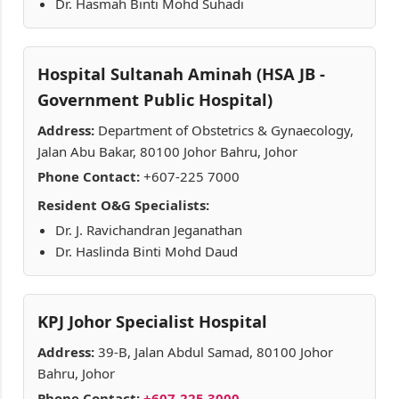
Dr. Hasmah Binti Mohd Suhadi
Hospital Sultanah Aminah (HSA JB -
Government Public Hospital)
Address:
Department of Obstetrics & Gynaecology,
Jalan Abu Bakar, 80100 Johor Bahru, Johor
Phone Contact:
+607-225 7000
Resident O&G Specialists:
Dr. J. Ravichandran Jeganathan
Dr. Haslinda Binti Mohd Daud
KPJ Johor Specialist Hospital
Address:
39-B, Jalan Abdul Samad, 80100 Johor
Bahru, Johor
Phone Contact:
+607-225 3000