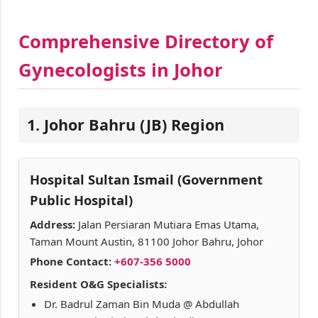
Comprehensive Directory of
Gynecologists in Johor
1. Johor Bahru (JB) Region
Hospital Sultan Ismail (Government
Public Hospital)
Address:
Jalan Persiaran Mutiara Emas Utama,
Taman Mount Austin, 81100 Johor Bahru, Johor
Phone Contact:
+607-356 5000
Resident O&G Specialists:
Dr. Badrul Zaman Bin Muda @ Abdullah