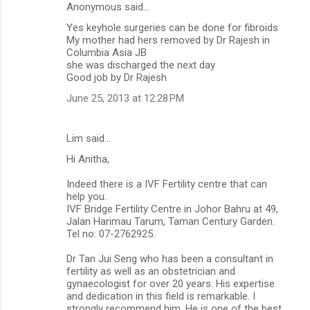
Anonymous said…
Yes keyhole surgeries can be done for fibroids
My mother had hers removed by Dr Rajesh in
Columbia Asia JB
she was discharged the next day
Good job by Dr Rajesh
June 25, 2013 at 12:28 PM
Lim said…
Hi Anitha,
Indeed there is a IVF Fertility centre that can
help you.
IVF Bridge Fertility Centre in Johor Bahru at 49,
Jalan Harimau Tarum, Taman Century Garden.
Tel no: 07-2762925.
Dr Tan Jui Seng who has been a consultant in
fertility as well as an obstetrician and
gynaecologist for over 20 years. His expertise
and dedication in this field is remarkable. I
strongly recommend him. He is one of the best