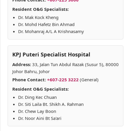
Resident O&G Specialists:
Dr. Mak Kock Kheng
Dr. Mohd Hafetz Bin Ahmad
Dr. Mohanraj A/L A Krishnasamy
KPJ Puteri Specialist Hospital
Address:
33, Jalan Tun Abdul Razak (Susur 5), 80000
Johor Bahru, Johor
Phone Contact:
+607-225 3222
(General)
Resident O&G Specialists:
Dr. Ding Kec Chuan
Dr. Siti Laila Bt. Shikh A. Rahman
Dr. Chew Lay Boon
Dr. Noor Aini Bt Sa'ari