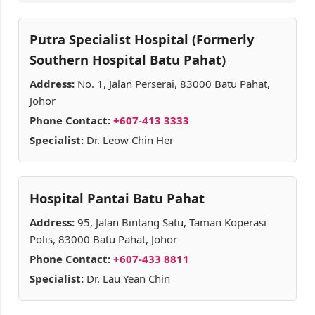
Putra Specialist Hospital (Formerly
Southern Hospital Batu Pahat)
Address:
No. 1, Jalan Perserai, 83000 Batu Pahat,
Johor
Phone Contact:
+607-413 3333
Specialist:
Dr. Leow Chin Her
Hospital Pantai Batu Pahat
Address:
95, Jalan Bintang Satu, Taman Koperasi
Polis, 83000 Batu Pahat, Johor
Phone Contact:
+607-433 8811
Specialist:
Dr. Lau Yean Chin