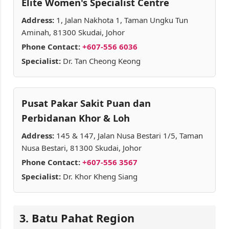
Elite Women's Specialist Centre
Address:
1, Jalan Nakhota 1, Taman Ungku Tun
Aminah, 81300 Skudai, Johor
Phone Contact:
+607-556 6036
Specialist:
Dr. Tan Cheong Keong
Pusat Pakar Sakit Puan dan
Perbidanan Khor & Loh
Address:
145 & 147, Jalan Nusa Bestari 1/5, Taman
Nusa Bestari, 81300 Skudai, Johor
Phone Contact:
+607-556 3567
Specialist:
Dr. Khor Kheng Siang
3. Batu Pahat Region