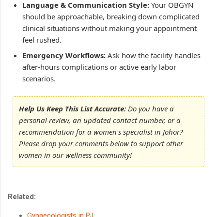
Language & Communication Style:
Your OBGYN
should be approachable, breaking down complicated
clinical situations without making your appointment
feel rushed.
Emergency Workflows:
Ask how the facility handles
after-hours complications or active early labor
scenarios.
Help Us Keep This List Accurate:
Do you have a
personal review, an updated contact number, or a
recommendation for a women's specialist in Johor?
Please drop your comments below to support other
women in our wellness community!
Related:
Gynaecologists in PJ
.