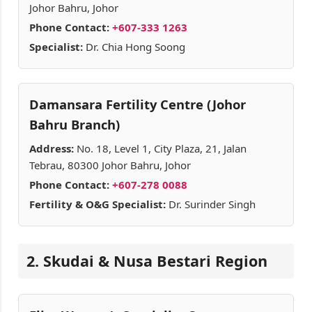
Johor Bahru, Johor
Phone Contact:
+607-333 1263
Specialist:
Dr. Chia Hong Soong
Damansara Fertility Centre (Johor
Bahru Branch)
Address:
No. 18, Level 1, City Plaza, 21, Jalan
Tebrau, 80300 Johor Bahru, Johor
Phone Contact:
+607-278 0088
Fertility & O&G Specialist:
Dr. Surinder Singh
2. Skudai & Nusa Bestari Region