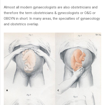
Almost all modern gynaecologists are also obstetricians and
therefore the term obstetricians & gynecologists or O&G or
OBGYN in short. In many areas, the specialties of gynaecology
and obstetrics overlap.