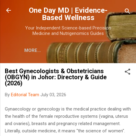
Skip to main content
One Day MD | Evidence-
Based Wellness
Your Independent Science-based Precision
Medicine and Nutrigenomics Guides
MORE…
Best Gynecologists & Obstetricians
(OBGYN) in Johor: Directory & Guide
(2026)
By
Editorial Team
July 03, 2026
Gynaecology or gynecology is the medical practice dealing with
the health of the female reproductive systems (vagina, uterus
and ovaries), breasts and pregnancy related management.
Literally, outside medicine, it means "the science of women".