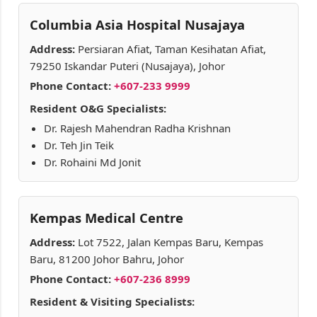
Columbia Asia Hospital Nusajaya
Address:
Persiaran Afiat, Taman Kesihatan Afiat,
79250 Iskandar Puteri (Nusajaya), Johor
Phone Contact:
+607-233 9999
Resident O&G Specialists:
Dr. Rajesh Mahendran Radha Krishnan
Dr. Teh Jin Teik
Dr. Rohaini Md Jonit
Kempas Medical Centre
Address:
Lot 7522, Jalan Kempas Baru, Kempas
Baru, 81200 Johor Bahru, Johor
Phone Contact:
+607-236 8999
Resident & Visiting Specialists: