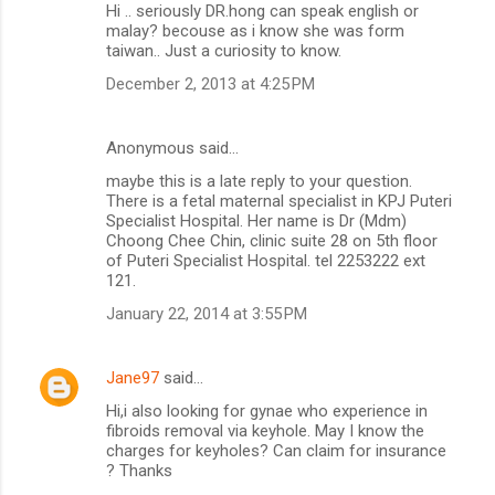
Hi .. seriously DR.hong can speak english or
malay? becouse as i know she was form
taiwan.. Just a curiosity to know.
December 2, 2013 at 4:25 PM
Anonymous said…
maybe this is a late reply to your question.
There is a fetal maternal specialist in KPJ Puteri
Specialist Hospital. Her name is Dr (Mdm)
Choong Chee Chin, clinic suite 28 on 5th floor
of Puteri Specialist Hospital. tel 2253222 ext
121.
January 22, 2014 at 3:55 PM
Jane97
said…
Hi,i also looking for gynae who experience in
fibroids removal via keyhole. May I know the
charges for keyholes? Can claim for insurance
? Thanks