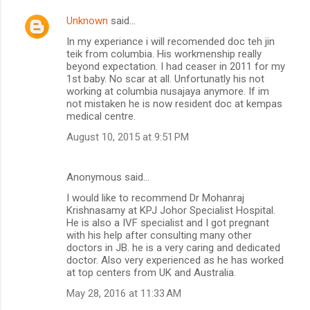
Unknown
said…
In my experiance i will recomended doc teh jin
teik from columbia. His workmenship really
beyond expectation. I had ceaser in 2011 for my
1st baby. No scar at all. Unfortunatly his not
working at columbia nusajaya anymore. If im
not mistaken he is now resident doc at kempas
medical centre.
August 10, 2015 at 9:51 PM
Anonymous said…
I would like to recommend Dr Mohanraj
Krishnasamy at KPJ Johor Specialist Hospital.
He is also a IVF specialist and I got pregnant
with his help after consulting many other
doctors in JB. he is a very caring and dedicated
doctor. Also very experienced as he has worked
at top centers from UK and Australia.
May 28, 2016 at 11:33 AM