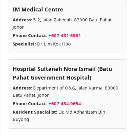
IM Medical Centre
Address:
5-2, Jalan Zabedah, 83000 Batu Pahat,
Johor
Phone Contact:
+607-431 6551
Specialist:
Dr. Lim Kok Hoo
Hospital Sultanah Nora Ismail (Batu
Pahat Government Hospital)
Address:
Department of O&G, Jalan Kurma, 83000
Batu Pahat, Johor
Phone Contact:
+607-434 0654
Resident Specialist:
Dr. Md Adhanizam Bin
Buyong