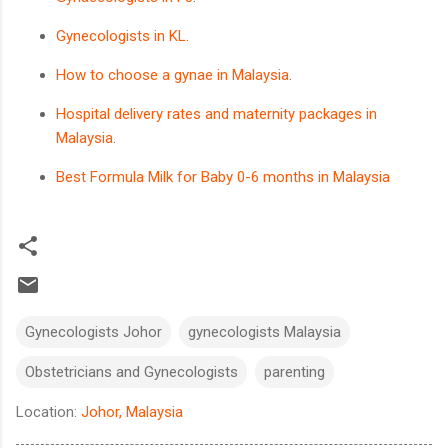
Gynecologists in KL
.
How to choose a gynae in Malaysia
.
Hospital delivery rates and maternity packages in
Malaysia
.
Best Formula Milk for Baby 0-6 months in Malaysia
Gynecologists Johor
gynecologists Malaysia
Obstetricians and Gynecologists
parenting
Location:
Johor, Malaysia