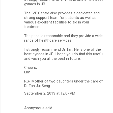
gynaes in JB.
The IVF Centre also provides a dedicated and
strong support team for patients as well as
various excellent facilities to aid in your
treatment.
The price is reasonable and they provide a wide
range of healthcare services.
I strongly recommend Dr Tan. He is one of the
best gynaes in JB. I hope you do find this useful
and wish you all the best in future.
Cheers,
Lim
P.S- Mother of two daughters under the care of
Dr Tan Jui Seng.
September 2, 2013 at 12:07 PM
Anonymous said…