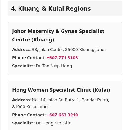
4. Kluang & Kulai Regions
Johor Maternity & Gynae Specialist
Centre (Kluang)
Address:
38, Jalan Cantik, 86000 Kluang, Johor
Phone Contact:
+607-771 3103
Specialist:
Dr. Tan Niap Hong
Hong Women Specialist Clinic (Kulai)
Address:
No. 46, Jalan Sri Putra 1, Bandar Putra,
81000 Kulai, Johor
Phone Contact:
+607-663 3210
Specialist:
Dr. Hong Moi Kim