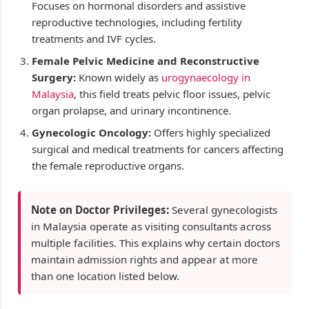
Focuses on hormonal disorders and assistive
reproductive technologies, including fertility
treatments and IVF cycles.
Female Pelvic Medicine and Reconstructive
Surgery:
Known widely as
urogynaecology in
Malaysia
, this field treats pelvic floor issues, pelvic
organ prolapse, and urinary incontinence.
Gynecologic Oncology:
Offers highly specialized
surgical and medical treatments for cancers affecting
the female reproductive organs.
Note on Doctor Privileges:
Several gynecologists
in Malaysia operate as visiting consultants across
multiple facilities. This explains why certain doctors
maintain admission rights and appear at more
than one location listed below.