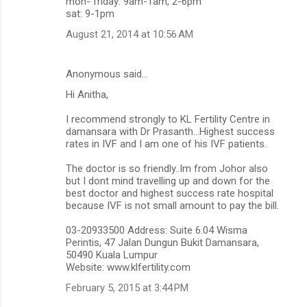
mon- friday: 9am-1am, 2-6pm
sat: 9-1pm
August 21, 2014 at 10:56 AM
Anonymous said…
Hi Anitha,
I recommend strongly to KL Fertility Centre in
damansara with Dr Prasanth...Highest success
rates in IVF and I am one of his IVF patients.
The doctor is so friendly..Im from Johor also
but I dont mind travelling up and down for the
best doctor and highest success rate hospital
because IVF is not small amount to pay the bill.
03-20933500 Address: Suite 6.04 Wisma
Perintis, 47 Jalan Dungun Bukit Damansara,
50490 Kuala Lumpur
Website: www.klfertility.com
February 5, 2015 at 3:44 PM