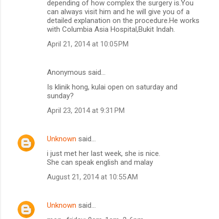
depending of how complex the surgery is.You
can always visit him and he will give you of a
detailed explanation on the procedure.He works
with Columbia Asia Hospital,Bukit Indah.
April 21, 2014 at 10:05 PM
Anonymous said…
Is klinik hong, kulai open on saturday and
sunday?
April 23, 2014 at 9:31 PM
Unknown
said…
i just met her last week, she is nice.
She can speak english and malay
August 21, 2014 at 10:55 AM
Unknown
said…