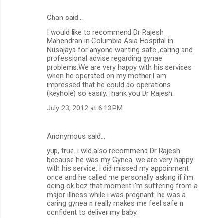
Chan said…
C
I would like to recommend Dr Rajesh
o
Mahendran in Columbia Asia Hospital in
m
Nusajaya for anyone wanting safe ,caring and
professional advise regarding gynae
m
problems.We are very happy with his services
when he operated on my mother.I am
e
impressed that he could do operations
n
(keyhole) so easily.Thank you Dr Rajesh.
t
July 23, 2012 at 6:13 PM
s
Anonymous said…
yup, true. i wld also recommend Dr Rajesh
because he was my Gynea. we are very happy
with his service. i did missed my appoinment
once and he called me personally asking if i'm
doing ok bcz that moment i'm suffering from a
major illness while i was pregnant. he was a
caring gynea n really makes me feel safe n
confident to deliver my baby.