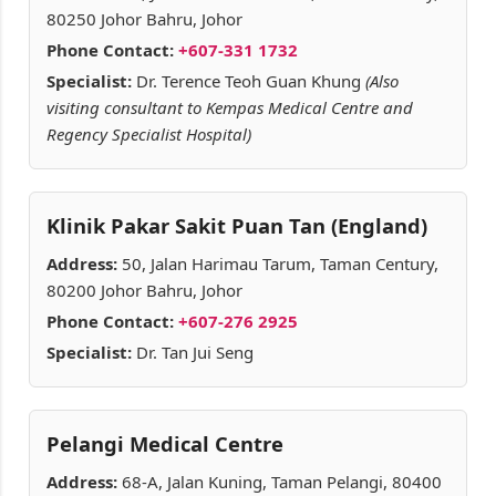
80250 Johor Bahru, Johor
Phone Contact:
+607-331 1732
Specialist:
Dr. Terence Teoh Guan Khung
(Also
visiting consultant to Kempas Medical Centre and
Regency Specialist Hospital)
Klinik Pakar Sakit Puan Tan (England)
Address:
50, Jalan Harimau Tarum, Taman Century,
80200 Johor Bahru, Johor
Phone Contact:
+607-276 2925
Specialist:
Dr. Tan Jui Seng
Pelangi Medical Centre
Address:
68-A, Jalan Kuning, Taman Pelangi, 80400