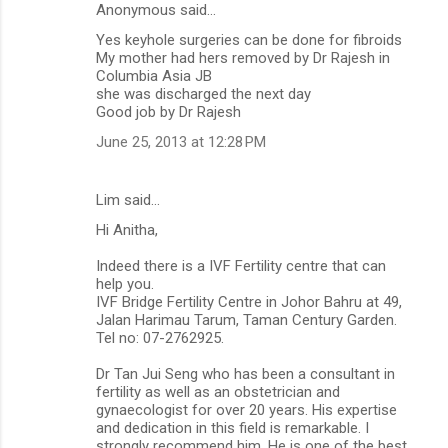
Anonymous said…
Yes keyhole surgeries can be done for fibroids
My mother had hers removed by Dr Rajesh in
Columbia Asia JB
she was discharged the next day
Good job by Dr Rajesh
June 25, 2013 at 12:28 PM
Lim said…
Hi Anitha,
Indeed there is a IVF Fertility centre that can
help you.
IVF Bridge Fertility Centre in Johor Bahru at 49,
Jalan Harimau Tarum, Taman Century Garden.
Tel no: 07-2762925.
Dr Tan Jui Seng who has been a consultant in
fertility as well as an obstetrician and
gynaecologist for over 20 years. His expertise
and dedication in this field is remarkable. I
strongly recommend him. He is one of the best