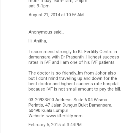
mon- friday: 9am-1am, 2-6pm
sat: 9-1pm
August 21, 2014 at 10:56 AM
Anonymous said…
Hi Anitha,
I recommend strongly to KL Fertility Centre in
damansara with Dr Prasanth...Highest success
rates in IVF and I am one of his IVF patients.
The doctor is so friendly..Im from Johor also
but I dont mind travelling up and down for the
best doctor and highest success rate hospital
because IVF is not small amount to pay the bill.
03-20933500 Address: Suite 6.04 Wisma
Perintis, 47 Jalan Dungun Bukit Damansara,
50490 Kuala Lumpur
Website: www.klfertility.com
February 5, 2015 at 3:44 PM