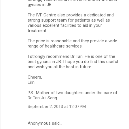
gynaes in JB.
The IVF Centre also provides a dedicated and
strong support team for patients as well as
various excellent facilities to aid in your
treatment.
The price is reasonable and they provide a wide
range of healthcare services.
I strongly recommend Dr Tan. He is one of the
best gynaes in JB. I hope you do find this useful
and wish you all the best in future.
Cheers,
Lim
P.S- Mother of two daughters under the care of
Dr Tan Jui Seng.
September 2, 2013 at 12:07 PM
Anonymous said…