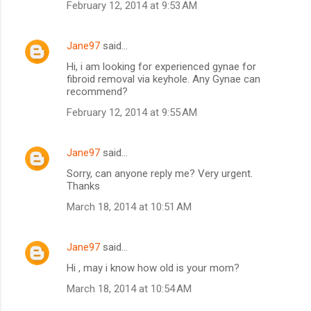
February 12, 2014 at 9:53 AM
Jane97
said…
Hi, i am looking for experienced gynae for
fibroid removal via keyhole. Any Gynae can
recommend?
February 12, 2014 at 9:55 AM
Jane97
said…
Sorry, can anyone reply me? Very urgent.
Thanks
March 18, 2014 at 10:51 AM
Jane97
said…
Hi , may i know how old is your mom?
March 18, 2014 at 10:54 AM