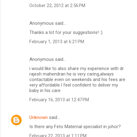
October 22, 2012 at 2:56 PM
Anonymous said…
Thanks a lot for your suggestions! :)
February 1, 2013 at 6:21 PM
Anonymous said…
i would like to also share my experience with dr
rajesh mahendran he is very caring,always
contactable even on weekends and his fees are
very affordable.I feel confident to deliver my
baby in his care
February 16, 2013 at 12:47 PM
Unknown
said…
Is there any Feto Maternal specialist in johor?
February 22, 2013 at 1:11 PM