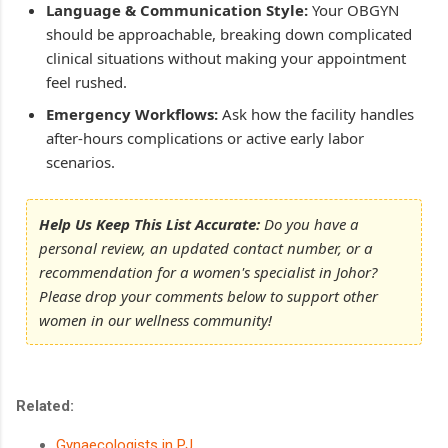
Language & Communication Style:
Your OBGYN
should be approachable, breaking down complicated
clinical situations without making your appointment
feel rushed.
Emergency Workflows:
Ask how the facility handles
after-hours complications or active early labor
scenarios.
Help Us Keep This List Accurate:
Do you have a
personal review, an updated contact number, or a
recommendation for a women's specialist in Johor?
Please drop your comments below to support other
women in our wellness community!
Related:
Gynaecologists in PJ
.