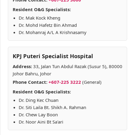
Resident O&G Specialists:
Dr. Mak Kock Kheng
Dr. Mohd Hafetz Bin Ahmad
Dr. Mohanraj A/L A Krishnasamy
KPJ Puteri Specialist Hospital
Address:
33, Jalan Tun Abdul Razak (Susur 5), 80000
Johor Bahru, Johor
Phone Contact:
+607-225 3222
(General)
Resident O&G Specialists:
Dr. Ding Kec Chuan
Dr. Siti Laila Bt. Shikh A. Rahman
Dr. Chew Lay Boon
Dr. Noor Aini Bt Sa'ari