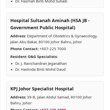
Dr. Hasmah Binti Mohd Suhadi
Hospital Sultanah Aminah (HSA JB -
Government Public Hospital)
Address:
Department of Obstetrics & Gynaecology,
Jalan Abu Bakar, 80100 Johor Bahru, Johor
Phone Contact:
+607-225 7000
Resident O&G Specialists:
Dr. J. Ravichandran Jeganathan
Dr. Haslinda Binti Mohd Daud
KPJ Johor Specialist Hospital
Address:
39-B, Jalan Abdul Samad, 80100 Johor
Bahru, Johor
Phone Contact:
+607-225 3000