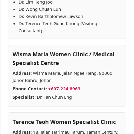
Dr. Lim Keng Joo
Dr. Wong Chuan Lun
Dr. Kevin Bartholomew Lawson
Dr. Terence Teoh Guan Khung (Visiting
Consultant)
Wisma Maria Women Clinic / Medical
Specialist Centre
Address:
Wisma Maria, Jalan Ngee Heng, 80000
Johor Bahru, Johor
Phone Contact:
+607-224 8963
Specialist:
Dr. Tan Chun Eng
Terence Teoh Women Specialist Clinic
Address:
18, Jalan Harimau Tarum, Taman Century,