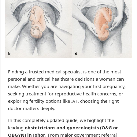
Finding a trusted medical specialist is one of the most
personal and critical healthcare decisions a woman can
make. Whether you are navigating your first pregnancy,
seeking treatment for reproductive health concerns, or
exploring fertility options like IVF, choosing the right
doctor matters deeply.
In this completely updated guide, we highlight the
leading
obstetricians and gynecologists (O&G or
OBGYN) in Johor
. From major government referral