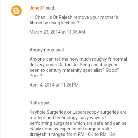
Jane97
said…
Hi Chan , is Dr Rajesh remove your mother's
fibroid by using keyhole?
March 23, 2014 at 11:06 AM
Anonymous said…
Anyone can tell me how much roughly fr normal
delivery under Dr Tan Jui Seng and if anyone
been to century maternity specialist? Good?
Price?
April 4, 2014 at 11:26 PM
Rathi said…
Keyhole Surgeries or Laparascopy surgeries are
modern and technology-savy ways of
performing surgeries which are safe and can be
easily done by experienced surgeons like
dr.rajesh.It ranges from RM 10K to RM 12K