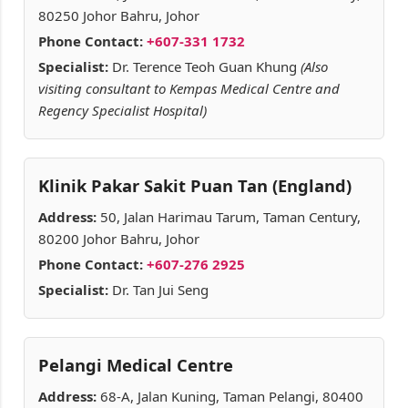
80250 Johor Bahru, Johor
Phone Contact:
+607-331 1732
Specialist:
Dr. Terence Teoh Guan Khung
(Also
visiting consultant to Kempas Medical Centre and
Regency Specialist Hospital)
Klinik Pakar Sakit Puan Tan (England)
Address:
50, Jalan Harimau Tarum, Taman Century,
80200 Johor Bahru, Johor
Phone Contact:
+607-276 2925
Specialist:
Dr. Tan Jui Seng
Pelangi Medical Centre
Address:
68-A, Jalan Kuning, Taman Pelangi, 80400