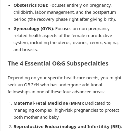
Obstetrics (OB):
Focuses entirely on pregnancy,
childbirth, labor management, and the postpartum
period (the recovery phase right after giving birth).
Gynecology (GYN):
Focuses on non-pregnancy-
related health aspects of the female reproductive
system, including the uterus, ovaries, cervix, vagina,
and breasts.
The 4 Essential O&G Subspecialties
Depending on your specific healthcare needs, you might
seek an OBGYN who has undergone additional
fellowships in one of these four advanced areas:
Maternal-Fetal Medicine (MFM):
Dedicated to
managing complex, high-risk pregnancies to protect
both mother and baby.
Reproductive Endocrinology and Infertility (REI):