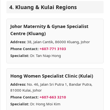
4. Kluang & Kulai Regions
Johor Maternity & Gynae Specialist
Centre (Kluang)
Address:
38, Jalan Cantik, 86000 Kluang, Johor
Phone Contact:
+607-771 3103
Specialist:
Dr. Tan Niap Hong
Hong Women Specialist Clinic (Kulai)
Address:
No. 46, Jalan Sri Putra 1, Bandar Putra,
81000 Kulai, Johor
Phone Contact:
+607-663 3210
Specialist:
Dr. Hong Moi Kim