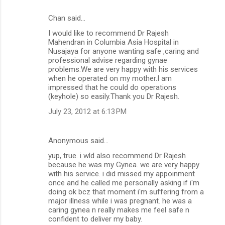
Chan said…
C
I would like to recommend Dr Rajesh
o
Mahendran in Columbia Asia Hospital in
m
Nusajaya for anyone wanting safe ,caring and
professional advise regarding gynae
m
problems.We are very happy with his services
when he operated on my mother.I am
e
impressed that he could do operations
n
(keyhole) so easily.Thank you Dr Rajesh.
t
July 23, 2012 at 6:13 PM
s
Anonymous said…
yup, true. i wld also recommend Dr Rajesh
because he was my Gynea. we are very happy
with his service. i did missed my appoinment
once and he called me personally asking if i'm
doing ok bcz that moment i'm suffering from a
major illness while i was pregnant. he was a
caring gynea n really makes me feel safe n
confident to deliver my baby.