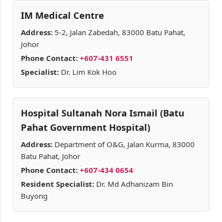
IM Medical Centre
Address:
5-2, Jalan Zabedah, 83000 Batu Pahat,
Johor
Phone Contact:
+607-431 6551
Specialist:
Dr. Lim Kok Hoo
Hospital Sultanah Nora Ismail (Batu
Pahat Government Hospital)
Address:
Department of O&G, Jalan Kurma, 83000
Batu Pahat, Johor
Phone Contact:
+607-434 0654
Resident Specialist:
Dr. Md Adhanizam Bin
Buyong