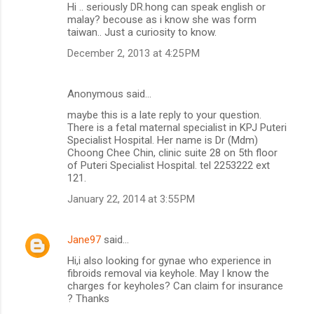
Hi .. seriously DR.hong can speak english or
malay? becouse as i know she was form
taiwan.. Just a curiosity to know.
December 2, 2013 at 4:25 PM
Anonymous said…
maybe this is a late reply to your question.
There is a fetal maternal specialist in KPJ Puteri
Specialist Hospital. Her name is Dr (Mdm)
Choong Chee Chin, clinic suite 28 on 5th floor
of Puteri Specialist Hospital. tel 2253222 ext
121.
January 22, 2014 at 3:55 PM
Jane97
said…
Hi,i also looking for gynae who experience in
fibroids removal via keyhole. May I know the
charges for keyholes? Can claim for insurance
? Thanks