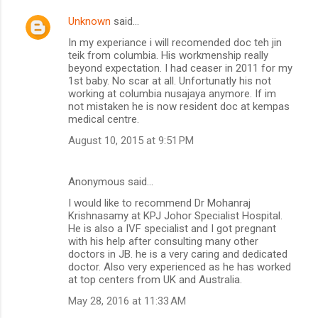
Unknown
said…
In my experiance i will recomended doc teh jin
teik from columbia. His workmenship really
beyond expectation. I had ceaser in 2011 for my
1st baby. No scar at all. Unfortunatly his not
working at columbia nusajaya anymore. If im
not mistaken he is now resident doc at kempas
medical centre.
August 10, 2015 at 9:51 PM
Anonymous said…
I would like to recommend Dr Mohanraj
Krishnasamy at KPJ Johor Specialist Hospital.
He is also a IVF specialist and I got pregnant
with his help after consulting many other
doctors in JB. he is a very caring and dedicated
doctor. Also very experienced as he has worked
at top centers from UK and Australia.
May 28, 2016 at 11:33 AM