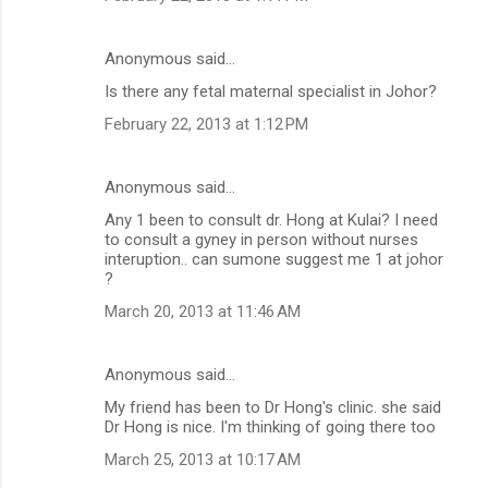
Anonymous said…
Is there any fetal maternal specialist in Johor?
February 22, 2013 at 1:12 PM
Anonymous said…
Any 1 been to consult dr. Hong at Kulai? I need
to consult a gyney in person without nurses
interuption.. can sumone suggest me 1 at johor
?
March 20, 2013 at 11:46 AM
Anonymous said…
My friend has been to Dr Hong's clinic. she said
Dr Hong is nice. I'm thinking of going there too
March 25, 2013 at 10:17 AM