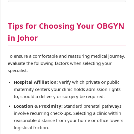
Tips for Choosing Your OBGYN
in Johor
To ensure a comfortable and reassuring medical journey,
evaluate the following factors when selecting your
specialist:
Hospital Affiliation:
Verify which private or public
maternity centers your clinic holds admission rights
to, should a delivery or surgery be required.
Location & Proximity:
Standard prenatal pathways
involve recurring check-ups. Selecting a clinic within
reasonable distance from your home or office lowers
logistical friction.