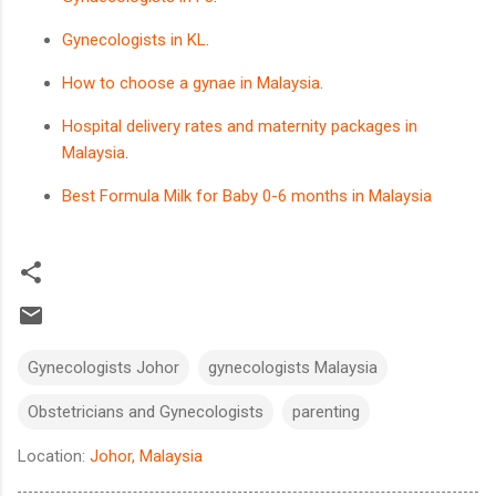
Gynecologists in KL
.
How to choose a gynae in Malaysia
.
Hospital delivery rates and maternity packages in
Malaysia
.
Best Formula Milk for Baby 0-6 months in Malaysia
Gynecologists Johor
gynecologists Malaysia
Obstetricians and Gynecologists
parenting
Location:
Johor, Malaysia