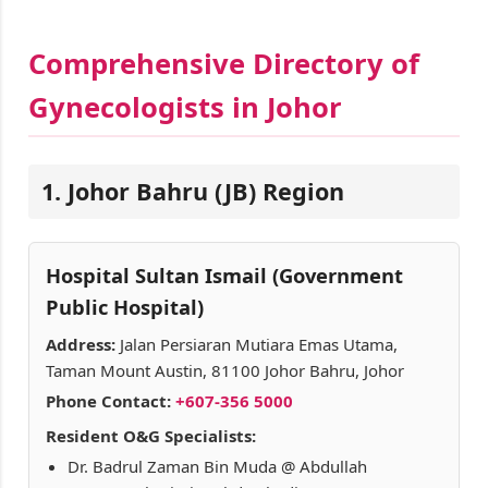
Comprehensive Directory of
Gynecologists in Johor
1. Johor Bahru (JB) Region
Hospital Sultan Ismail (Government
Public Hospital)
Address:
Jalan Persiaran Mutiara Emas Utama,
Taman Mount Austin, 81100 Johor Bahru, Johor
Phone Contact:
+607-356 5000
Resident O&G Specialists:
Dr. Badrul Zaman Bin Muda @ Abdullah