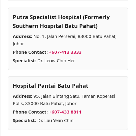
Putra Specialist Hospital (Formerly
Southern Hospital Batu Pahat)
Address:
No. 1, Jalan Perserai, 83000 Batu Pahat,
Johor
Phone Contact:
+607-413 3333
Specialist:
Dr. Leow Chin Her
Hospital Pantai Batu Pahat
Address:
95, Jalan Bintang Satu, Taman Koperasi
Polis, 83000 Batu Pahat, Johor
Phone Contact:
+607-433 8811
Specialist:
Dr. Lau Yean Chin