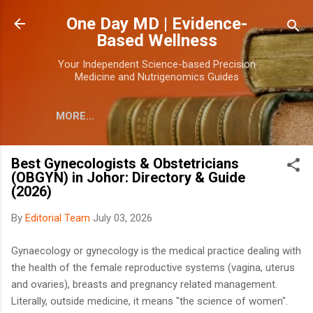
Skip to main content
One Day MD | Evidence-
Based Wellness
Your Independent Science-based Precision
Medicine and Nutrigenomics Guides
MORE…
Best Gynecologists & Obstetricians
(OBGYN) in Johor: Directory & Guide
(2026)
By
Editorial Team
July 03, 2026
Gynaecology or gynecology is the medical practice dealing with
the health of the female reproductive systems (vagina, uterus
and ovaries), breasts and pregnancy related management.
Literally, outside medicine, it means "the science of women".