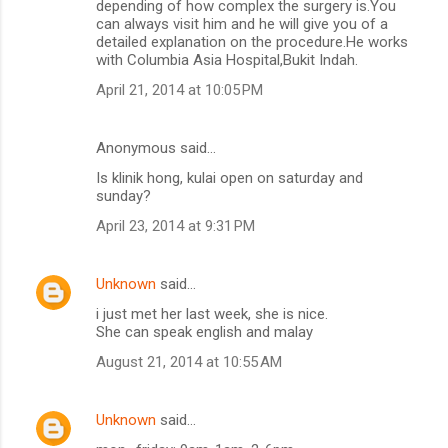
depending of how complex the surgery is.You
can always visit him and he will give you of a
detailed explanation on the procedure.He works
with Columbia Asia Hospital,Bukit Indah.
April 21, 2014 at 10:05 PM
Anonymous said…
Is klinik hong, kulai open on saturday and
sunday?
April 23, 2014 at 9:31 PM
Unknown
said…
i just met her last week, she is nice.
She can speak english and malay
August 21, 2014 at 10:55 AM
Unknown
said…