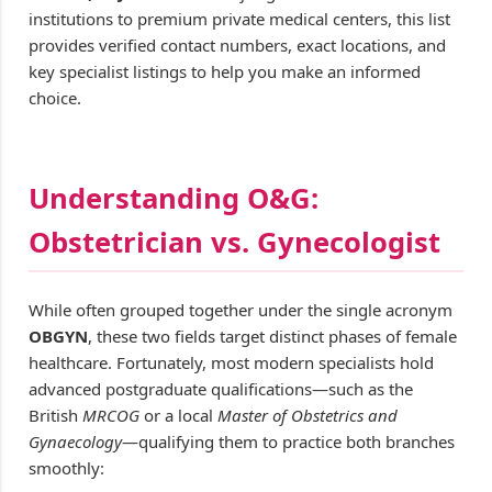
institutions to premium private medical centers, this list
provides verified contact numbers, exact locations, and
key specialist listings to help you make an informed
choice.
Understanding O&G:
Obstetrician vs. Gynecologist
While often grouped together under the single acronym
OBGYN
, these two fields target distinct phases of female
healthcare. Fortunately, most modern specialists hold
advanced postgraduate qualifications—such as the
British
MRCOG
or a local
Master of Obstetrics and
Gynaecology
—qualifying them to practice both branches
smoothly: