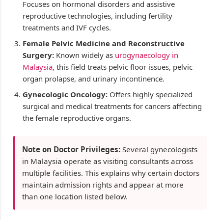
Focuses on hormonal disorders and assistive
reproductive technologies, including fertility
treatments and IVF cycles.
Female Pelvic Medicine and Reconstructive
Surgery:
Known widely as
urogynaecology in
Malaysia
, this field treats pelvic floor issues, pelvic
organ prolapse, and urinary incontinence.
Gynecologic Oncology:
Offers highly specialized
surgical and medical treatments for cancers affecting
the female reproductive organs.
Note on Doctor Privileges:
Several gynecologists
in Malaysia operate as visiting consultants across
multiple facilities. This explains why certain doctors
maintain admission rights and appear at more
than one location listed below.