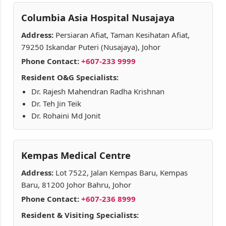
Columbia Asia Hospital Nusajaya
Address:
Persiaran Afiat, Taman Kesihatan Afiat,
79250 Iskandar Puteri (Nusajaya), Johor
Phone Contact:
+607-233 9999
Resident O&G Specialists:
Dr. Rajesh Mahendran Radha Krishnan
Dr. Teh Jin Teik
Dr. Rohaini Md Jonit
Kempas Medical Centre
Address:
Lot 7522, Jalan Kempas Baru, Kempas
Baru, 81200 Johor Bahru, Johor
Phone Contact:
+607-236 8999
Resident & Visiting Specialists: