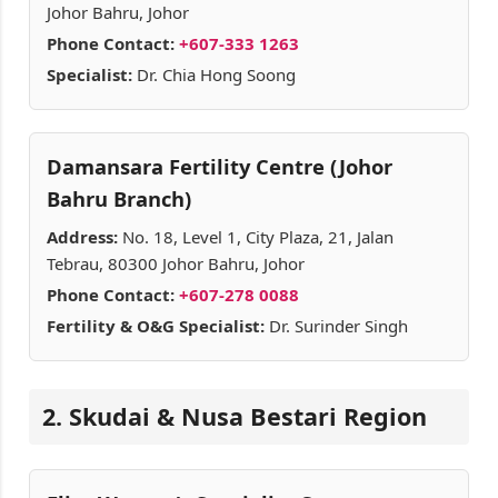
Johor Bahru, Johor
Phone Contact:
+607-333 1263
Specialist:
Dr. Chia Hong Soong
Damansara Fertility Centre (Johor
Bahru Branch)
Address:
No. 18, Level 1, City Plaza, 21, Jalan
Tebrau, 80300 Johor Bahru, Johor
Phone Contact:
+607-278 0088
Fertility & O&G Specialist:
Dr. Surinder Singh
2. Skudai & Nusa Bestari Region