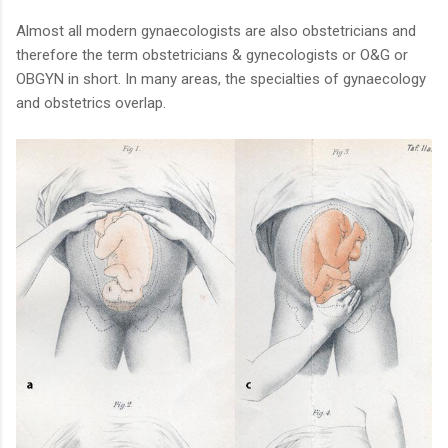
Almost all modern gynaecologists are also obstetricians and
therefore the term obstetricians & gynecologists or O&G or
OBGYN in short. In many areas, the specialties of gynaecology
and obstetrics overlap.