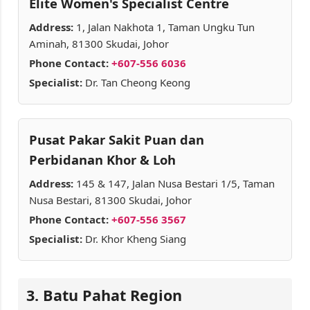
Elite Women's Specialist Centre
Address:
1, Jalan Nakhota 1, Taman Ungku Tun
Aminah, 81300 Skudai, Johor
Phone Contact:
+607-556 6036
Specialist:
Dr. Tan Cheong Keong
Pusat Pakar Sakit Puan dan
Perbidanan Khor & Loh
Address:
145 & 147, Jalan Nusa Bestari 1/5, Taman
Nusa Bestari, 81300 Skudai, Johor
Phone Contact:
+607-556 3567
Specialist:
Dr. Khor Kheng Siang
3. Batu Pahat Region