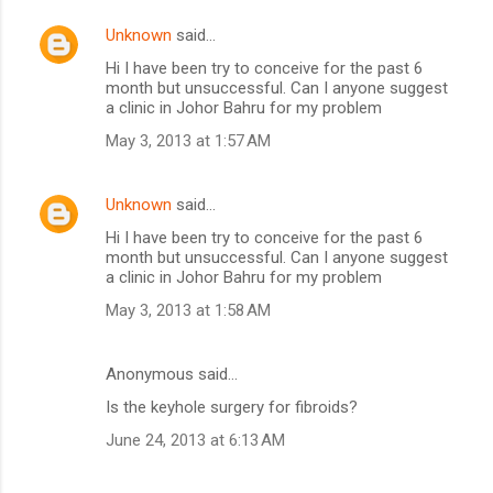
Unknown
said…
Hi I have been try to conceive for the past 6
month but unsuccessful. Can I anyone suggest
a clinic in Johor Bahru for my problem
May 3, 2013 at 1:57 AM
Unknown
said…
Hi I have been try to conceive for the past 6
month but unsuccessful. Can I anyone suggest
a clinic in Johor Bahru for my problem
May 3, 2013 at 1:58 AM
Anonymous said…
Is the keyhole surgery for fibroids?
June 24, 2013 at 6:13 AM