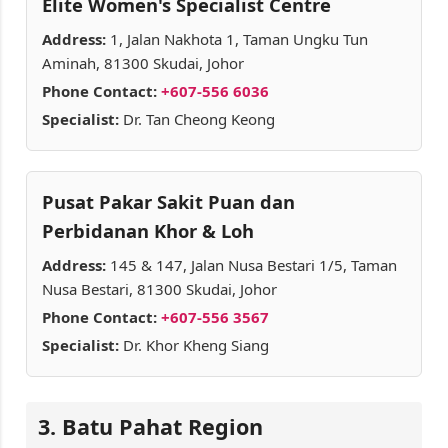
Elite Women's Specialist Centre
Address:
1, Jalan Nakhota 1, Taman Ungku Tun
Aminah, 81300 Skudai, Johor
Phone Contact:
+607-556 6036
Specialist:
Dr. Tan Cheong Keong
Pusat Pakar Sakit Puan dan
Perbidanan Khor & Loh
Address:
145 & 147, Jalan Nusa Bestari 1/5, Taman
Nusa Bestari, 81300 Skudai, Johor
Phone Contact:
+607-556 3567
Specialist:
Dr. Khor Kheng Siang
3. Batu Pahat Region