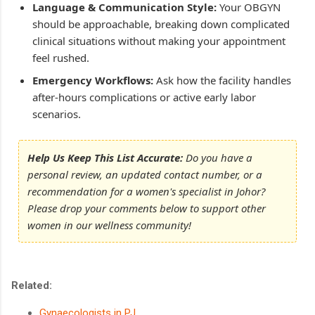
Language & Communication Style:
Your OBGYN
should be approachable, breaking down complicated
clinical situations without making your appointment
feel rushed.
Emergency Workflows:
Ask how the facility handles
after-hours complications or active early labor
scenarios.
Help Us Keep This List Accurate:
Do you have a
personal review, an updated contact number, or a
recommendation for a women's specialist in Johor?
Please drop your comments below to support other
women in our wellness community!
Related:
Gynaecologists in PJ
.