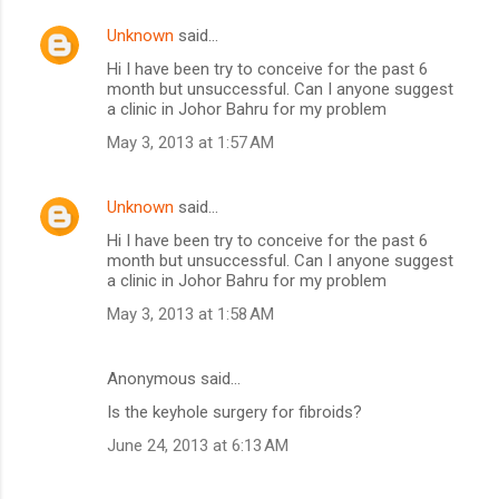
Unknown
said…
Hi I have been try to conceive for the past 6
month but unsuccessful. Can I anyone suggest
a clinic in Johor Bahru for my problem
May 3, 2013 at 1:57 AM
Unknown
said…
Hi I have been try to conceive for the past 6
month but unsuccessful. Can I anyone suggest
a clinic in Johor Bahru for my problem
May 3, 2013 at 1:58 AM
Anonymous said…
Is the keyhole surgery for fibroids?
June 24, 2013 at 6:13 AM