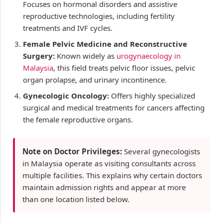
Focuses on hormonal disorders and assistive
reproductive technologies, including fertility
treatments and IVF cycles.
Female Pelvic Medicine and Reconstructive
Surgery:
Known widely as
urogynaecology in
Malaysia
, this field treats pelvic floor issues, pelvic
organ prolapse, and urinary incontinence.
Gynecologic Oncology:
Offers highly specialized
surgical and medical treatments for cancers affecting
the female reproductive organs.
Note on Doctor Privileges:
Several gynecologists
in Malaysia operate as visiting consultants across
multiple facilities. This explains why certain doctors
maintain admission rights and appear at more
than one location listed below.