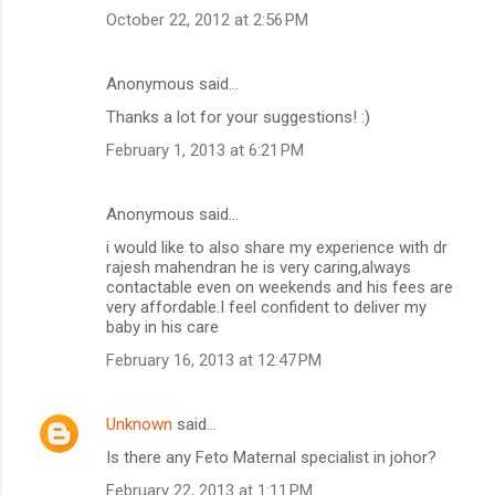
October 22, 2012 at 2:56 PM
Anonymous said…
Thanks a lot for your suggestions! :)
February 1, 2013 at 6:21 PM
Anonymous said…
i would like to also share my experience with dr
rajesh mahendran he is very caring,always
contactable even on weekends and his fees are
very affordable.I feel confident to deliver my
baby in his care
February 16, 2013 at 12:47 PM
Unknown
said…
Is there any Feto Maternal specialist in johor?
February 22, 2013 at 1:11 PM