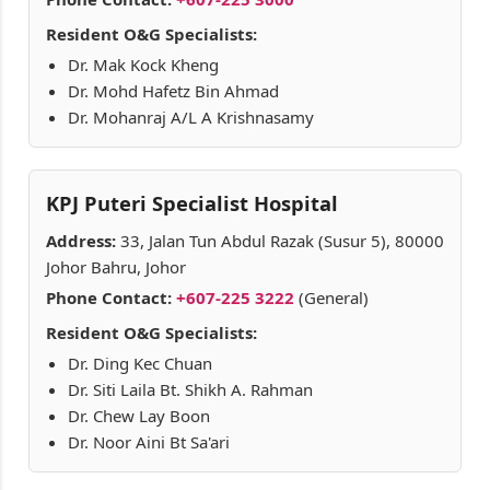
Resident O&G Specialists:
Dr. Mak Kock Kheng
Dr. Mohd Hafetz Bin Ahmad
Dr. Mohanraj A/L A Krishnasamy
KPJ Puteri Specialist Hospital
Address:
33, Jalan Tun Abdul Razak (Susur 5), 80000
Johor Bahru, Johor
Phone Contact:
+607-225 3222
(General)
Resident O&G Specialists:
Dr. Ding Kec Chuan
Dr. Siti Laila Bt. Shikh A. Rahman
Dr. Chew Lay Boon
Dr. Noor Aini Bt Sa'ari