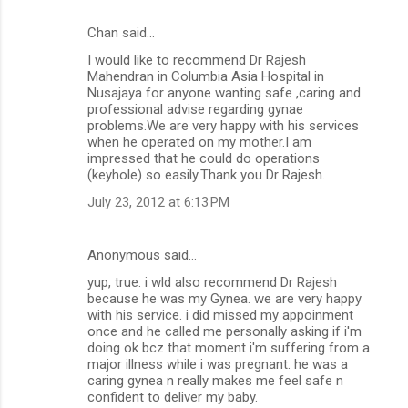
Chan said…
C
I would like to recommend Dr Rajesh
o
Mahendran in Columbia Asia Hospital in
m
Nusajaya for anyone wanting safe ,caring and
professional advise regarding gynae
m
problems.We are very happy with his services
when he operated on my mother.I am
e
impressed that he could do operations
n
(keyhole) so easily.Thank you Dr Rajesh.
t
July 23, 2012 at 6:13 PM
s
Anonymous said…
yup, true. i wld also recommend Dr Rajesh
because he was my Gynea. we are very happy
with his service. i did missed my appoinment
once and he called me personally asking if i'm
doing ok bcz that moment i'm suffering from a
major illness while i was pregnant. he was a
caring gynea n really makes me feel safe n
confident to deliver my baby.