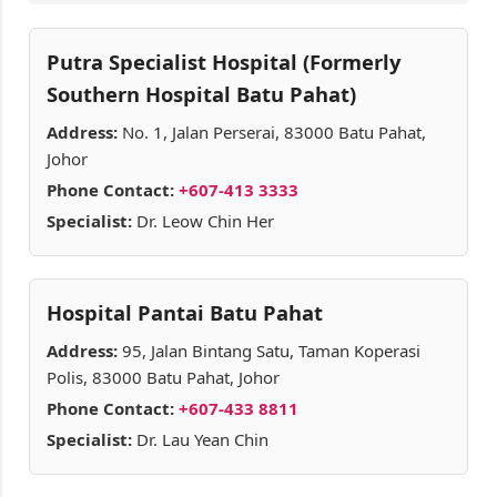
Putra Specialist Hospital (Formerly
Southern Hospital Batu Pahat)
Address:
No. 1, Jalan Perserai, 83000 Batu Pahat,
Johor
Phone Contact:
+607-413 3333
Specialist:
Dr. Leow Chin Her
Hospital Pantai Batu Pahat
Address:
95, Jalan Bintang Satu, Taman Koperasi
Polis, 83000 Batu Pahat, Johor
Phone Contact:
+607-433 8811
Specialist:
Dr. Lau Yean Chin