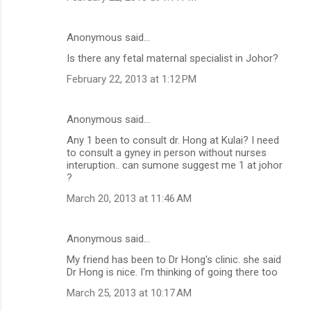
Anonymous said…
Is there any fetal maternal specialist in Johor?
February 22, 2013 at 1:12 PM
Anonymous said…
Any 1 been to consult dr. Hong at Kulai? I need
to consult a gyney in person without nurses
interuption.. can sumone suggest me 1 at johor
?
March 20, 2013 at 11:46 AM
Anonymous said…
My friend has been to Dr Hong's clinic. she said
Dr Hong is nice. I'm thinking of going there too
March 25, 2013 at 10:17 AM