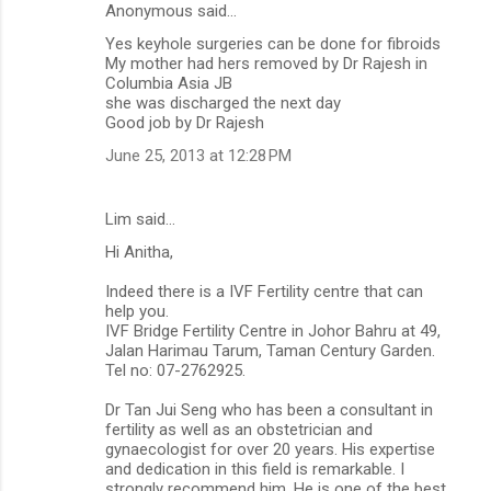
Anonymous said…
Yes keyhole surgeries can be done for fibroids
My mother had hers removed by Dr Rajesh in
Columbia Asia JB
she was discharged the next day
Good job by Dr Rajesh
June 25, 2013 at 12:28 PM
Lim said…
Hi Anitha,
Indeed there is a IVF Fertility centre that can
help you.
IVF Bridge Fertility Centre in Johor Bahru at 49,
Jalan Harimau Tarum, Taman Century Garden.
Tel no: 07-2762925.
Dr Tan Jui Seng who has been a consultant in
fertility as well as an obstetrician and
gynaecologist for over 20 years. His expertise
and dedication in this field is remarkable. I
strongly recommend him. He is one of the best