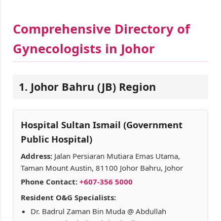
Comprehensive Directory of
Gynecologists in Johor
1. Johor Bahru (JB) Region
Hospital Sultan Ismail (Government
Public Hospital)
Address:
Jalan Persiaran Mutiara Emas Utama,
Taman Mount Austin, 81100 Johor Bahru, Johor
Phone Contact:
+607-356 5000
Resident O&G Specialists:
Dr. Badrul Zaman Bin Muda @ Abdullah