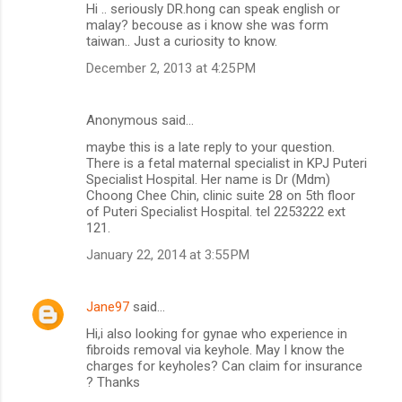
Hi .. seriously DR.hong can speak english or
malay? becouse as i know she was form
taiwan.. Just a curiosity to know.
December 2, 2013 at 4:25 PM
Anonymous said…
maybe this is a late reply to your question.
There is a fetal maternal specialist in KPJ Puteri
Specialist Hospital. Her name is Dr (Mdm)
Choong Chee Chin, clinic suite 28 on 5th floor
of Puteri Specialist Hospital. tel 2253222 ext
121.
January 22, 2014 at 3:55 PM
Jane97
said…
Hi,i also looking for gynae who experience in
fibroids removal via keyhole. May I know the
charges for keyholes? Can claim for insurance
? Thanks