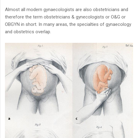
Almost all modern gynaecologists are also obstetricians and
therefore the term obstetricians & gynecologists or O&G or
OBGYN in short. In many areas, the specialties of gynaecology
and obstetrics overlap.