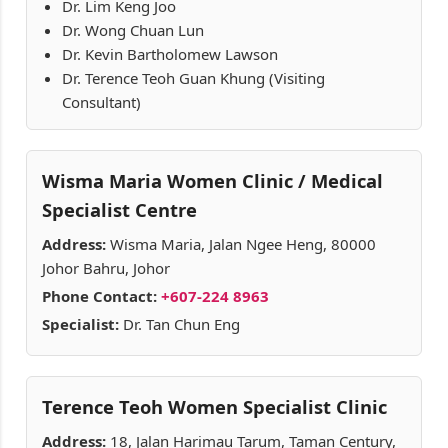
Dr. Lim Keng Joo
Dr. Wong Chuan Lun
Dr. Kevin Bartholomew Lawson
Dr. Terence Teoh Guan Khung (Visiting
Consultant)
Wisma Maria Women Clinic / Medical
Specialist Centre
Address:
Wisma Maria, Jalan Ngee Heng, 80000
Johor Bahru, Johor
Phone Contact:
+607-224 8963
Specialist:
Dr. Tan Chun Eng
Terence Teoh Women Specialist Clinic
Address:
18, Jalan Harimau Tarum, Taman Century,