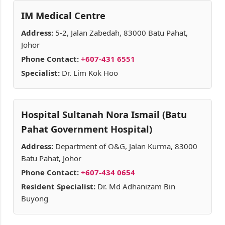
IM Medical Centre
Address:
5-2, Jalan Zabedah, 83000 Batu Pahat,
Johor
Phone Contact:
+607-431 6551
Specialist:
Dr. Lim Kok Hoo
Hospital Sultanah Nora Ismail (Batu
Pahat Government Hospital)
Address:
Department of O&G, Jalan Kurma, 83000
Batu Pahat, Johor
Phone Contact:
+607-434 0654
Resident Specialist:
Dr. Md Adhanizam Bin
Buyong