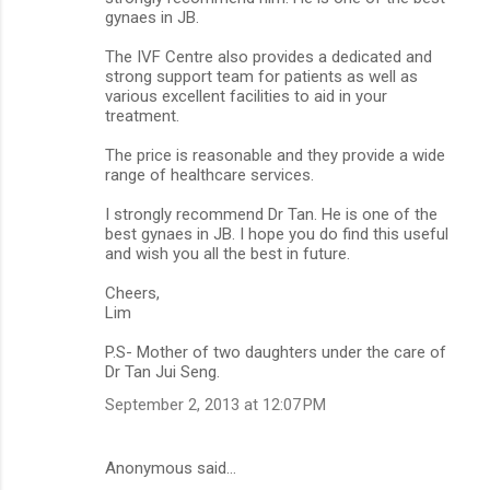
gynaes in JB.
The IVF Centre also provides a dedicated and
strong support team for patients as well as
various excellent facilities to aid in your
treatment.
The price is reasonable and they provide a wide
range of healthcare services.
I strongly recommend Dr Tan. He is one of the
best gynaes in JB. I hope you do find this useful
and wish you all the best in future.
Cheers,
Lim
P.S- Mother of two daughters under the care of
Dr Tan Jui Seng.
September 2, 2013 at 12:07 PM
Anonymous said…