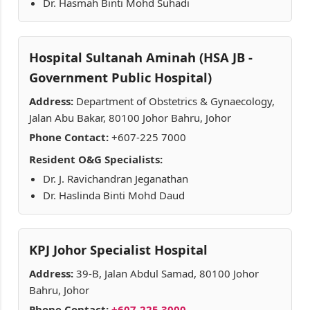
Dr. Hasmah Binti Mohd Suhadi
Hospital Sultanah Aminah (HSA JB -
Government Public Hospital)
Address:
Department of Obstetrics & Gynaecology,
Jalan Abu Bakar, 80100 Johor Bahru, Johor
Phone Contact:
+607-225 7000
Resident O&G Specialists:
Dr. J. Ravichandran Jeganathan
Dr. Haslinda Binti Mohd Daud
KPJ Johor Specialist Hospital
Address:
39-B, Jalan Abdul Samad, 80100 Johor
Bahru, Johor
Phone Contact:
+607-225 3000