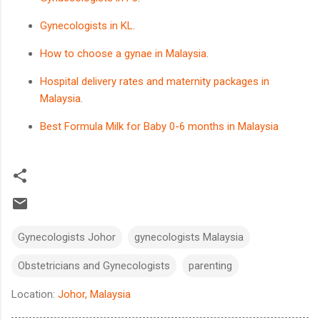
Gynecologists in KL
.
How to choose a gynae in Malaysia
.
Hospital delivery rates and maternity packages in
Malaysia
.
Best Formula Milk for Baby 0-6 months in Malaysia
Gynecologists Johor
gynecologists Malaysia
Obstetricians and Gynecologists
parenting
Location:
Johor, Malaysia