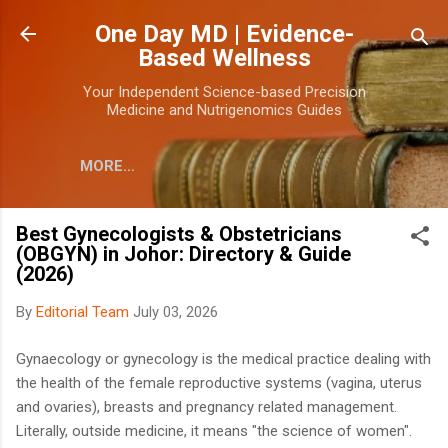
Skip to main content
One Day MD | Evidence-
Based Wellness
Your Independent Science-based Precision
Medicine and Nutrigenomics Guides
MORE…
Best Gynecologists & Obstetricians
(OBGYN) in Johor: Directory & Guide
(2026)
By
Editorial Team
July 03, 2026
Gynaecology or gynecology is the medical practice dealing with
the health of the female reproductive systems (vagina, uterus
and ovaries), breasts and pregnancy related management.
Literally, outside medicine, it means "the science of women".