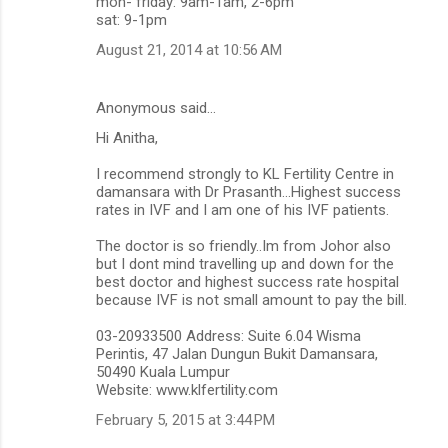
mon- friday: 9am-1am, 2-6pm
sat: 9-1pm
August 21, 2014 at 10:56 AM
Anonymous said…
Hi Anitha,
I recommend strongly to KL Fertility Centre in
damansara with Dr Prasanth...Highest success
rates in IVF and I am one of his IVF patients.
The doctor is so friendly..Im from Johor also
but I dont mind travelling up and down for the
best doctor and highest success rate hospital
because IVF is not small amount to pay the bill.
03-20933500 Address: Suite 6.04 Wisma
Perintis, 47 Jalan Dungun Bukit Damansara,
50490 Kuala Lumpur
Website: www.klfertility.com
February 5, 2015 at 3:44 PM