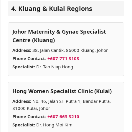
4. Kluang & Kulai Regions
Johor Maternity & Gynae Specialist
Centre (Kluang)
Address:
38, Jalan Cantik, 86000 Kluang, Johor
Phone Contact:
+607-771 3103
Specialist:
Dr. Tan Niap Hong
Hong Women Specialist Clinic (Kulai)
Address:
No. 46, Jalan Sri Putra 1, Bandar Putra,
81000 Kulai, Johor
Phone Contact:
+607-663 3210
Specialist:
Dr. Hong Moi Kim