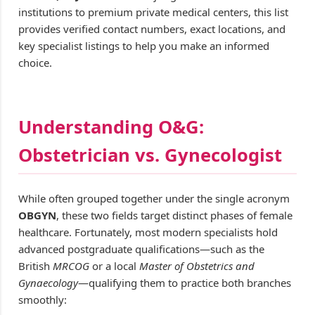
institutions to premium private medical centers, this list
provides verified contact numbers, exact locations, and
key specialist listings to help you make an informed
choice.
Understanding O&G:
Obstetrician vs. Gynecologist
While often grouped together under the single acronym
OBGYN
, these two fields target distinct phases of female
healthcare. Fortunately, most modern specialists hold
advanced postgraduate qualifications—such as the
British
MRCOG
or a local
Master of Obstetrics and
Gynaecology
—qualifying them to practice both branches
smoothly: