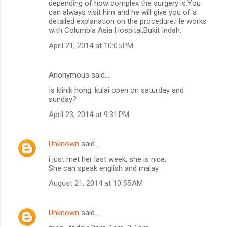
depending of how complex the surgery is.You
can always visit him and he will give you of a
detailed explanation on the procedure.He works
with Columbia Asia Hospital,Bukit Indah.
April 21, 2014 at 10:05 PM
Anonymous said…
Is klinik hong, kulai open on saturday and
sunday?
April 23, 2014 at 9:31 PM
Unknown
said…
i just met her last week, she is nice.
She can speak english and malay
August 21, 2014 at 10:55 AM
Unknown
said…