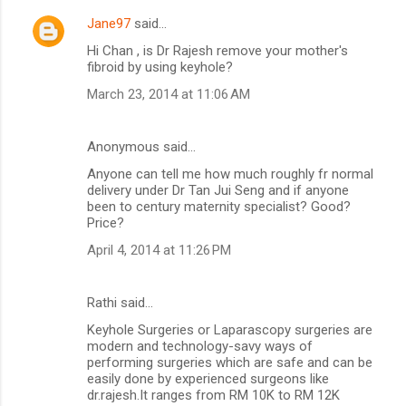
Jane97
said…
Hi Chan , is Dr Rajesh remove your mother's
fibroid by using keyhole?
March 23, 2014 at 11:06 AM
Anonymous said…
Anyone can tell me how much roughly fr normal
delivery under Dr Tan Jui Seng and if anyone
been to century maternity specialist? Good?
Price?
April 4, 2014 at 11:26 PM
Rathi said…
Keyhole Surgeries or Laparascopy surgeries are
modern and technology-savy ways of
performing surgeries which are safe and can be
easily done by experienced surgeons like
dr.rajesh.It ranges from RM 10K to RM 12K