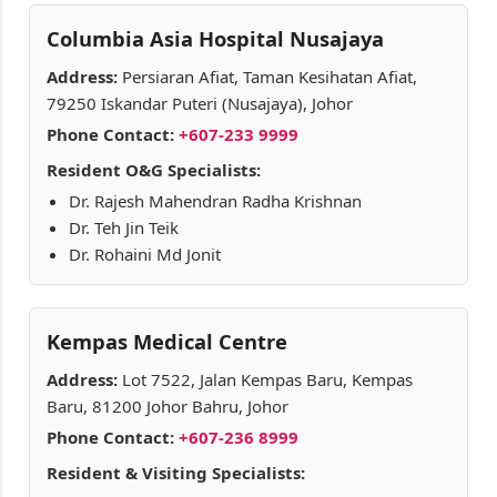
Columbia Asia Hospital Nusajaya
Address:
Persiaran Afiat, Taman Kesihatan Afiat,
79250 Iskandar Puteri (Nusajaya), Johor
Phone Contact:
+607-233 9999
Resident O&G Specialists:
Dr. Rajesh Mahendran Radha Krishnan
Dr. Teh Jin Teik
Dr. Rohaini Md Jonit
Kempas Medical Centre
Address:
Lot 7522, Jalan Kempas Baru, Kempas
Baru, 81200 Johor Bahru, Johor
Phone Contact:
+607-236 8999
Resident & Visiting Specialists: