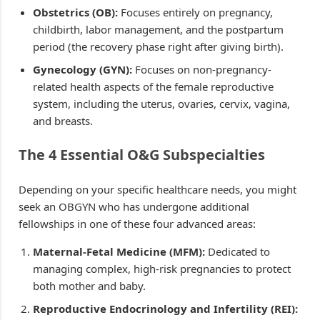
Obstetrics (OB):
Focuses entirely on pregnancy,
childbirth, labor management, and the postpartum
period (the recovery phase right after giving birth).
Gynecology (GYN):
Focuses on non-pregnancy-
related health aspects of the female reproductive
system, including the uterus, ovaries, cervix, vagina,
and breasts.
The 4 Essential O&G Subspecialties
Depending on your specific healthcare needs, you might
seek an OBGYN who has undergone additional
fellowships in one of these four advanced areas:
Maternal-Fetal Medicine (MFM):
Dedicated to
managing complex, high-risk pregnancies to protect
both mother and baby.
Reproductive Endocrinology and Infertility (REI):