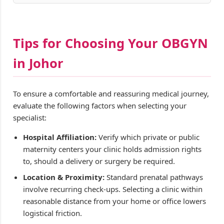
Tips for Choosing Your OBGYN
in Johor
To ensure a comfortable and reassuring medical journey,
evaluate the following factors when selecting your
specialist:
Hospital Affiliation:
Verify which private or public
maternity centers your clinic holds admission rights
to, should a delivery or surgery be required.
Location & Proximity:
Standard prenatal pathways
involve recurring check-ups. Selecting a clinic within
reasonable distance from your home or office lowers
logistical friction.