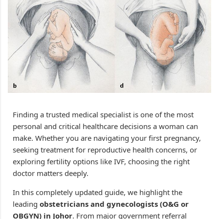
Finding a trusted medical specialist is one of the most
personal and critical healthcare decisions a woman can
make. Whether you are navigating your first pregnancy,
seeking treatment for reproductive health concerns, or
exploring fertility options like IVF, choosing the right
doctor matters deeply.
In this completely updated guide, we highlight the
leading
obstetricians and gynecologists (O&G or
OBGYN) in Johor
. From major government referral