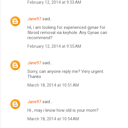
February 12, 2014 at 9:53 AM
Jane97
said…
Hi, i am looking for experienced gynae for
fibroid removal via keyhole. Any Gynae can
recommend?
February 12, 2014 at 9:55 AM
Jane97
said…
Sorry, can anyone reply me? Very urgent.
Thanks
March 18, 2014 at 10:51 AM
Jane97
said…
Hi , may i know how old is your mom?
March 18, 2014 at 10:54 AM