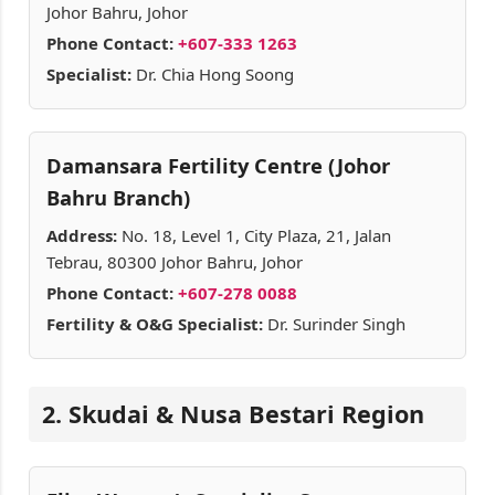
Johor Bahru, Johor
Phone Contact:
+607-333 1263
Specialist:
Dr. Chia Hong Soong
Damansara Fertility Centre (Johor
Bahru Branch)
Address:
No. 18, Level 1, City Plaza, 21, Jalan
Tebrau, 80300 Johor Bahru, Johor
Phone Contact:
+607-278 0088
Fertility & O&G Specialist:
Dr. Surinder Singh
2. Skudai & Nusa Bestari Region