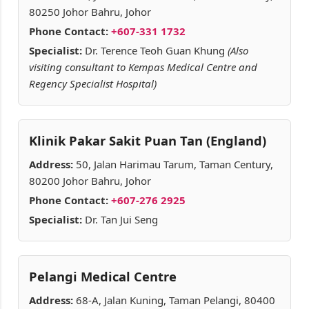
80250 Johor Bahru, Johor
Phone Contact:
+607-331 1732
Specialist:
Dr. Terence Teoh Guan Khung
(Also
visiting consultant to Kempas Medical Centre and
Regency Specialist Hospital)
Klinik Pakar Sakit Puan Tan (England)
Address:
50, Jalan Harimau Tarum, Taman Century,
80200 Johor Bahru, Johor
Phone Contact:
+607-276 2925
Specialist:
Dr. Tan Jui Seng
Pelangi Medical Centre
Address:
68-A, Jalan Kuning, Taman Pelangi, 80400