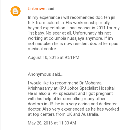
Unknown
said…
In my experiance i will recomended doc teh jin
teik from columbia. His workmenship really
beyond expectation. I had ceaser in 2011 for my
1st baby. No scar at all. Unfortunatly his not
working at columbia nusajaya anymore. If im
not mistaken he is now resident doc at kempas
medical centre.
August 10, 2015 at 9:51 PM
Anonymous said…
I would like to recommend Dr Mohanraj
Krishnasamy at KPJ Johor Specialist Hospital.
He is also a IVF specialist and I got pregnant
with his help after consulting many other
doctors in JB. he is a very caring and dedicated
doctor. Also very experienced as he has worked
at top centers from UK and Australia.
May 28, 2016 at 11:33 AM