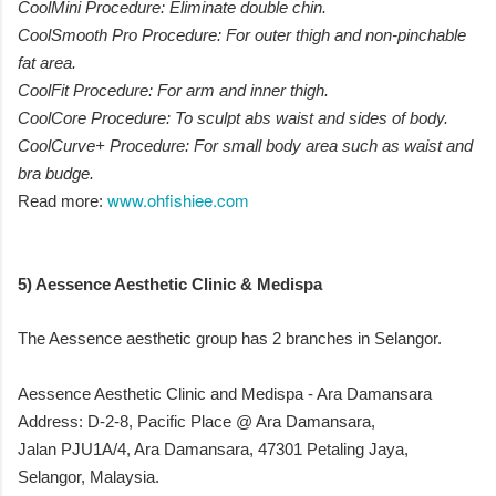
CoolMini Procedure: Eliminate double chin.
CoolSmooth Pro Procedure: For outer thigh and non-pinchable
fat area.
CoolFit Procedure: For arm and inner thigh.
CoolCore Procedure: To sculpt abs waist and sides of body.
CoolCurve+ Procedure: For small body area such as waist and
bra budge.
www.ohfishiee.com
Read more:
5) Aessence Aesthetic Clinic & Medispa
The Aessence aesthetic group has 2 branches in Selangor.
Aessence Aesthetic Clinic and Medispa - Ara Damansara
Address: D-2-8, Pacific Place @ Ara Damansara,
Jalan PJU1A/4, Ara Damansara, 47301 Petaling Jaya,
Selangor, Malaysia.