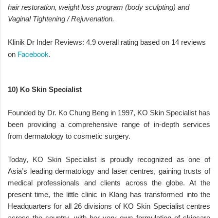
hair restoration, weight loss program (body sculpting) and
Vaginal Tightening / Rejuvenation.
Klinik Dr Inder Reviews: 4.9 overall rating based on 14 reviews
Facebook
on
.
10) Ko Skin Specialist
Founded by Dr. Ko Chung Beng in 1997, KO Skin Specialist has
been providing a comprehensive range of in-depth services
from dermatology to cosmetic surgery.
Today, KO Skin Specialist is proudly recognized as one of
Asia’s leading dermatology and laser centres, gaining trusts of
medical professionals and clients across the globe. At the
present time, the little clinic in Klang has transformed into the
Headquarters for all 26 divisions of KO Skin Specialist centres
across the country, with her very own formulation of skincare