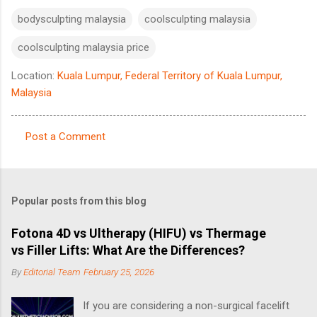
bodysculpting malaysia
coolsculpting malaysia
coolsculpting malaysia price
Location:
Kuala Lumpur, Federal Territory of Kuala Lumpur,
Malaysia
Post a Comment
C
o
m
Popular posts from this blog
m
e
Fotona 4D vs Ultherapy (HIFU) vs Thermage
vs Filler Lifts: What Are the Differences?
n
t
By
Editorial Team
February 25, 2026
s
If you are considering a non-surgical facelift