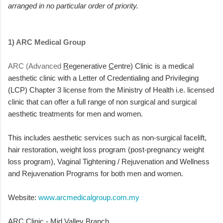
arranged in no particular order of priority.
1) ARC Medical Group
ARC (Advanced
R
egenerative
C
entre) Clinic is a medical
aesthetic clinic
with a Letter of Credentialing and Privileging
(LCP) Chapter 3 license from the Ministry of Health i.e. licensed
clinic that can offer a full range of non surgical and surgical
aesthetic treatments for men and women.
This includes aesthetic services such as non-surgical facelift,
hair restoration, weight loss program (post-pregnancy weight
loss program), Vaginal Tightening / Rejuvenation and Wellness
and Rejuvenation Programs for both men and women.
Website:
www.arcmedicalgroup.com.my
ARC Clinic - Mid Valley Branch