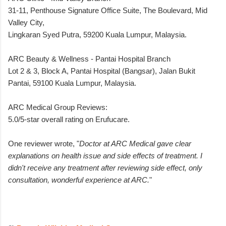
31-11, Penthouse Signature Office Suite, The Boulevard, Mid
Valley City,
Lingkaran Syed Putra, 59200 Kuala Lumpur, Malaysia.
ARC Beauty & Wellness - Pantai Hospital Branch
Lot 2 & 3, Block A, Pantai Hospital (Bangsar), Jalan Bukit
Pantai, 59100 Kuala Lumpur, Malaysia.
ARC Medical Group Reviews:
5.0/5-star overall rating on Erufucare.
One reviewer wrote, "
Doctor at ARC Medical gave clear
explanations on health issue and side effects of treatment. I
didn't receive any treatment after reviewing side effect, only
consultation, wonderful experience at ARC.
"