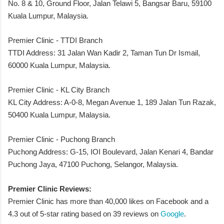
No. 8 & 10, Ground Floor, Jalan Telawi 5, Bangsar Baru, 59100
Kuala Lumpur, Malaysia.
Premier Clinic - TTDI Branch
TTDI Address: 31 Jalan Wan Kadir 2, Taman Tun Dr Ismail,
60000 Kuala Lumpur, Malaysia.
Premier Clinic - KL City Branch
KL City Address: A-0-8, Megan Avenue 1, 189 Jalan Tun Razak,
50400 Kuala Lumpur, Malaysia.
Premier Clinic - Puchong Branch
Puchong Address: G-15, IOI Boulevard, Jalan Kenari 4, Bandar
Puchong Jaya, 47100 Puchong, Selangor, Malaysia.
Premier Clinic Reviews:
Premier Clinic has more than 40,000 likes on Facebook and a
4.3 out of 5-star rating based on 39 reviews on
Google
.