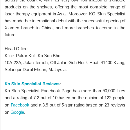
products on the shelves, offering the most complete range of
laser therapy equipment in Asia. Moreover, KO Skin Specialist
has made her international debut with the successful opening of
Xiamen branch in China, and more branches to come in the
future.
Head Office:
Klinik Pakar Kulit Ko Sdn Bhd
10A-22A, Jalan Temoh, Off Jalan Goh Hock Huat, 41400 Klang,
Selangor Darul Ehsan, Malaysia.
Ko Skin Specialist Reviews
:
Ko Skin Specialist Facebook Page has more than 90,000 likes
and a rating of 7.2 out of 10 based on the opinion of 122 people
Facebook
on
and a 3.9 out of 5-star rating based on 23 reviews
Google
on
.