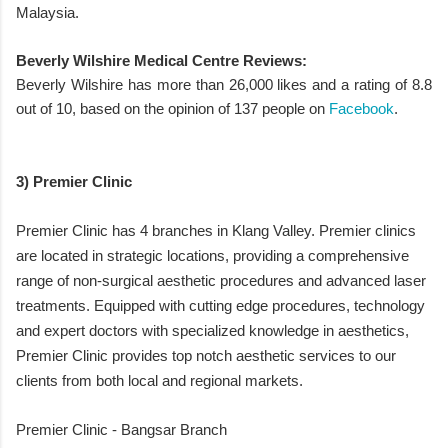
Malaysia.
Beverly Wilshire Medical Centre Reviews:
Beverly Wilshire has more than 26,000 likes and a rating of 8.8
out of 10, based on the opinion of 137 people on
Facebook
.
3) Premier Clinic
Premier Clinic has 4 branches in Klang Valley. Premier clinics
are located in strategic locations, providing a comprehensive
range of non-surgical aesthetic procedures and advanced laser
treatments. Equipped with cutting edge procedures, technology
and expert doctors with specialized knowledge in aesthetics,
Premier Clinic provides top notch aesthetic services to our
clients from both local and regional markets.
Premier Clinic - Bangsar Branch