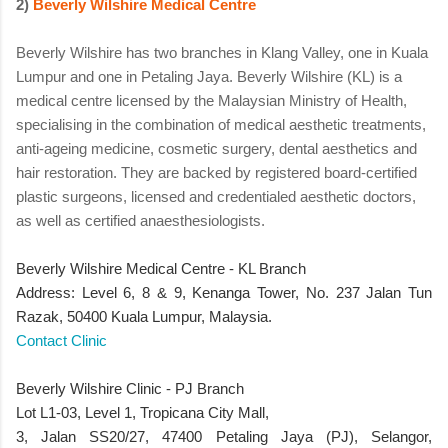
2)
Beverly Wilshire Medical Centre
Beverly Wilshire has two branches in Klang Valley, one in Kuala
Lumpur and one in Petaling Jaya. Beverly Wilshire (KL) is a
medical centre licensed by the Malaysian Ministry of Health,
specialising in the combination of medical aesthetic treatments,
anti-ageing medicine, cosmetic surgery, dental aesthetics and
hair restoration. They are backed by registered board-certified
plastic surgeons, licensed and credentialed aesthetic doctors,
as well as certified anaesthesiologists.
Beverly Wilshire Medical Centre - KL Branch
Address: Level 6, 8 & 9, Kenanga Tower, No. 237 Jalan Tun
Razak, 50400 Kuala Lumpur, Malaysia.
Contact Clinic
Beverly Wilshire Clinic - PJ Branch
Lot L1-03, Level 1, Tropicana City Mall,
3, Jalan SS20/27, 47400 Petaling Jaya (PJ), Selangor,