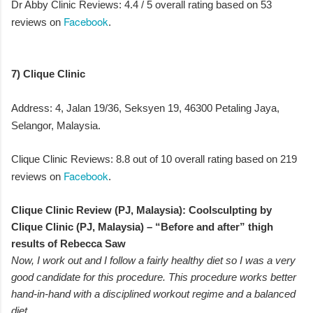
Dr Abby Clinic Reviews: 4.4 / 5 overall rating based on 53
Facebook
reviews on
.
7) Clique Clinic
Address: 4, Jalan 19/36, Seksyen 19, 46300 Petaling Jaya,
Selangor, Malaysia.
Clique Clinic Reviews: 8.8 out of 10 overall rating based on 219
Facebook
reviews on
.
Clique Clinic Review (PJ, Malaysia): Coolsculpting by
Clique Clinic (PJ, Malaysia) – “Before and after” thigh
results of Rebecca Saw
Now, I work out and I follow a fairly healthy diet so I was a very
good candidate for this procedure. This procedure works better
hand-in-hand with a disciplined workout regime and a balanced
diet.