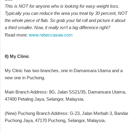
This is NOT for anyone who is looking for easy weight loss.
Typically you can reduce the area you treat by 30 percent, NOT
the whole piece of flab. So grab your fat roll and picture it about
a third smaller. Now, it really isn’t a big difference right?
www.rebeccasaw.com
Read more:
8) My Clinic
My Clinic has two branches, one in Damansara Utama and a
new one in Puchong.
Main Branch Address: 8G, Jalan SS21/35, Damansara Utama,
47400 Petaling Jaya, Selangor, Malaysia.
(New) Puchong Branch Address: G-23, Jalan Merbah 3, Bandar
Puchong Jaya, 47170 Puchong, Selangor, Malaysia.