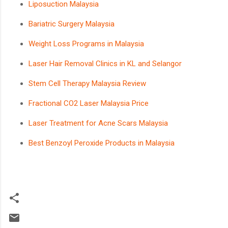
Liposuction Malaysia
Bariatric Surgery Malaysia
Weight Loss Programs in Malaysia
Laser Hair Removal Clinics in KL and Selangor
Stem Cell Therapy Malaysia Review
Fractional CO2 Laser Malaysia Price
Laser Treatment for Acne Scars Malaysia
Best Benzoyl Peroxide Products in Malaysia