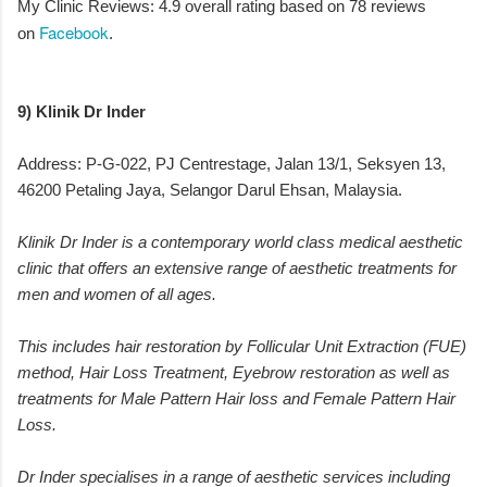
My Clinic Reviews: 4.9 overall rating based on 78 reviews
Facebook
on
.
9) Klinik Dr Inder
Address: P-G-022, PJ Centrestage, Jalan 13/1, Seksyen 13,
46200 Petaling Jaya, Selangor Darul Ehsan, Malaysia.
Klinik Dr Inder is a contemporary world class medical aesthetic
clinic that offers an extensive range of aesthetic treatments for
men and women of all ages.
This includes hair restoration by Follicular Unit Extraction (FUE)
method, Hair Loss Treatment, Eyebrow restoration as well as
treatments for Male Pattern Hair loss and Female Pattern Hair
Loss.
Dr Inder specialises in a range of aesthetic services including