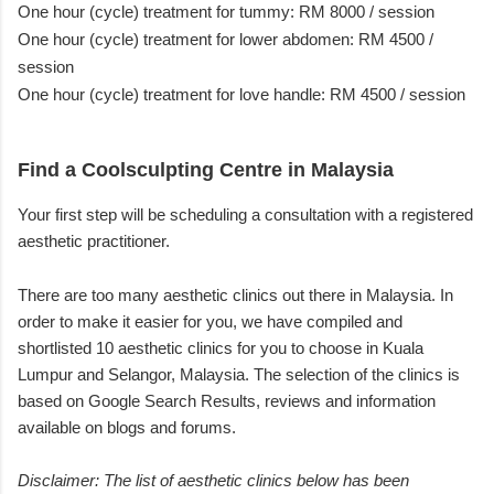
One hour (cycle) treatment for tummy: RM 8000 / session
One hour (cycle) treatment for lower abdomen: RM 4500 /
session
One hour (cycle) treatment for love handle: RM 4500 / session
Find a Coolsculpting Centre in Malaysia
Your first step will be scheduling a consultation with a registered
aesthetic practitioner.
There are too many aesthetic clinics out there in Malaysia. In
order to make it easier for you, we have compiled and
shortlisted 10 aesthetic clinics for you to choose in Kuala
Lumpur and Selangor, Malaysia. The selection of the clinics is
based on Google Search Results, reviews and information
available on blogs and forums.
Disclaimer: The list of aesthetic clinics below has been