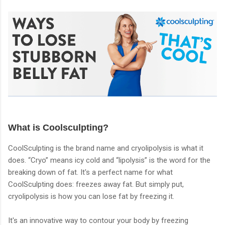
What is Coolsculpting?
CoolSculpting is the brand name and cryolipolysis is what it
does. “Cryo” means icy cold and “lipolysis” is the word for the
breaking down of fat. It's a perfect name for what
CoolSculpting does: freezes away fat. But simply put,
cryolipolysis is how you can lose fat by freezing it.
It's an innovative way to contour your body by freezing