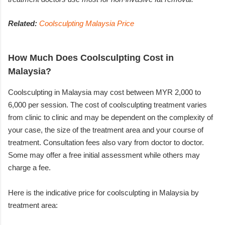
Related:
Coolsculpting Malaysia Price
How Much Does Coolsculpting Cost in
Malaysia?
Coolsculpting in Malaysia may cost between MYR 2,000 to
6,000 per session. The cost of coolsculpting treatment varies
from clinic to clinic and may be dependent on the complexity of
your case, the size of the treatment area and your course of
treatment. Consultation fees also vary from doctor to doctor.
Some may offer a free initial assessment while others may
charge a fee.
Here is the indicative price for coolsculpting in Malaysia by
treatment area: