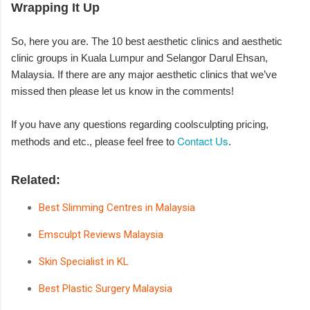
Wrapping It Up
So, here you are. The 10 best aesthetic clinics and aesthetic
clinic groups in Kuala Lumpur and Selangor Darul Ehsan,
Malaysia. If there are any major aesthetic clinics that we’ve
missed then please let us know in the comments!
If you have any questions regarding coolsculpting pricing,
Contact Us
methods and etc., please feel free to
.
Related:
Best Slimming Centres in Malaysia
Emsculpt Reviews Malaysia
Skin Specialist in KL
Best Plastic Surgery Malaysia