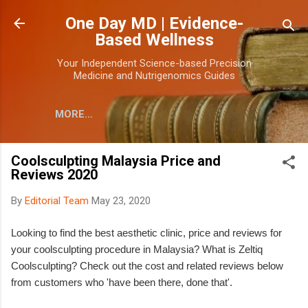
Skip to main content
One Day MD | Evidence-
Based Wellness
Your Independent Science-based Precision
Medicine and Nutrigenomics Guides
MORE…
Coolsculpting Malaysia Price and
Reviews 2020
By
Editorial Team
May 23, 2020
Looking to find the best aesthetic clinic, price and reviews for
your coolsculpting procedure in Malaysia? What is Zeltiq
Coolsculpting? Check out the cost and related reviews below
from customers who 'have been there, done that'.