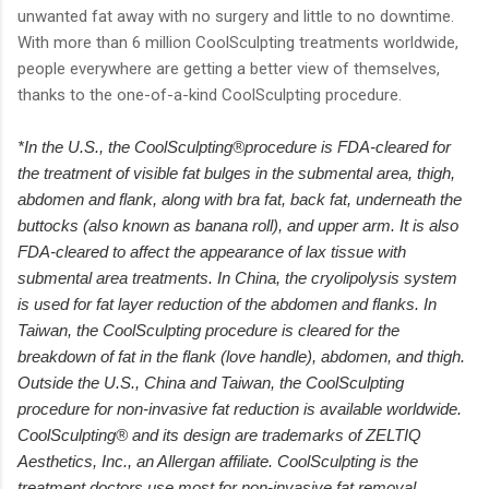
unwanted fat away with no surgery and little to no downtime.
With more than 6 million CoolSculpting treatments worldwide,
people everywhere are getting a better view of themselves,
thanks to the one-of-a-kind CoolSculpting procedure.
*In the U.S., the CoolSculpting®procedure is FDA-cleared for
the treatment of visible fat bulges in the submental area, thigh,
abdomen and flank, along with bra fat, back fat, underneath the
buttocks (also known as banana roll), and upper arm. It is also
FDA-cleared to affect the appearance of lax tissue with
submental area treatments. In China, the cryolipolysis system
is used for fat layer reduction of the abdomen and flanks. In
Taiwan, the CoolSculpting procedure is cleared for the
breakdown of fat in the flank (love handle), abdomen, and thigh.
Outside the U.S., China and Taiwan, the CoolSculpting
procedure for non-invasive fat reduction is available worldwide.
CoolSculpting® and its design are trademarks of ZELTIQ
Aesthetics, Inc., an Allergan affiliate. CoolSculpting is the
treatment doctors use most for non-invasive fat removal.