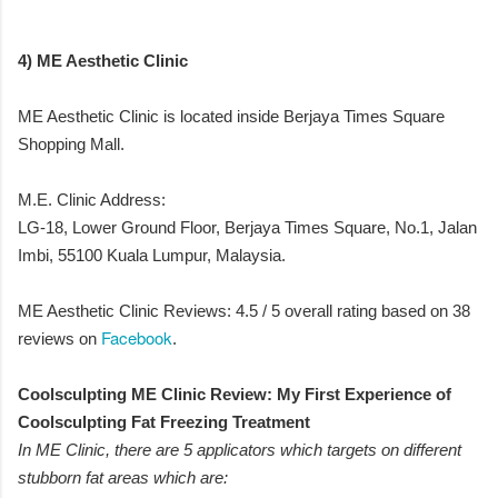
4) ME Aesthetic Clinic
ME Aesthetic Clinic is located inside Berjaya Times Square
Shopping Mall.
M.E. Clinic Address:
LG-18, Lower Ground Floor, Berjaya Times Square, No.1, Jalan
Imbi, 55100 Kuala Lumpur, Malaysia.
ME Aesthetic Clinic Reviews: 4.5 / 5 overall rating based on 38
Facebook
reviews on
.
Coolsculpting ME Clinic Review: My First Experience of
Coolsculpting Fat Freezing Treatment
In ME Clinic, there are 5 applicators which targets on different
stubborn fat areas which are: