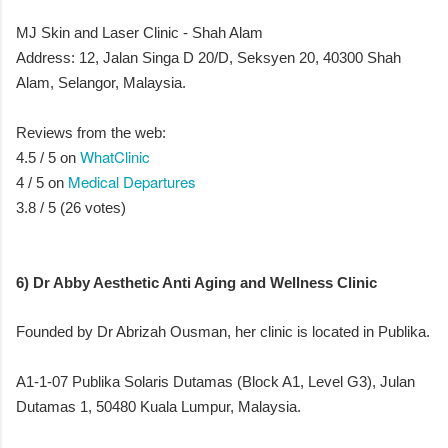
MJ Skin and Laser Clinic - Shah Alam
Address: 12, Jalan Singa D 20/D, Seksyen 20, 40300 Shah
Alam, Selangor, Malaysia.
Reviews from the web:
WhatClinic
4.5 / 5 on
Medical Departures
4 / 5 on
3.8 / 5 (26 votes)
6) Dr Abby Aesthetic Anti Aging and Wellness Clinic
Founded by Dr Abrizah Ousman, her clinic is located in Publika.
A1-1-07 Publika Solaris Dutamas (Block A1, Level G3), Julan
Dutamas 1, 50480 Kuala Lumpur, Malaysia.