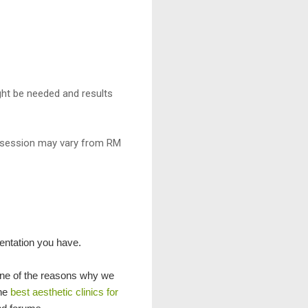
ght be needed and results
r session may vary from RM
mentation you have.
 one of the reasons why we
The
best aesthetic clinics for