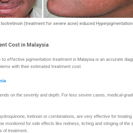
Isotretinoin (treatment for severe acne) induced Hyperpigmentation
nt Cost in Malaysia
 to effective pigmentation treatment in Malaysia is an accurate diagn
ems with their estimated treatment cost.
sia
nds on the severity and depth. For less severe cases, medical-gr
ydroquinone, tretinoin or combinations, are very effective for treati
 monitored for side effects like redness, itching and stinging of the
s of treatment.