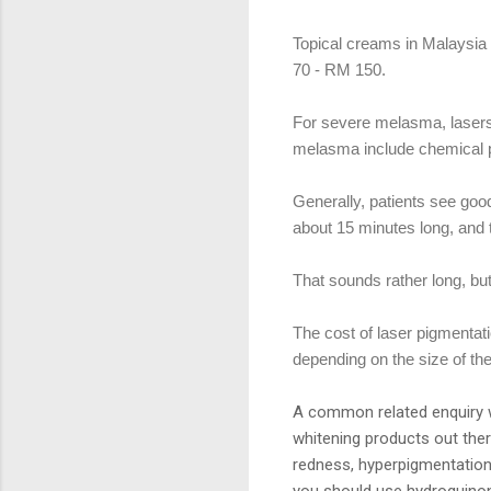
Topical creams in Malaysi
70 - RM 150.
For severe melasma, lasers 
melasma include chemical p
Generally, patients see good
about 15 minutes long, and 
That sounds rather long, bu
The cost of laser pigmenta
depending on the size of th
A common related enquiry w
whitening products out the
redness, hyperpigmentation
you should use hydroquinon