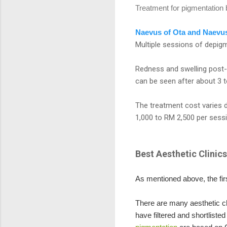
Treatment for pigmentatio
Naevus of Ota and Naevus
Multiple sessions of depigm
Redness and swelling post-t
can be seen after about 3 
The treatment cost varies 
1,000 to RM 2,500 per sessi
Best Aesthetic Clinic
As mentioned above, the fir
There are many aesthetic cli
have filtered and shortliste