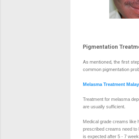
Pigmentation Treatme
As mentioned, the first step
common pigmentation probl
Melasma Treatment Malay
Treatment for melasma depe
are usually sufficient.
Medical grade creams like h
prescribed creams need to be
is expected after 5 - 7 week