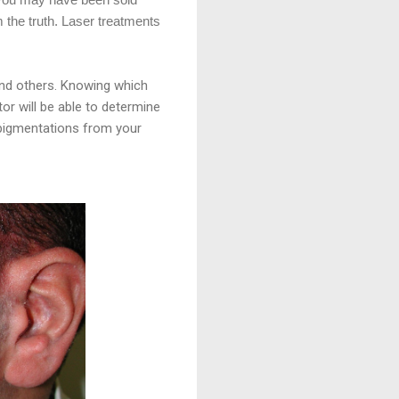
m the truth. Laser treatments
and others. Knowing which
tor will be able to determine
 pigmentations from your