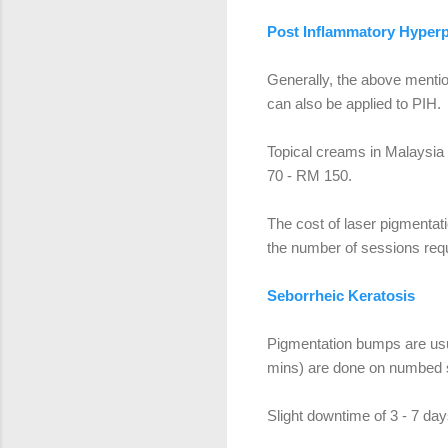
Post Inflammatory Hyper
Generally, the above mentio
can also be applied to PIH.
Topical creams in Malaysi
70 - RM 150.
The cost of laser pigmenta
the number of sessions requ
Seborrheic Keratosis
Pigmentation bumps are usua
mins) are done on numbed s
Slight downtime of 3 - 7 day