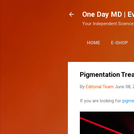
One Day MD | E
Your Independent Science
HOME
E-SHOP
Pigmentation Tre
By
Editorial Team
June 08, 
If you are looking for
pigme