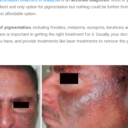
e best and only option for pigmentation but nothing could be further fro
t affordable option.
 of pigmentation
, including freckles, melasma, sunspots, keratosis 
e is important in getting the right treatment for it. Usually, your doc
ou have, and provide treatments like laser treatments to remove the