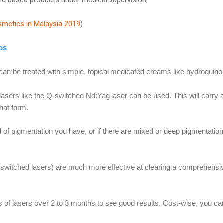
smetics in Malaysia 2019
)
os
 can be treated with simple, topical medicated creams like hydroquino
lasers like the Q-switched Nd:Yag laser can be used. This will carry
hat form.
d of pigmentation you have, or if there are mixed or deep pigmentation
-switched lasers) are much more effective at clearing a comprehensi
ns of lasers over 2 to 3 months to see good results. Cost-wise, you c