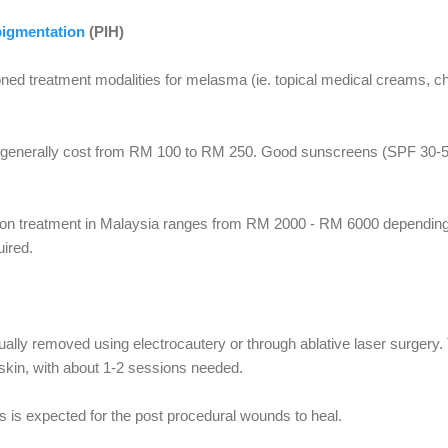
pigmentation
(PIH)
ned treatment modalities for melasma (ie. topical medical creams, c
a generally cost from RM 100 to RM 250. Good sunscreens (SPF 30-
tion treatment in Malaysia ranges from RM 2000 - RM 6000 depending 
ired.
lly removed using electrocautery or through ablative laser surgery.
kin, with about 1-2 sessions needed.
s is expected for the post procedural wounds to heal.