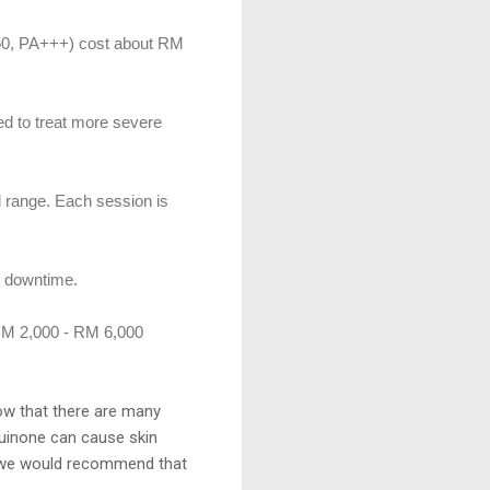
50, PA+++) cost about RM
ed to treat more severe
al range. Each session is
y downtime.
 RM 2,000 - RM 6,000
ow that there are many
quinone can cause skin
e, we would recommend that