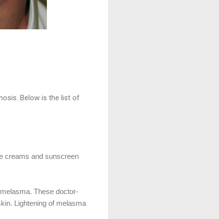
osis. Below is the list of
ade creams and sunscreen
ng melasma. These doctor-
 skin. Lightening of melasma