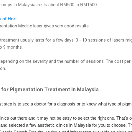
n bumps in Malaysia costs about RM500 to RM1500.
 of Hori
entation Medlite laser gives very good results.
reatment usually lasts for a few days. 3 - 10 sessions of lasers mi
to 9 months.
depending on the severity and the number of sessions. The cost pe
on.
s for Pigmentation Treatment in Malaysia
st step is to see a doctor for a diagnosis or to know what type of pig
nics out there and it may not be easy to select the right one. That's
d and selected a few aesthetic clinics in Malaysia for you to choose. 