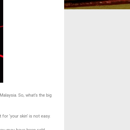
Malaysia. So, what's the big
for 'your skin' is not easy.
 you may have been sold