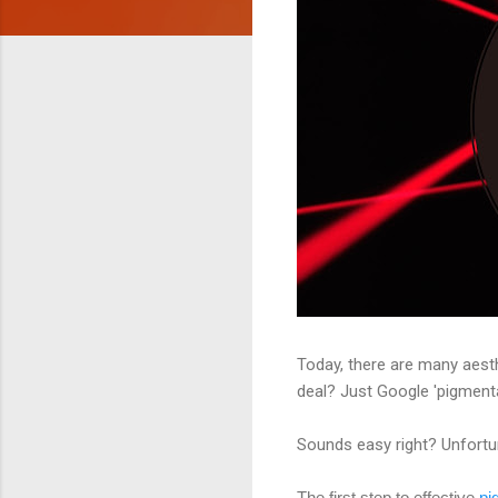
Today, there are many aesth
deal? Just Google 'pigmen
Sounds easy right? Unfortuna
The first step to effective
pi