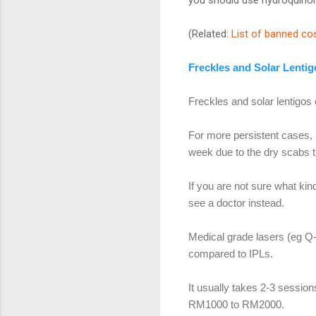
(Related:
List of banned co
Freckles and Solar Lentig
Freckles and solar lentigos
For more persistent cases, 
week due to the dry scabs t
If you are not sure what kin
see a doctor instead.
Medical grade lasers (eg Q
compared to IPLs.
It usually takes 2-3 sessio
RM1000 to RM2000.