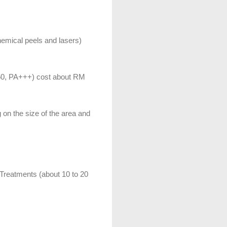
hemical peels and lasers)
50, PA+++) cost about RM
on the size of the area and
 Treatments (about 10 to 20