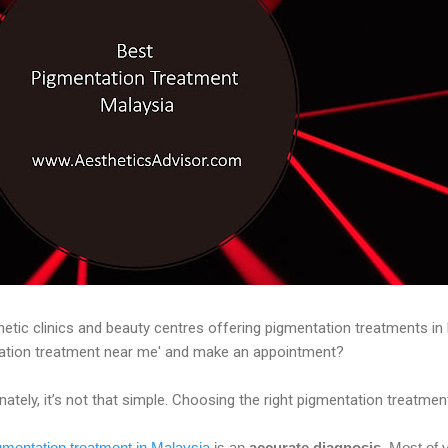
etic clinics and beauty centres offering pigmentation treatments in 
tation treatment near me' and make an appointment?
tely, it’s not that simple. Choosing the right pigmentation treatment 
gmentation treatment in Malaysia
is an
accurate diagnosis
. Most of