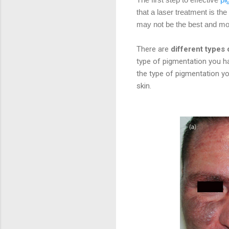
that a laser treatment is th
may not be the best and mos
There are
different types
type of pigmentation you hav
the type of pigmentation y
skin.