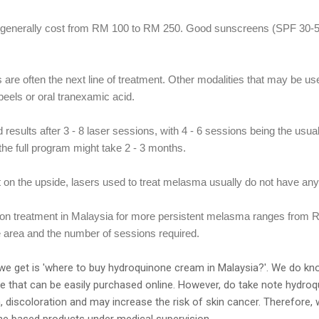
a generally cost from RM 100 to RM 250. Good sunscreens (SPF 30-
are often the next line of treatment. Other modalities that may be us
eels or oral tranexamic acid.
 results after 3 - 8 laser sessions, with 4 - 6 sessions being the usu
the full program might take 2 - 3 months.
t on the upside, lasers used to treat melasma usually do not have an
tion treatment in Malaysia for more persistent melasma ranges from
e area and the number of sessions required.
e get is 'where to buy hydroquinone cream in Malaysia?'. We do kn
re that can be easily purchased online. However, do take note hydro
, discoloration and may increase the risk of skin cancer. Therefor
e based products under medical supervision,