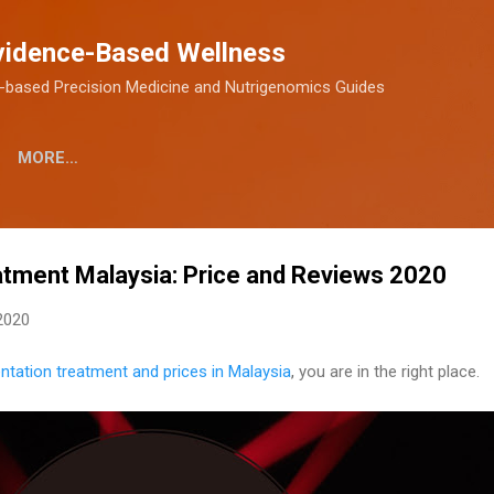
Skip to main content
vidence-Based Wellness
-based Precision Medicine and Nutrigenomics Guides
MORE…
atment Malaysia: Price and Reviews 2020
2020
ntation treatment and prices in Malaysia
,
you are in the right place.