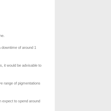
ne.
 a downtime of around 1
s, it would be advisable to
ve range of pigmentations
an expect to spend around