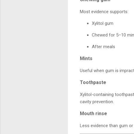
Most evidence supports:
Xylitol gum
Chewed for 5–10 mi
After meals
Mints
Useful when gum is impract
Toothpaste
Xylitol-containing toothpast
cavity prevention.
Mouth rinse
Less evidence than gum or m