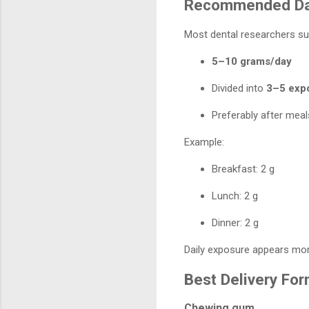
Recommended Da
Most dental researchers su
5–10 grams/day
Divided into
3–5 exp
Preferably after meal
Example:
Breakfast: 2 g
Lunch: 2 g
Dinner: 2 g
Daily exposure appears more
Best Delivery Fo
Chewing gum