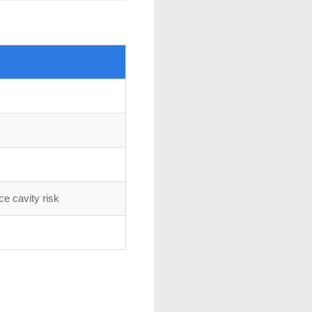
e cavity risk