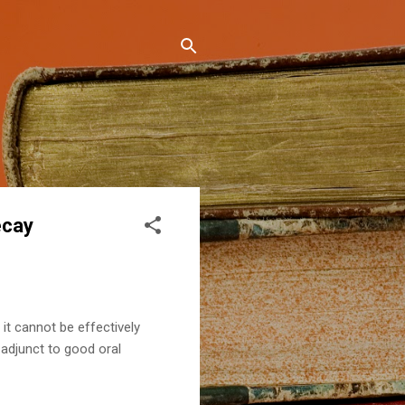
ecay
 it cannot be effectively
 adjunct to good oral