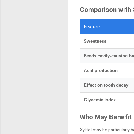
Comparison with 
Feature
Sweetness
Feeds cavity-causing ba
Acid production
Effect on tooth decay
Glycemic index
Who May Benefit
Xylitol may be particularly be