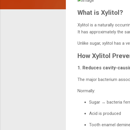
What is Xylitol?
Xylitol is a naturally occur
It has approximately the 
Unlike sugar, xylitol has a
How Xylitol Preve
1. Reduces cavity-causi
The major bacterium associ
Normally:
Sugar → bacteria fer
Acid is produced
Tooth enamel demine