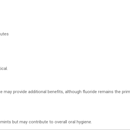
nutes
ical.
e may provide additional benefits, although fluoride remains the prim
ints but may contribute to overall oral hygiene.