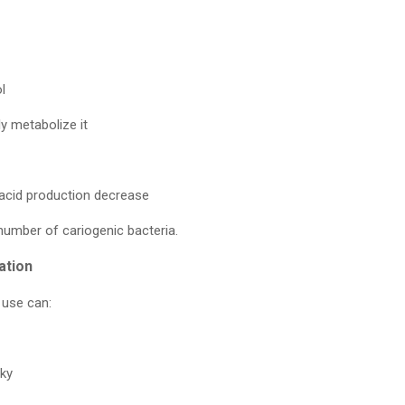
l
ly metabolize it
 acid production decrease
number of cariogenic bacteria.
ation
 use can:
cky