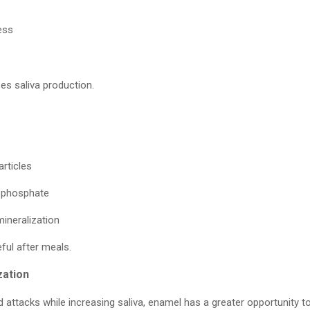
ess
es saliva production.
rticles
d phosphate
ineralization
eful after meals.
zation
d attacks while increasing saliva, enamel has a greater opportunity t