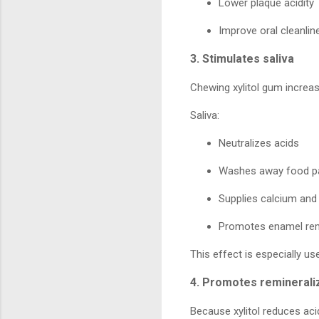
Lower plaque acidity
Improve oral cleanlin
3. Stimulates saliva
Chewing xylitol gum increas
Saliva:
Neutralizes acids
Washes away food pa
Supplies calcium an
Promotes enamel rem
This effect is especially us
4. Promotes reminerali
Because xylitol reduces aci