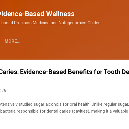
Skip to main content
vidence-Based Wellness
-based Precision Medicine and Nutrigenomics Guides
MORE…
l Caries: Evidence-Based Benefits for Tooth D
)
2026
xtensively studied sugar alcohols for oral health. Unlike regular sugar,
acteria responsible for dental caries (cavities), making it a valuable