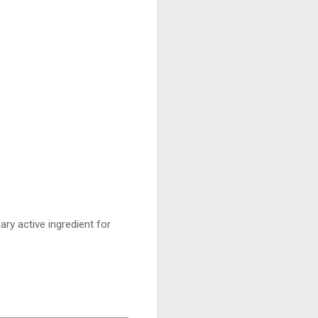
ary active ingredient for