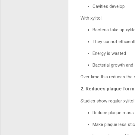
Cavities develop
With xylitol:
Bacteria take up xylito
They cannot efficient
Energy is wasted
Bacterial growth and
Over time this reduces the 
2. Reduces plaque form
Studies show regular xylitol
Reduce plaque mass
Make plaque less sti