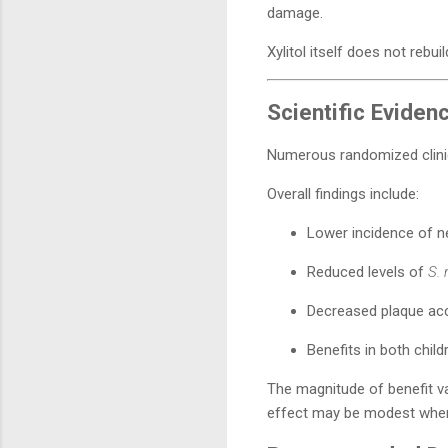
damage.
Xylitol itself does not rebu
Scientific Eviden
Numerous randomized clinica
Overall findings include:
Lower incidence of n
Reduced levels of
S.
Decreased plaque ac
Benefits in both child
The magnitude of benefit var
effect may be modest when 