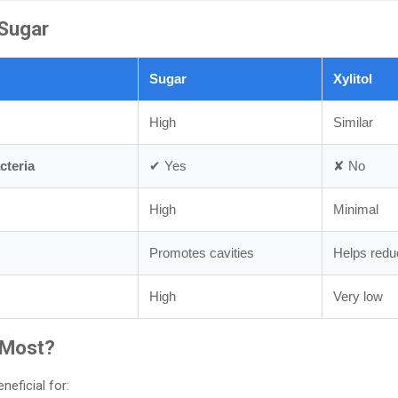
Sugar
Sugar
Xylitol
High
Similar
cteria
✔ Yes
✘ No
High
Minimal
Promotes cavities
Helps reduc
High
Very low
 Most?
neficial for: