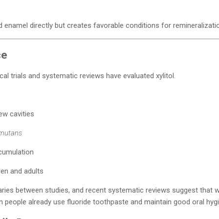
ild enamel directly but creates favorable conditions for remineralizati
ce
l trials and systematic reviews have evaluated xylitol.
ew cavities
 mutans
cumulation
ren and adults
ies between studies, and recent systematic reviews suggest that while
people already use fluoride toothpaste and maintain good oral hygi