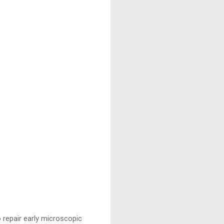
o repair early microscopic