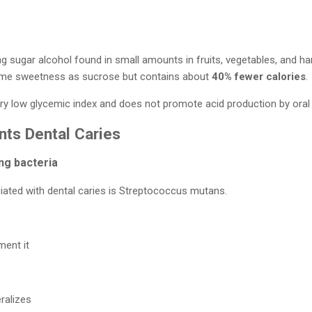
ring sugar alcohol found in small amounts in fruits, vegetables, and 
same sweetness as sucrose but contains about
40% fewer calories
.
 very low glycemic index and does not promote acid production by oral 
nts Dental Caries
ng bacteria
ated with dental caries is Streptococcus mutans.
ment it
ralizes