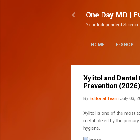
One Day MD | E
Your Independent Science
HOME
E-SHOP
Xylitol and Denta
Prevention (2026
By
Editorial Team
July 03, 
Xylitol is one of the most e
metabolized by the primary b
hygiene.