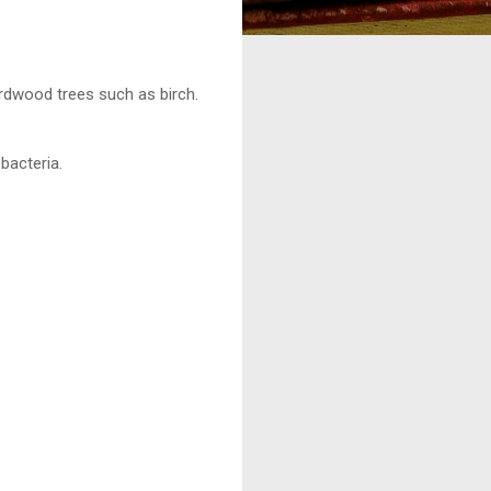
hardwood trees such as birch.
bacteria.