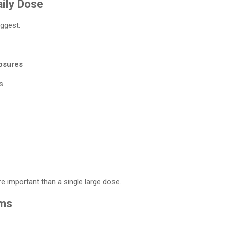
ily Dose
ggest:
osures
s
 important than a single large dose.
rms