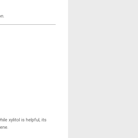
on.
 xylitol is helpful, its
ene.