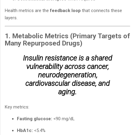
Health metrics are the
feedback loop
that connects these
layers.
1. Metabolic Metrics (Primary Targets of
Many Repurposed Drugs)
Insulin resistance is a shared
vulnerability across cancer,
neurodegeneration,
cardiovascular disease, and
aging.
Key metrics:
Fasting glucose:
<90 mg/dL
HbA1c:
<5.4%