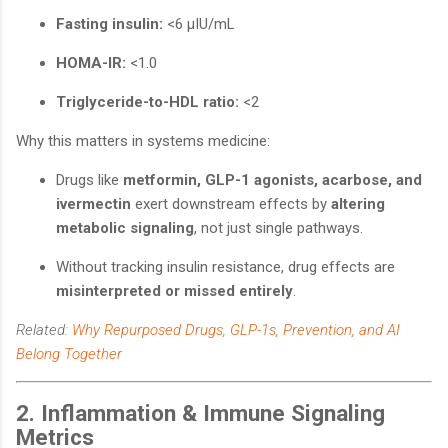
Fasting insulin:
<6 μIU/mL
HOMA-IR:
<1.0
Triglyceride-to-HDL ratio:
<2
Why this matters in systems medicine:
Drugs like
metformin, GLP-1 agonists, acarbose, and
ivermectin
exert downstream effects by
altering
metabolic signaling
, not just single pathways.
Without tracking insulin resistance, drug effects are
misinterpreted or missed entirely
.
Related:
Why Repurposed Drugs, GLP-1s, Prevention, and AI
Belong Together
2. Inflammation & Immune Signaling
Metrics