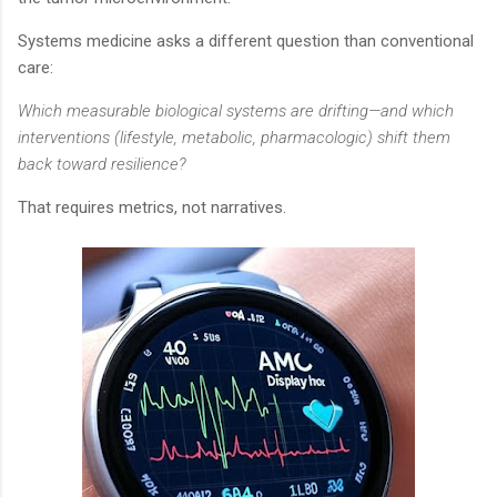
Systems medicine asks a different question than conventional
care:
Which measurable biological systems are drifting—and which
interventions (lifestyle, metabolic, pharmacologic) shift them
back toward resilience?
That requires metrics, not narratives.