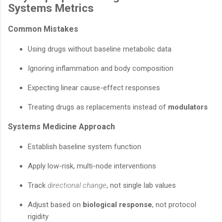
Systems Metrics
Common Mistakes
Using drugs without baseline metabolic data
Ignoring inflammation and body composition
Expecting linear cause-effect responses
Treating drugs as replacements instead of
modulators
Systems Medicine Approach
Establish baseline system function
Apply low-risk, multi-node interventions
Track
directional change
, not single lab values
Adjust based on
biological response
, not protocol
rigidity