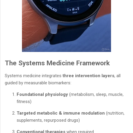
The Systems Medicine Framework
Systems medicine integrates
three intervention layers
, all
guided by measurable biomarkers:
Foundational physiology
(metabolism, sleep, muscle,
fitness)
Targeted metabolic & immune modulation
(nutrition,
supplements, repurposed drugs)
Conventional therapies
when required