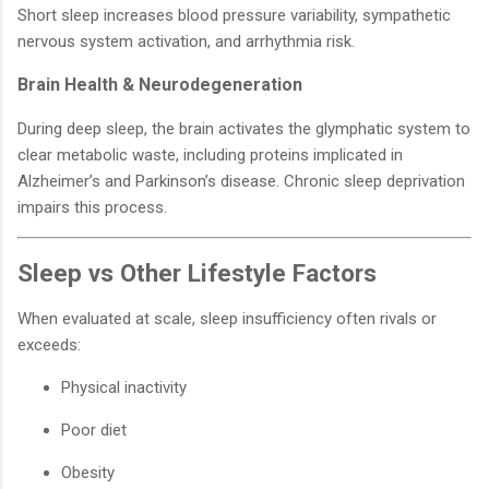
Short sleep increases blood pressure variability, sympathetic
nervous system activation, and arrhythmia risk.
Brain Health & Neurodegeneration
During deep sleep, the brain activates the glymphatic system to
clear metabolic waste, including proteins implicated in
Alzheimer’s and Parkinson’s disease. Chronic sleep deprivation
impairs this process.
Sleep vs Other Lifestyle Factors
When evaluated at scale, sleep insufficiency often rivals or
exceeds:
Physical inactivity
Poor diet
Obesity