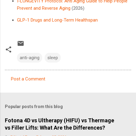
I-LONGEVITY Protocol: Anti Aging Guide to Help People
Prevent and Reverse Aging
(2026)
GLP-1 Drugs and Long-Term Healthspan
anti-aging
sleep
Post a Comment
C
o
m
Popular posts from this blog
m
e
Fotona 4D vs Ultherapy (HIFU) vs Thermage
vs Filler Lifts: What Are the Differences?
n