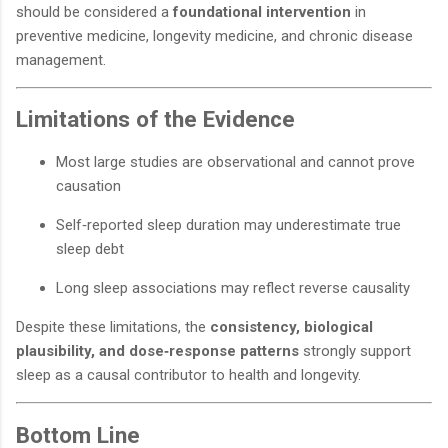
should be considered a
foundational intervention
in
preventive medicine, longevity medicine, and chronic disease
management.
Limitations of the Evidence
Most large studies are observational and cannot prove
causation
Self‑reported sleep duration may underestimate true
sleep debt
Long sleep associations may reflect reverse causality
Despite these limitations, the
consistency, biological
plausibility, and dose‑response patterns
strongly support
sleep as a causal contributor to health and longevity.
Bottom Line