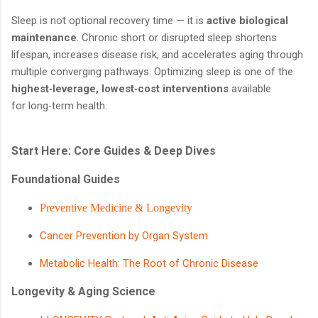
Sleep is not optional recovery time — it is
active biological
maintenance
. Chronic short or disrupted sleep shortens
lifespan, increases disease risk, and accelerates aging through
multiple converging pathways. Optimizing sleep is one of the
highest‑leverage, lowest‑cost interventions
available
for long‑term health.
Start Here: Core Guides & Deep Dives
Foundational Guides
Preventive Medicine & Longevity
Cancer Prevention by Organ System
Metabolic Health: The Root of Chronic Disease
Longevity & Aging Science