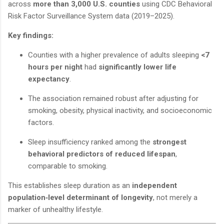
across
more than 3,000 U.S. counties
using CDC Behavioral
Risk Factor Surveillance System data (2019–2025).
Key findings:
Counties with a higher prevalence of adults sleeping
<7
hours per night
had
significantly lower life
expectancy
.
The association remained robust after adjusting for
smoking, obesity, physical inactivity, and socioeconomic
factors.
Sleep insufficiency ranked among the
strongest
behavioral predictors of reduced lifespan
,
comparable to smoking.
This establishes sleep duration as an
independent
population‑level determinant of longevity
, not merely a
marker of unhealthy lifestyle.