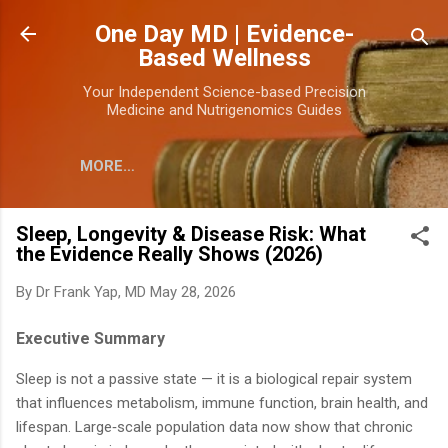
Skip to main content
One Day MD | Evidence-
Based Wellness
Your Independent Science-based Precision
Medicine and Nutrigenomics Guides
MORE…
Sleep, Longevity & Disease Risk: What
the Evidence Really Shows (2026)
By
Dr Frank Yap, MD
May 28, 2026
Executive Summary
Sleep is not a passive state — it is a biological repair system
that influences metabolism, immune function, brain health, and
lifespan. Large‑scale population data now show that chronic