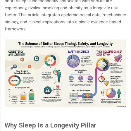
short sleep is independently associated with shorter life
expectancy, rivaling smoking and obesity as a longevity risk
factor. This article integrates epidemiological data, mechanistic
biology, and clinical implications into a single evidence‑based
framework.
Why Sleep Is a Longevity Pillar