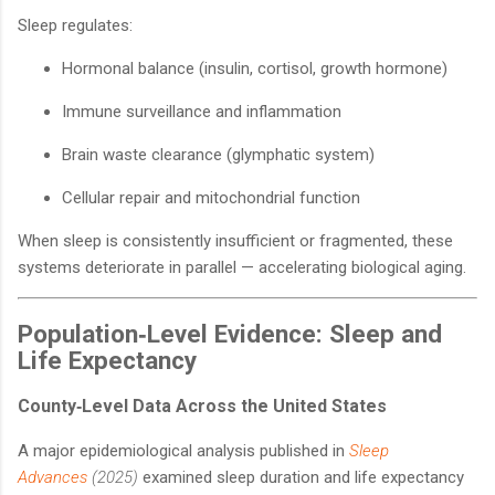
Sleep regulates:
Hormonal balance (insulin, cortisol, growth hormone)
Immune surveillance and inflammation
Brain waste clearance (glymphatic system)
Cellular repair and mitochondrial function
When sleep is consistently insufficient or fragmented, these
systems deteriorate in parallel — accelerating biological aging.
Population‑Level Evidence: Sleep and
Life Expectancy
County‑Level Data Across the United States
A major epidemiological analysis published in
Sleep
Advances
(2025)
examined sleep duration and life expectancy