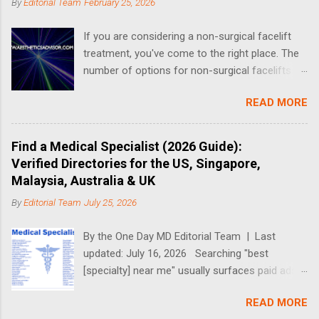
t
By
Editorial Team
February 25, 2026
s
If you are considering a non-surgical facelift
treatment, you've come to the right place. The
number of options for non-surgical facelifts
have increased drastically in recent years, thus
READ MORE
making it complicated when it comes to
choosing the right one. What is a Non-Surgical
Facelift? A non-surgical face-lift can include a
Find a Medical Specialist (2026 Guide):
number of different treatments and procedures
Verified Directories for the US, Singapore,
that aim to address the effects of aging. Non-
Malaysia, Australia & UK
surgical options for facelifts fall into three
By
Editorial Team
July 25, 2026
categories: replenishing lost volume,
resurfacing the superficial skin and tightening
By the One Day MD Editorial Team | Last
deeper tissue. Generally, a range of treatments
updated: July 16, 2026 Searching "best
are used in combination to achieve your overall
[specialty] near me" usually surfaces paid ads
facial rejuvenation goals. There are 3 different
and review-farmed listicles — not the credential
categories of non-surgical face lifts that can
READ MORE
you actually need to check. This guide takes a
achieve lifting without plastic surgery: Energy-