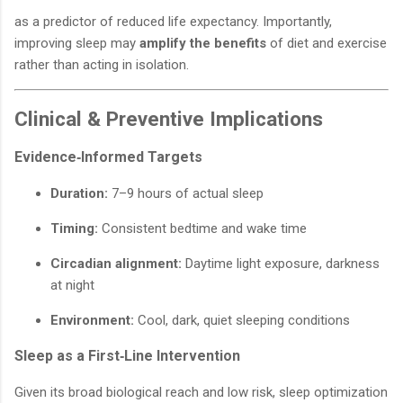
as a predictor of reduced life expectancy. Importantly,
improving sleep may
amplify the benefits
of diet and exercise
rather than acting in isolation.
Clinical & Preventive Implications
Evidence‑Informed Targets
Duration:
7–9 hours of actual sleep
Timing:
Consistent bedtime and wake time
Circadian alignment:
Daytime light exposure, darkness
at night
Environment:
Cool, dark, quiet sleeping conditions
Sleep as a First‑Line Intervention
Given its broad biological reach and low risk, sleep optimization