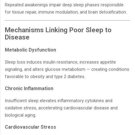
Repeated awakenings impair deep sleep phases responsible
for tissue repair, immune modulation, and brain detoxification.
Mechanisms Linking Poor Sleep to
Disease
Metabolic Dysfunction
Sleep loss induces insulin resistance, increases appetite
signaling, and alters glucose metabolism — creating conditions
favorable to obesity and type 2 diabetes.
Chronic Inflammation
Insufficient sleep elevates inflammatory cytokines and
oxidative stress, accelerating cardiovascular disease and
biological aging.
Cardiovascular Stress