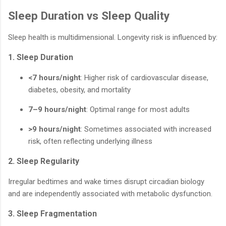
Sleep Duration vs Sleep Quality
Sleep health is multidimensional. Longevity risk is influenced by:
1. Sleep Duration
<7 hours/night
: Higher risk of cardiovascular disease,
diabetes, obesity, and mortality
7–9 hours/night
: Optimal range for most adults
>9 hours/night
: Sometimes associated with increased
risk, often reflecting underlying illness
2. Sleep Regularity
Irregular bedtimes and wake times disrupt circadian biology
and are independently associated with metabolic dysfunction.
3. Sleep Fragmentation