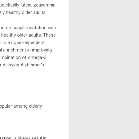
cifically lutein, zeaxanthin
ly healthy older adults.
month supplementation with
 healthy older adults. These
and in a dose-dependent
al enrichment in improving
 combination of omega-3
r delaying Alzheimer's
popular among elderly
ion, is likely useful in