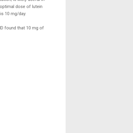
optimal dose of lutein
is 10 mg/day.
MD found that 10 mg of