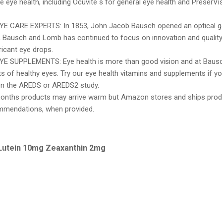
e eye health, including Ocuvite s for general eye health and PreserVi
 CARE EXPERTS: In 1853, John Jacob Bausch opened an optical go
, Bausch and Lomb has continued to focus on innovation and quality
ricant eye drops.
 SUPPLEMENTS: Eye health is more than good vision and at Bausc
s of healthy eyes. Try our eye health vitamins and supplements if y
n the AREDS or AREDS2 study.
onths products may arrive warm but Amazon stores and ships prod
mmendations, when provided.
 Lutein 10mg Zeaxanthin 2mg