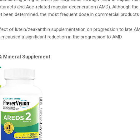
cataracts and Age-related macular degeneration (AMD). Although the 
t been determined, the most frequent dose in commercial products 
fect of lutein/zeaxanthin supplementation on progression to late A
in caused a significant reduction in the progression to AMD.
 & Mineral Supplement