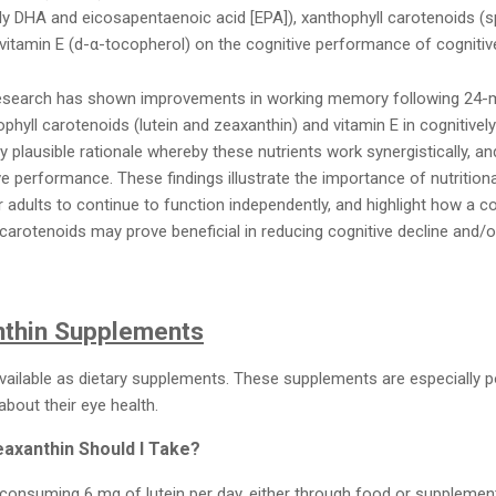
 DHA and eicosapentaenoic acid [EPA]), xanthophyll carotenoids (spe
tamin E (d-α-tocopherol) on the cognitive performance of cognitive
research has shown improvements in working memory following 24-
phyll carotenoids (lutein and zeaxanthin) and vitamin E in cognitively
ly plausible rationale whereby these nutrients work synergistically, 
e performance. These findings illustrate the importance of nutrition
r adults to continue to function independently, and highlight how a
 carotenoids may prove beneficial in reducing cognitive decline and/o
nthin Supplements
vailable as dietary supplements. These supplements are especially 
bout their eye health.
axanthin Should I Take?
consuming 6 mg of lutein per day, either through food or supplementat