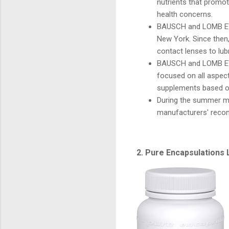
nutrients that promot
health concerns.
BAUSCH and LOMB EYE
New York. Since then
contact lenses to lub
BAUSCH and LOMB EYE
focused on all aspect
supplements based o
During the summer m
manufacturers' reco
2. Pure Encapsulations