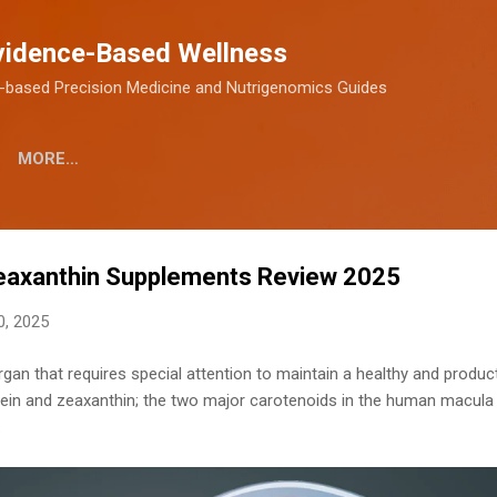
Skip to main content
vidence-Based Wellness
-based Precision Medicine and Nutrigenomics Guides
MORE…
Zeaxanthin Supplements Review 2025
0, 2025
rgan that requires special attention to maintain a healthy and produc
ein and zeaxanthin; the two major carotenoids in the human macula 
.