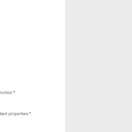
nction.*
dant properties.*