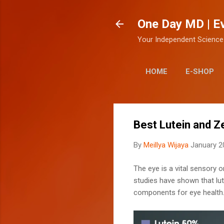
One Day MD | E
Your Independent Science
HOME
E-SHOP
Best Lutein and 
By
Meillya Wijaya
January 2
The eye is a vital sensory o
studies have shown that lut
components for eye health