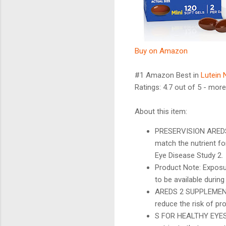
Buy on Amazon
#1 Amazon Best in
Lutein 
Ratings: 4.7 out of 5 - more
About this item:
PRESERVISION AREDS 2
match the nutrient f
Eye Disease Study 2.
Product Note: Exposu
to be available during
AREDS 2 SUPPLEMENT: 
reduce the risk of p
S FOR HEALTHY EYES: 