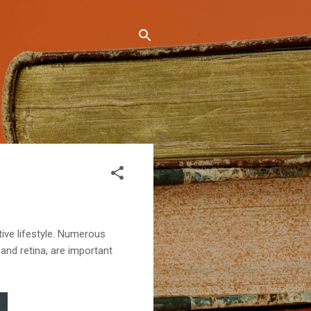
tive lifestyle. Numerous
and retina, are important