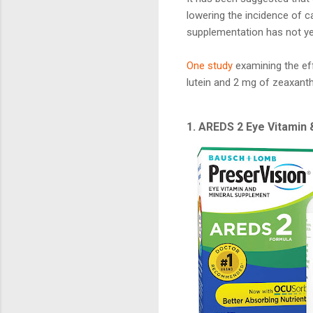
lowering the incidence of 
supplementation has not ye
One study
examining the ef
lutein and 2 mg of zeaxanth
1. AREDS 2 Eye Vitamin