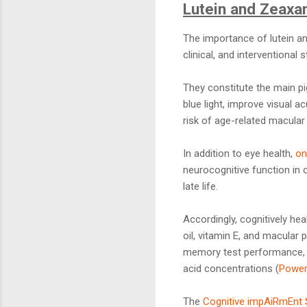
Lutein and Zeaxan
The importance of lutein and
clinical, and interventional s
They constitute the main p
blue light, improve visual 
risk of age-related macular
In addition to eye health,
on
neurocognitive function in 
late life.
Accordingly, cognitively he
oil, vitamin E, and macular
memory test performance, a
acid concentrations (
Power
The
Cognitive impAiRmEnt 