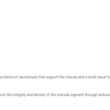
ue blend of carotenoids that support the macula and overall visual fu
ort the integrity and density of the macular pigment through antioxi