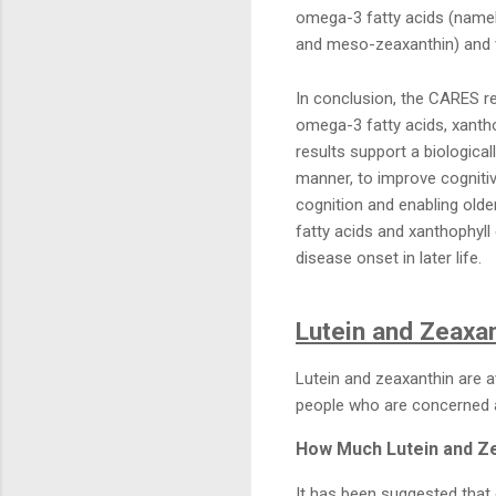
omega-3 fatty acids (namely
and meso-zeaxanthin) and vi
In conclusion, the CARES 
omega-3 fatty acids, xantho
results support a biological
manner, to improve cognitiv
cognition and enabling olde
fatty acids and xanthophyll
disease onset in later life.
Lutein and Zeaxa
Lutein and zeaxanthin are a
people who are concerned a
How Much Lutein and Ze
It has been suggested that 