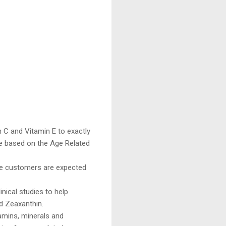
 C and Vitamin E to exactly
e based on the Age Related
ce customers are expected
ical studies to help
d Zeaxanthin.
amins, minerals and