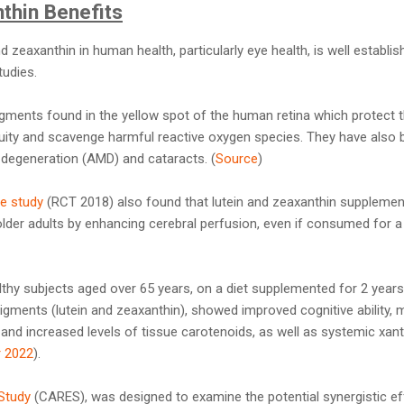
thin Benefits
 zeaxanthin in human health, particularly eye health, is well establis
tudies.
igments found in the yellow spot of the human retina which protec
acuity and scavenge harmful reactive oxygen species. They have also 
 degeneration (AMD) and cataracts. (
Source
)
e study
(RCT 2018) also found that lutein and zeaxanthin supplemen
older adults by enhancing cerebral perfusion, even if consumed for a 
althy subjects aged over 65 years, on a diet supplemented for 2 years
 pigments (lutein and zeaxanthin), showed improved cognitive ability,
nd increased levels of tissue carotenoids, as well as systemic xan
 2022
).
Study
(CARES), was designed to examine the potential synergistic e