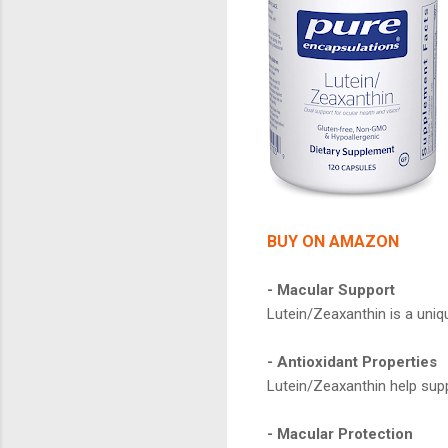
BUY ON AMAZON
- Macular Support
Lutein/Zeaxanthin is a uniq
- Antioxidant Properties
Lutein/Zeaxanthin help supp
- Macular Protection