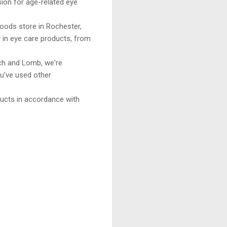
sion for age-related eye
ods store in Rochester,
 in eye care products, from
h and Lomb, we're
ou've used other
ucts in accordance with