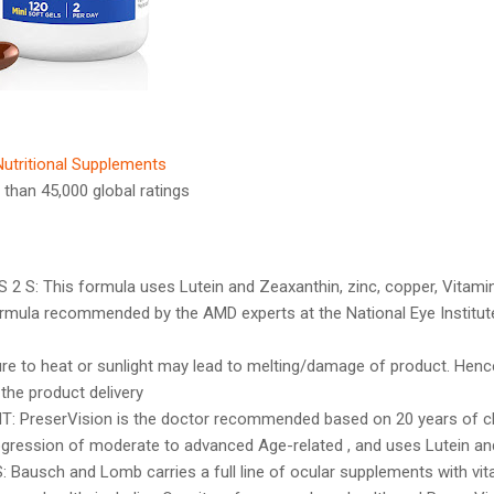
Nutritional Supplements
 than 45,000 global ratings
 S: This formula uses Lutein and Zeaxanthin, zinc, copper, Vitamin
ormula recommended by the AMD experts at the National Eye Institut
re to heat or sunlight may lead to melting/damage of product. Hen
 the product delivery
PreserVision is the doctor recommended based on 20 years of clin
rogression of moderate to advanced Age-related , and uses Lutein an
Bausch and Lomb carries a full line of ocular supplements with vit