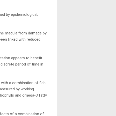
hed by epidemiological,
t the macula from damage by
been linked with reduced
tation appears to benefit
discrete period of time in
 with a combination of fish
 measured by working
thophylls and omega-3 fatty
ffects of a combination of