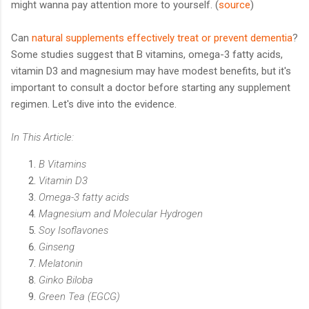
might wanna pay attention more to yourself. (
source
)
Can
natural supplements effectively treat or prevent dementia
?
Some studies suggest that B vitamins, omega-3 fatty acids,
vitamin D3 and magnesium may have modest benefits, but it's
important to consult a doctor before starting any supplement
regimen. Let's dive into the evidence.
In This Article:
B Vitamins
Vitamin D3
Omega-3 fatty acids
Magnesium and Molecular Hydrogen
Soy Isoflavones
Ginseng
Melatonin
Ginko Biloba
Green Tea (EGCG)