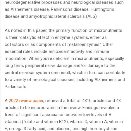
neurodegenerative processes and neurological diseases such
as Alzheimer's disease, Parkinson's disease, Huntington's
disease and amyotrophic lateral sclerosis (ALS).
As noted in this paper, the primary function of micronutrients
is their "catalytic effect in enzyme systems, either as
cofactors or as components of metalloenzymes." Other
essential roles include antioxidant activity and immune
modulation. When you're deficient in micronutrients, especially
long term, peripheral nerve damage and/or damage to the
central nervous system can result, which in turn can contribute
to a variety of neurological diseases, including Alzheimer's and
Parkinson's.
A
2022 review paper
, retrieved a total of 4310 articles and 43
articles to be incorporated in the review. Findings revealed a
trend of significant association between low levels of B
vitamins (folate and vitamin B12), vitamin D, vitamin A, vitamin
E, omega 3 fatty acid, and albumin, and high homocysteine