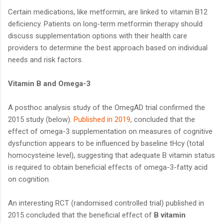
Certain medications, like metformin, are linked to vitamin B12
deficiency. Patients on long-term metformin therapy should
discuss supplementation options with their health care
providers to determine the best approach based on individual
needs and risk factors.
Vitamin B and Omega-3
A posthoc analysis study of the OmegAD trial confirmed the
2015 study (below).
Published in 2019
, concluded that the
effect of omega-3 supplementation on measures of cognitive
dysfunction appears to be influenced by baseline tHcy (total
homocysteine level), suggesting that adequate B vitamin status
is required to obtain beneficial effects of omega-3-fatty acid
on cognition.
An interesting RCT (randomised controlled trial) published in
2015 concluded that the beneficial effect of
B vitamin