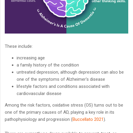
These include:
increasing age
a family history of the condition
untreated depression, although depression can also be
one of the symptoms of Alzheimer's disease
lifestyle factors and conditions associated with
cardiovascular disease
Among the risk factors, oxidative stress (OS) turns out to be
one of the primary causes of AD, playing a key role in its
pathophysiology and progression (
Buccellato 2021
).