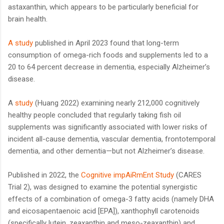
astaxanthin, which appears to be particularly beneficial for
brain health.
A study
published in April 2023 found that long-term
consumption of omega-rich foods and supplements led to a
20 to 64 percent decrease in dementia, especially Alzheimer’s
disease.
A
study
(Huang 2022) examining nearly 212,000 cognitively
healthy people concluded that regularly taking fish oil
supplements was significantly associated with lower risks of
incident all-cause dementia, vascular dementia, frontotemporal
dementia, and other dementia—but not Alzheimer’s disease.
Published in 2022, the
Cognitive impAiRmEnt Study
(CARES
Trial 2), was designed to examine the potential synergistic
effects of a combination of omega-3 fatty acids (namely DHA
and eicosapentaenoic acid [EPA]), xanthophyll carotenoids
(specifically lutein, zeaxanthin and meso-zeaxanthin) and