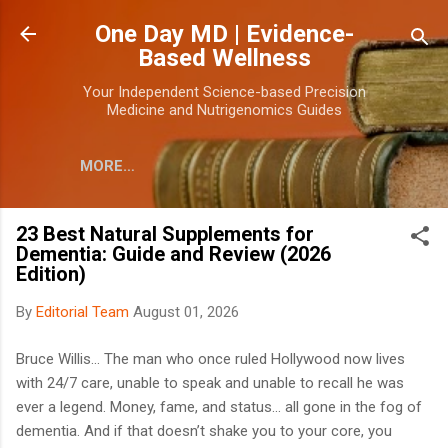
Skip to main content
One Day MD | Evidence-
Based Wellness
Your Independent Science-based Precision
Medicine and Nutrigenomics Guides
MORE…
23 Best Natural Supplements for
Dementia: Guide and Review (2026
Edition)
By
Editorial Team
August 01, 2026
Bruce Willis... The man who once ruled Hollywood now lives
with 24/7 care, unable to speak and unable to recall he was
ever a legend. Money, fame, and status... all gone in the fog of
dementia. And if that doesn’t shake you to your core, you