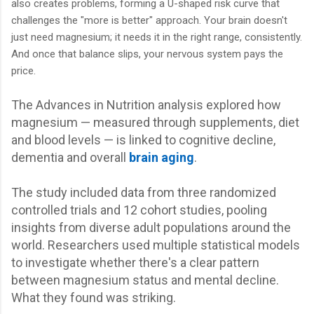
also creates problems, forming a U-shaped risk curve that
challenges the "more is better" approach. Your brain doesn't
just need magnesium; it needs it in the right range, consistently.
And once that balance slips, your nervous system pays the
price.
The Advances in Nutrition analysis explored how
magnesium — measured through supplements, diet
and blood levels — is linked to cognitive decline,
dementia and overall
brain aging
.
The study included data from three randomized
controlled trials and 12 cohort studies, pooling
insights from diverse adult populations around the
world. Researchers used multiple statistical models
to investigate whether there's a clear pattern
between magnesium status and mental decline.
What they found was striking.