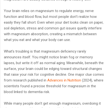
Your brain relies on magnesium to regulate energy, nerve
function and blood flow, but most people don't realize how
easily they fall short. Even when your diet looks clean on paper,
soil depletion, stress and common gut issues quietly interfere
with magnesium absorption, creating a mismatch between
what you eat and what your body can use.
What's troubling is that magnesium deficiency rarely
announces itself. You might notice brain fog or memory
lapses, but write it off as normal aging. Meanwhile, beneath the
surface, your brain could be edging toward structural changes
that raise your risk for cognitive decline. One major clue comes
from research published in
Advances in Nutrition
(2024), where
scientists found a precise threshold for magnesium in the
blood linked to dementia risk.
While many people don't get enough magnesium, overdoing it