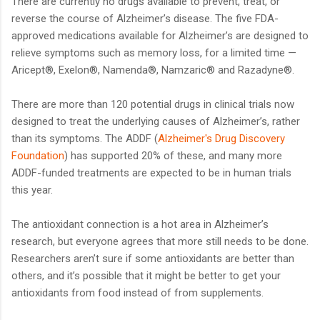
There are currently no drugs available to prevent, treat, or
reverse the course of Alzheimer’s disease. The five FDA-
approved medications available for Alzheimer’s are designed to
relieve symptoms such as memory loss, for a limited time —
Aricept®, Exelon®, Namenda®, Namzaric® and Razadyne®.
There are more than 120 potential drugs in clinical trials now
designed to treat the underlying causes of Alzheimer’s, rather
than its symptoms. The ADDF (
Alzheimer's Drug Discovery
Foundation
) has supported 20% of these, and many more
ADDF-funded treatments are expected to be in human trials
this year.
The antioxidant connection is a hot area in Alzheimer’s
research, but everyone agrees that more still needs to be done.
Researchers aren’t sure if some antioxidants are better than
others, and it’s possible that it might be better to get your
antioxidants from food instead of from supplements.