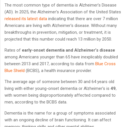
The most common type of dementia is Alzheimer’s Disease
(AD). In 2025, the Alzheimer’s Association of the United States
released its latest data
indicating that there are over 7 million
Americans are living with Alzheimer’s disease. Without many
breakthroughs in prevention, mitigation, or treatment, it is
projected that this number could reach 13 million by 2050.
Rates of
early-onset dementia and Alzheimer’s disease
among Americans younger than 65 have inexplicably doubled
between 2013 and 2017, according to data from
Blue Cross
Blue Shield
(BCBS), a health insurance provider.
The average age of someone between 30 and 64 years old
living with either young-onset dementia or Alzheimer’s is
49
,
with women being disproportionately affected compared to
men, according to the BCBS data.
Dementia is the name for a group of symptoms associated
with an ongoing decline of brain functioning. It can affect
memory, thinking skills and other mental abilities.