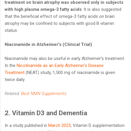
treatment on brain atrophy was observed only in subjects
with high plasma omega-3 fatty acids
. It is also suggested
that the beneficial effect of omega-3 fatty acids on brain
atrophy may be confined to subjects with good B vitamin
status.
Niacinamide in Alzheimer's (Clinical Trial)
Niacinamide may also be useful in early Alzheimer’s treatment.
In the
Nicotinamide as an Early Alzheimer's Disease
Treatment
(NEAT) study, 1,500 mg of niacinamide is given
twice daily.
Related:
Best NMN Supplements
2. Vitamin D3 and Dementia
In a study published in
March 2023
, Vitamin D supplementation