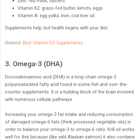
Zinc: red meat, oysters
Vitamin K2: grass-fed butter, kimchi, eggs
Vitamin A: egg yolks, liver, cod liver oil.
Supplements help, but health begins with your diet.
Related:
Best Vitamin D3 Supplements
3. Omega-3 (DHA)
Docosahexaenoic acid (DHA) is a long-chain omega-3
polyunsaturated fatty acid found in some fish and over-the-
counter supplements. It is a building block of the brain involved
with numerous cellular pathways.
Increasing your omega-3 fat intake and reducing consumption
of damaged omega-6 fats (think processed vegetable oils) in
order to balance your omega-3 to omega-6 ratio. Krill oil works
well for this because (like wild Alaskan salmon) it also contains