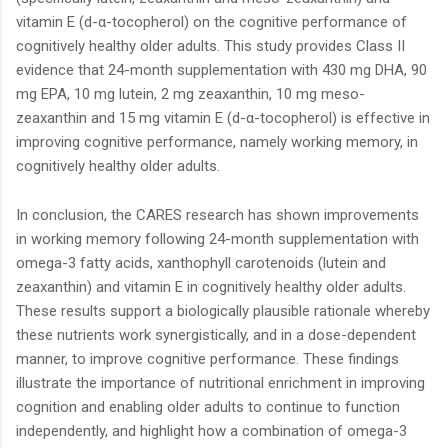
vitamin E (d-α-tocopherol) on the cognitive performance of
cognitively healthy older adults. This study provides Class II
evidence that 24-month supplementation with 430 mg DHA, 90
mg EPA, 10 mg lutein, 2 mg zeaxanthin, 10 mg meso-
zeaxanthin and 15 mg vitamin E (d-α-tocopherol) is effective in
improving cognitive performance, namely working memory, in
cognitively healthy older adults.
In conclusion, the CARES research has shown improvements
in working memory following 24-month supplementation with
omega-3 fatty acids, xanthophyll carotenoids (lutein and
zeaxanthin) and vitamin E in cognitively healthy older adults.
These results support a biologically plausible rationale whereby
these nutrients work synergistically, and in a dose-dependent
manner, to improve cognitive performance. These findings
illustrate the importance of nutritional enrichment in improving
cognition and enabling older adults to continue to function
independently, and highlight how a combination of omega-3