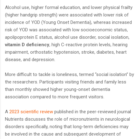
Alcohol use, higher formal education, and lower physical frailty
(higher handgrip strength) were associated with lower risk of
incidence of YOD (Young Onset Dementia), whereas increased
risk of YOD was associated with low socioeconomic status,
apolipoprotein E status, alcohol use disorder, social isolation,
vitamin D deficiency
, high C-reactive protein levels, hearing
impairment, orthostatic hypotension, stroke, diabetes, heart
disease, and depression.
More difficult to tackle is loneliness, termed “social isolation” by
the researchers. Participants visiting friends and family less
than monthly showed higher young-onset dementia
association compared to more frequent visitors.
A
2023 scientific review
published in the peer-reviewed journal
Nutrients discusses the role of micronutrients in neurological
disorders specifically, noting that long-term deficiencies may
be involved in the cause and subsequent development of