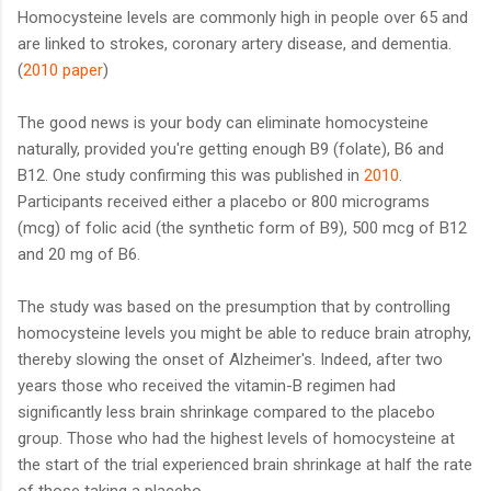
Homocysteine levels are commonly high in people over 65 and
are linked to strokes, coronary artery disease, and dementia.
(
2010 paper
)
The good news is your body can eliminate homocysteine
naturally, provided you're getting enough B9 (folate), B6 and
B12. One study confirming this was published in
2010
.
Participants received either a placebo or 800 micrograms
(mcg) of folic acid (the synthetic form of B9), 500 mcg of B12
and 20 mg of B6.
The study was based on the presumption that by controlling
homocysteine levels you might be able to reduce brain atrophy,
thereby slowing the onset of Alzheimer's. Indeed, after two
years those who received the vitamin-B regimen had
significantly less brain shrinkage compared to the placebo
group. Those who had the highest levels of homocysteine at
the start of the trial experienced brain shrinkage at half the rate
of those taking a placebo.