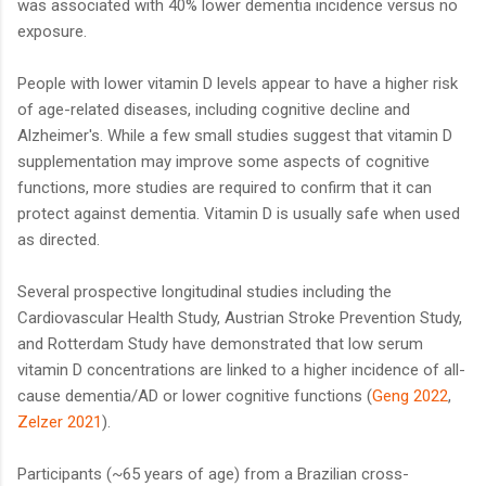
was associated with 40% lower dementia incidence versus no
exposure.
People with lower vitamin D levels appear to have a higher risk
of age-related diseases, including cognitive decline and
Alzheimer's. While a few small studies suggest that vitamin D
supplementation may improve some aspects of cognitive
functions, more studies are required to confirm that it can
protect against dementia. Vitamin D is usually safe when used
as directed.
Several prospective longitudinal studies including the
Cardiovascular Health Study, Austrian Stroke Prevention Study,
and Rotterdam Study have demonstrated that low serum
vitamin D concentrations are linked to a higher incidence of all-
cause dementia/AD or lower cognitive functions (
Geng 2022
,
Zelzer 2021
).
Participants (~65 years of age) from a Brazilian cross-