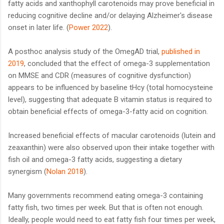
fatty acids and xanthophyll carotenoids may prove beneficial in
reducing cognitive decline and/or delaying Alzheimer's disease
onset in later life. (
Power 2022
).
A posthoc analysis study of the OmegAD trial,
published in
2019
, concluded that the effect of omega-3 supplementation
on MMSE and CDR (measures of cognitive dysfunction)
appears to be influenced by baseline tHcy (total homocysteine
level), suggesting that adequate B vitamin status is required to
obtain beneficial effects of omega-3-fatty acid on cognition.
Increased beneficial effects of macular carotenoids (lutein and
zeaxanthin) were also observed upon their intake together with
fish oil and omega-3 fatty acids, suggesting a dietary
synergism (
Nolan 2018
).
Many governments recommend eating omega-3 containing
fatty fish, two times per week. But that is often not enough.
Ideally, people would need to eat fatty fish four times per week,