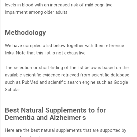
levels in blood with an increased risk of mild cognitive
impairment among older adults.
Methodology
We have compiled a list below together with their reference
links. Note that this list is not exhaustive.
The selection or short-listing of the list below is based on the
available scientific evidence retrieved from scientific database
such as PubMed and scientific search engine such as Google
Scholar.
Best Natural Supplements to for
Dementia and Alzheimer's
Here are the best natural supplements that are supported by