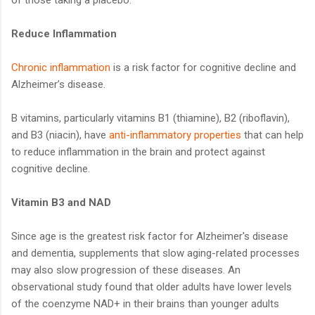
Reduce Inflammation
Chronic inflammation
is a risk factor for cognitive decline and
Alzheimer’s disease.
B vitamins, particularly vitamins B1 (thiamine), B2 (riboflavin),
and B3 (niacin), have
anti-inflammatory properties
that can help
to reduce inflammation in the brain and protect against
cognitive decline.
Vitamin B3 and NAD
Since age is the greatest risk factor for Alzheimer's disease
and dementia, supplements that slow aging-related processes
may also slow progression of these diseases. An
observational study found that older adults have lower levels
of the coenzyme NAD+ in their brains than younger adults