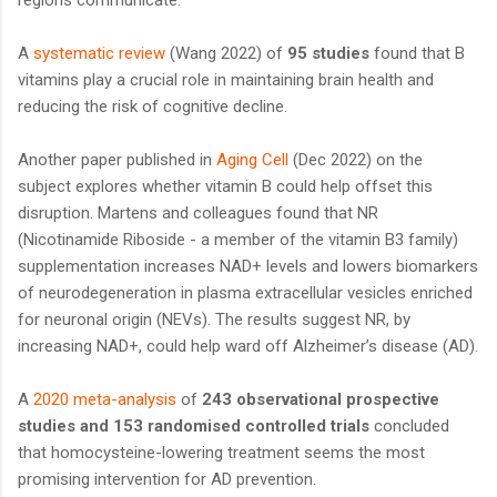
A
systematic review
(Wang 2022) of
95 studies
found that B
vitamins play a crucial role in maintaining brain health and
reducing the risk of cognitive decline.
Another paper published in
Aging Cell
(Dec 2022) on the
subject explores whether vitamin B could help offset this
disruption. Martens and colleagues found that NR
(Nicotinamide Riboside - a member of the vitamin B3 family)
supplementation increases NAD+ levels and lowers biomarkers
of neurodegeneration in plasma extracellular vesicles enriched
for neuronal origin (NEVs). The results suggest NR, by
increasing NAD+, could help ward off Alzheimer’s disease (AD).
A
2020 meta-analysis
of
243 observational prospective
studies and 153 randomised controlled trials
concluded
that homocysteine-lowering treatment seems the most
promising intervention for AD prevention.