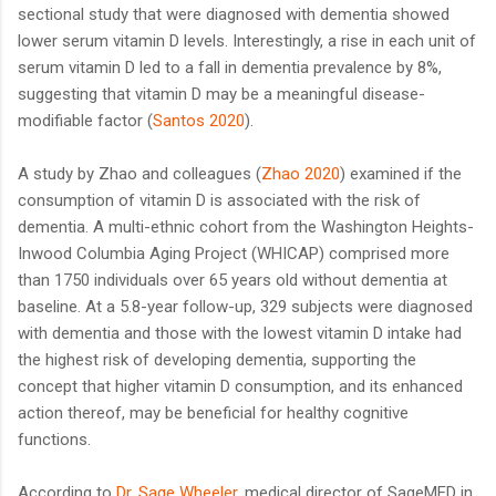
sectional study that were diagnosed with dementia showed
lower serum vitamin D levels. Interestingly, a rise in each unit of
serum vitamin D led to a fall in dementia prevalence by 8%,
suggesting that vitamin D may be a meaningful disease-
modifiable factor (
Santos 2020
).
A study by Zhao and colleagues (
Zhao 2020
) examined if the
consumption of vitamin D is associated with the risk of
dementia. A multi-ethnic cohort from the Washington Heights-
Inwood Columbia Aging Project (WHICAP) comprised more
than 1750 individuals over 65 years old without dementia at
baseline. At a 5.8-year follow-up, 329 subjects were diagnosed
with dementia and those with the lowest vitamin D intake had
the highest risk of developing dementia, supporting the
concept that higher vitamin D consumption, and its enhanced
action thereof, may be beneficial for healthy cognitive
functions.
According to
Dr. Sage Wheeler
, medical director of SageMED in