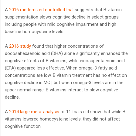
A
2016 randomized controlled trial
suggests that B vitamin
supplementation slows cognitive decline in select groups,
including people with mild cognitive impairment and high
baseline homocysteine levels.
A
2016 study
found that higher concentrations of
docosahexaenoic acid (DHA) alone significantly enhanced the
cognitive effects of B vitamins, while eicosapentaenoic acid
(EPA) appeared less effective. When omega-3 fatty acid
concentrations are low, B vitamin treatment has no effect on
cognitive decline in MCI, but when omega-3 levels are in the
upper normal range, B vitamins interact to slow cognitive
decline.
A
2014 large meta-analysis
of 11 trials did show that while B
vitamins lowered homocysteine levels, they did not affect
cognitive function.