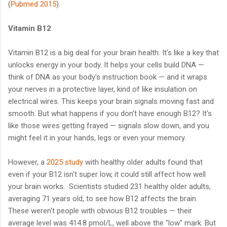
(
Pubmed 2015
).
Vitamin B12
Vitamin B12 is a big deal for your brain health. It's like a key that
unlocks energy in your body. It helps your cells build DNA —
think of DNA as your body's instruction book — and it wraps
your nerves in a protective layer, kind of like insulation on
electrical wires. This keeps your brain signals moving fast and
smooth. But what happens if you don't have enough B12? It's
like those wires getting frayed — signals slow down, and you
might feel it in your hands, legs or even your memory.
However, a
2025 study
with healthy older adults found that
even if your B12 isn't super low, it could still affect how well
your brain works. Scientists studied 231 healthy older adults,
averaging 71 years old, to see how B12 affects the brain.
These weren't people with obvious B12 troubles — their
average level was 414.8 pmol/L, well above the "low" mark. But