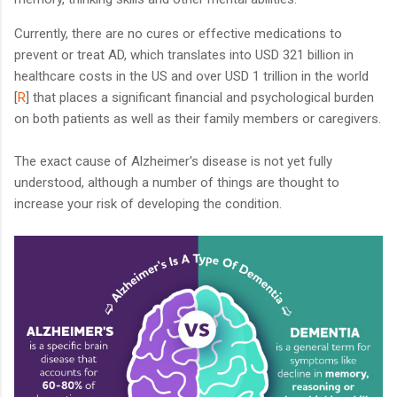
Currently, there are no cures or effective medications to
prevent or treat AD, which translates into USD 321 billion in
healthcare costs in the US and over USD 1 trillion in the world
[
R
] that places a significant financial and psychological burden
on both patients as well as their family members or caregivers.
The exact cause of Alzheimer's disease is not yet fully
understood, although a number of things are thought to
increase your risk of developing the condition.