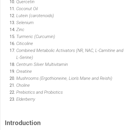
Quercetin
Coconut Oil
Lutein (carotenoids)
Selenium
Zinc
Turmeric (Curcumin)
Citicoline
Combined Metabolic Activators (NR, NAC, L-Carnitine and
L-Serine)
Centrum Silver Multivitamin
Creatine
Mushrooms (Ergothioneine, Lion's Mane and Reishi)
Choline
Prebiotics and Probiotics
Elderberry
Introduction