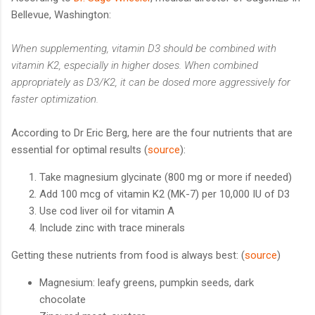
Bellevue, Washington:
When supplementing, vitamin D3 should be combined with
vitamin K2, especially in higher doses. When combined
appropriately as D3/K2, it can be dosed more aggressively for
faster optimization.
According to Dr Eric Berg, here are the four nutrients that are
essential for optimal results (
source
):
Take magnesium glycinate (800 mg or more if needed)
Add 100 mcg of vitamin K2 (MK-7) per 10,000 IU of D3
Use cod liver oil for vitamin A
Include zinc with trace minerals
Getting these nutrients from food is always best: (
source
)
Magnesium: leafy greens, pumpkin seeds, dark
chocolate