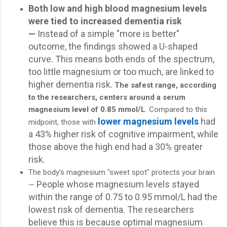
Both low and high blood magnesium levels
were tied to increased dementia risk
—
Instead of a simple "more is better"
outcome, the findings showed a U-shaped
curve. This means both ends of the spectrum,
too little magnesium or too much, are linked to
higher dementia risk.
The safest range, according
to the researchers, centers around a serum
magnesium level of 0.85 mmol/L
. Compared to this
lower magnesium levels
had
midpoint, those with
a 43% higher risk of cognitive impairment, while
those above the high end had a 30% greater
risk.
The body's magnesium "sweet spot" protects your brain
People whose magnesium levels stayed
—
within the range of 0.75 to 0.95 mmol/L had the
lowest risk of dementia. The researchers
believe this is because optimal magnesium