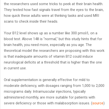
the researchers used some tricks to peek at their brain health.
They tested how fast signals travel from the eyes to the brain,
how quick these adults were at thinking tasks and used MRI
scans to check inside their heads.
Your B12 level shows up as a number like 300 pmol/L on a
blood test. Above 148 is "normal," but this study hints that for
brain health, you need more, especially as you age. The
theoretical model the researchers are proposing with this work
is that inadequate amounts of vitamin B12 could induce
neurological deficits at a threshold that is higher than the one
in current use.
Oral supplementation is generally effective for mild to
moderate deficiency, with dosages ranging from 1,000 to 2,000
micrograms daily. Intramuscular injections, typically
administered monthly, are more suitable for patients with
severe deficiency or those with malabsorption issues. (
source
)