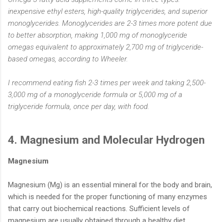
inexpensive ethyl esters, high-quality triglycerides, and superior
monoglycerides. Monoglycerides are 2-3 times more potent due
to better absorption, making 1,000 mg of monoglyceride
omegas equivalent to approximately 2,700 mg of triglyceride-
based omegas, according to Wheeler.
I recommend eating fish 2-3 times per week and taking 2,500-
3,000 mg of a monoglyceride formula or 5,000 mg of a
triglyceride formula, once per day, with food.
4. Magnesium and Molecular Hydrogen
Magnesium
Magnesium (Mg) is an essential mineral for the body and brain,
which is needed for the proper functioning of many enzymes
that carry out biochemical reactions. Sufficient levels of
magnesium are usually obtained through a healthy diet.