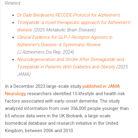
Related:
Dr Dale Bredesen's RECODE Protocol for Alzheimer's
Tirzepatide: a novel therapeutic approach for Alzheimer’s
disease
(2025 Metabolic Brain Disease)
Clinical Evidence for GLP-1 Receptor Agonists in
Alzheimer’s Disease: A Systematic Review
(J Alzheimers Dis Rep. 2024)
Neurodegeneration and Stroke After Semaglutide and
Tirzepatide in Patients With Diabetes and Obesity
(2025
JAMA)
In a December 2023 large-scale study
published in JAMA
Neurology
, researchers identified 15 lifestyle and health risk
factors associated with early-onset dementia. The study
analyzed information from over 356,000 people younger than
65 whose data were in the UK Biobank, a large-scale
biomedical database and research initiative in the United
Kingdom, between 2006 and 2010.