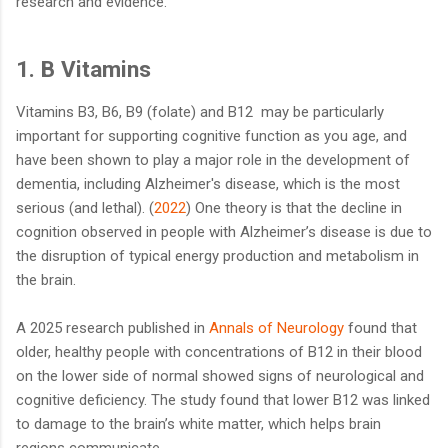
research and evidence.
1. B Vitamins
Vitamins B3, B6, B9 (folate) and B12 may be particularly
important for supporting cognitive function as you age, and
have been shown to play a major role in the development of
dementia, including Alzheimer's disease, which is the most
serious (and lethal). (
2022
) One theory is that the decline in
cognition observed in people with Alzheimer’s disease is due to
the disruption of typical energy production and metabolism in
the brain.
A 2025 research published in
Annals of Neurology
found that
older, healthy people with concentrations of B12 in their blood
on the lower side of normal showed signs of neurological and
cognitive deficiency. The study found that lower B12 was linked
to damage to the brain’s white matter, which helps brain
regions communicate.