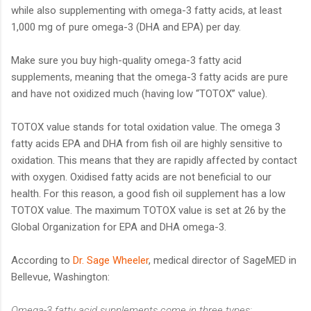
while also supplementing with omega-3 fatty acids, at least
1,000 mg of pure omega-3 (DHA and EPA) per day.
Make sure you buy high-quality omega-3 fatty acid
supplements, meaning that the omega-3 fatty acids are pure
and have not oxidized much (having low “TOTOX” value).
TOTOX value stands for total oxidation value. The omega 3
fatty acids EPA and DHA from fish oil are highly sensitive to
oxidation. This means that they are rapidly affected by contact
with oxygen. Oxidised fatty acids are not beneficial to our
health. For this reason, a good fish oil supplement has a low
TOTOX value. The maximum TOTOX value is set at 26 by the
Global Organization for EPA and DHA omega-3.
According to
Dr. Sage Wheeler
, medical director of SageMED in
Bellevue, Washington:
Omega-3 fatty acid supplements come in three types: