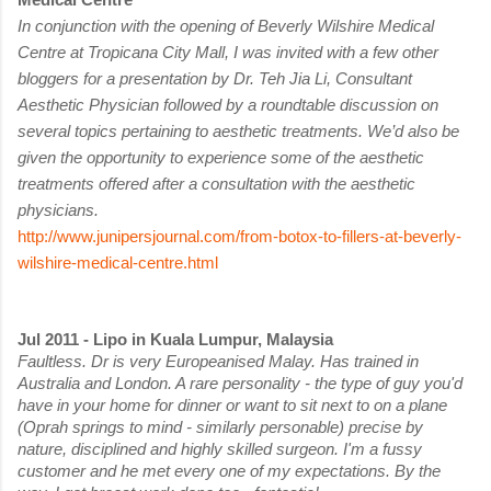
In conjunction with the opening of Beverly Wilshire Medical
Centre at Tropicana City Mall, I was invited with a few other
bloggers for a presentation by Dr. Teh Jia Li, Consultant
Aesthetic Physician followed by a roundtable discussion on
several topics pertaining to aesthetic treatments. We’d also be
given the opportunity to experience some of the aesthetic
treatments offered after a consultation with the aesthetic
physicians.
http://www.junipersjournal.com/from-botox-to-fillers-at-beverly-
wilshire-medical-centre.html
Jul 2011 - Lipo in Kuala Lumpur, Malaysia
Faultless. Dr is very Europeanised Malay. Has trained in
Australia and London. A rare personality - the type of guy you'd
have in your home for dinner or want to sit next to on a plane
(Oprah springs to mind - similarly personable) precise by
nature, disciplined and highly skilled surgeon. I'm a fussy
customer and he met every one of my expectations. By the