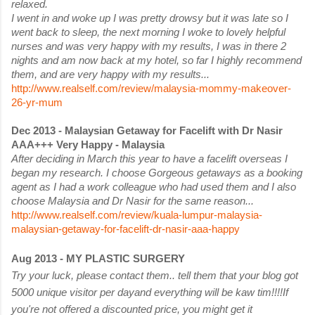
relaxed.
I went in and woke up I was pretty drowsy but it was late so I
went back to sleep, the next morning I woke to lovely helpful
nurses and was very happy with my results, I was in there 2
nights and am now back at my hotel, so far I highly recommend
them, and are very happy with my results...
http://www.realself.com/review/malaysia-mommy-makeover-
26-yr-mum
Dec 2013 - Malaysian Getaway for Facelift with Dr Nasir
AAA+++ Very Happy - Malaysia
After deciding in March this year to have a facelift overseas I
began my research. I choose Gorgeous getaways as a booking
agent as I had a work colleague who had used them and I also
choose Malaysia and Dr Nasir for the same reason...
http://www.realself.com/review/kuala-lumpur-malaysia-
malaysian-getaway-for-facelift-dr-nasir-aaa-happy
Aug 2013 - MY PLASTIC SURGERY
Try your luck, please contact them.. tell them that your blog got
5000 unique visitor per day
and everything will be kaw tim!!!!
If
you're not offered a discounted price, you might get it