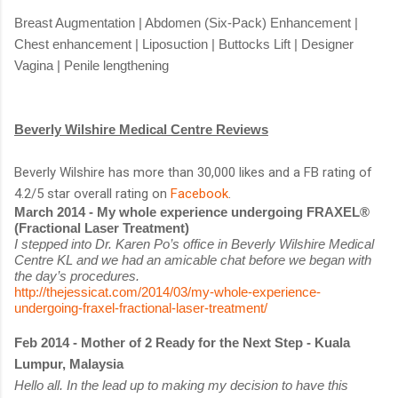
Breast Augmentation | Abdomen (Six-Pack) Enhancement |
Chest enhancement | Liposuction | Buttocks Lift | Designer
Vagina | Penile lengthening
Beverly Wilshire Medical Centre Reviews
Beverly Wilshire has more than 30,000 likes and a FB rating of
4.2/5 star overall rating on
Facebook
.
March 2014 - My whole experience undergoing FRAXEL®
(Fractional Laser Treatment)
I stepped into Dr. Karen Po’s office in Beverly Wilshire Medical
Centre KL and we had an amicable chat before we began with
the day’s procedures.
http://thejessicat.com/2014/03/my-whole-experience-
undergoing-fraxel-fractional-laser-treatment/
Feb 2014 - Mother of 2 Ready for the Next Step - Kuala
Lumpur, Malaysia
Hello all. In the lead up to making my decision to have this