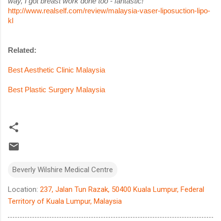
way, I got breast work done too - fantastic!
http://www.realself.com/review/malaysia-vaser-liposuction-lipo-
kl
Related:
Best Aesthetic Clinic Malaysia
Best Plastic Surgery Malaysia
Beverly Wilshire Medical Centre
Location:
237, Jalan Tun Razak, 50400 Kuala Lumpur, Federal
Territory of Kuala Lumpur, Malaysia