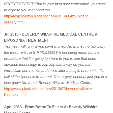
FREEEEEEEEEEE
but in your blog post testimonial, you gotta
to expose you manhood too.
http://fayjesselton.blogspot.com/2013/08/my-plastic-
surgery.html
Jul 2013 -
BEVERLY WILSHIRE MEDICAL CENTRE &
LIPOSONIX TREATMENT
Yes yes I will, only if you have money. No money no talk baby
the treatment costs RM12,000! I'm not being mean but the
procedure that I'm going to share to you is one that uses
advance technology to zap zap fats away so you can
immediate see results and more after a couple of months. It's
called the liposonix treatment. No surgery needed, just you in a
blue gown like me at Beverly Wilshire Medical Centre.
http://www.plusizekitten.com/2013/07/beverly-wilshire-
liposonix.html
April 2013 - From Botox To Fillers At Beverly Wilshire
Medical Centre