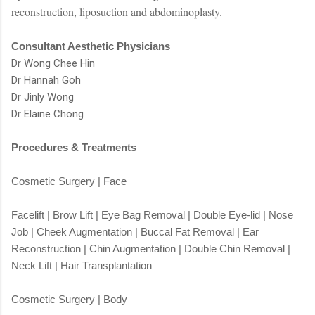
reconstruction, liposuction and abdominoplasty.
Consultant Aesthetic Physicians
Dr Wong Chee Hin
Dr Hannah Goh
Dr Jinly Wong
Dr Elaine Chong
Procedures & Treatments
Cosmetic Surgery | Face
Facelift | Brow Lift | Eye Bag Removal | Double Eye-lid | Nose
Job | Cheek Augmentation | Buccal Fat Removal | Ear
Reconstruction | Chin Augmentation | Double Chin Removal |
Neck Lift | Hair Transplantation
Cosmetic Surgery | Body