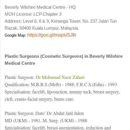
Beverly Wilshire Medical Centre - HQ
MOH License: LCP Chapter 3
Address: Level 6, 8 & 9, Kenanga Tower, No. 237 Jalan Tun
Razak, 50400 Kuala Lumpur, Malaysia.
https://goo.gl/maps/SJIlr
Google Map:
Plastic Surgeons (Cosmetic Surgeons) in Beverly Wilshire
Medical Centre
Plastic Surgeon:
Dr Mohamad Nasir Zahari
Qualification: M.B.B.S.(Melb) - 1988; F.R.C.S.(Edin) - 1993
Specialisation: facelift, liposuction, tummy tuck, breast surgery,
cleft, cranio-facial surgery, burns care.
Plastic Surgeon: Dato’ Dr Abdul Jalil Jidon
MD (UKM) - 1981, M. Surg. (UKM) - 1988
Specialisation: facelift, breast augmentation, reduction and