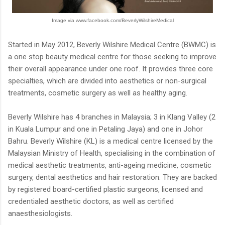
Image via www.facebook.com/BeverlyWilshireMedical
Started in May 2012, Beverly Wilshire Medical Centre (BWMC) is
a one stop beauty medical centre for those seeking to improve
their overall appearance under one roof. It provides three core
specialties, which are divided into aesthetics or non-surgical
treatments, cosmetic surgery as well as healthy aging.
Beverly Wilshire has 4 branches in Malaysia; 3 in Klang Valley (2
in Kuala Lumpur and one in Petaling Jaya) and one in Johor
Bahru. Beverly Wilshire (KL) is a medical centre licensed by the
Malaysian Ministry of Health, specialising in the combination of
medical aesthetic treatments, anti-ageing medicine, cosmetic
surgery, dental aesthetics and hair restoration. They are backed
by registered board-certified plastic surgeons, licensed and
credentialed aesthetic doctors, as well as certified
anaesthesiologists.