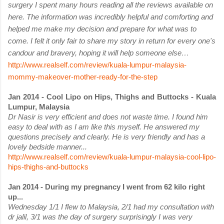
surgery I spent many hours rea
ding all the reviews available on
here. The information was incredibly helpful and comforting and
helped
me make my decision and prepare for what was to
come. I felt it only fair to share my story in return for every one's
candour and bravery, hoping it will help someone else…
http://www.realself.com/review/kuala-lumpur-malaysia-
mommy-makeover-mother-ready-for-the-step
Jan 2014 - Cool Lipo on Hips, Thighs and Buttocks - Kuala
Lumpur, Malaysia
Dr Nasir is very efficient and does not waste time. I found him
easy to deal with as I am like this myself. He answered my
questions precisely and clearly. He is very friendly and has a
lovely bedside manner...
http://www.realself.com/review/kuala-lumpur-malaysia-cool-lipo-
hips-thighs-and-buttocks
Jan 2014 - During my pregnancy I went from 62 kilo right
up...
Wednesday 1/1 I flew to Malaysia, 2/1 had my consultation with
dr jalil, 3/1 was the day of surgery surprisingly I was very