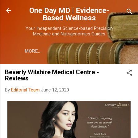
Skip to main content
One Day MD | Evidence-
Based Wellness
Your Independent Science-based Precision
Medicine and Nutrigenomics Guides
MORE…
Beverly Wilshire Medical Centre -
Reviews
By
Editorial Team
June 12, 2020