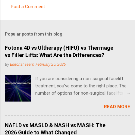
Post a Comment
C
o
m
Popular posts from this blog
m
e
Fotona 4D vs Ultherapy (HIFU) vs Thermage
vs Filler Lifts: What Are the Differences?
n
t
By
Editorial Team
February 25, 2026
s
If you are considering a non-surgical facelift
treatment, you've come to the right place. The
number of options for non-surgical facelifts
have increased drastically in recent years, thus
READ MORE
making it complicated when it comes to
choosing the right one. What is a Non-Surgical
Facelift? A non-surgical face-lift can include a
NAFLD vs MASLD & NASH vs MASH: The
number of different treatments and procedures
2026 Guide to What Changed