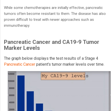
While some chemotherapies are initially effective, pancreatic
tumors often become resistant to them. The disease has also
proven difficult to treat with newer approaches such as
immunotherapy.
Pancreatic Cancer and CA19-9 Tumor
Marker Levels
The graph below displays the test results of a Stage 4
Pancreatic Cancer
patient's tumor marker levels over time.