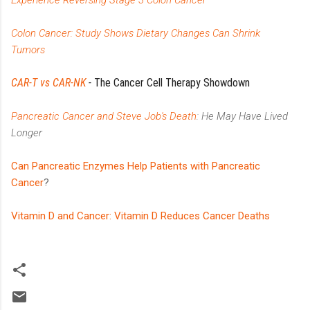
Colon Cancer: Study Shows Dietary Changes Can Shrink
Tumors
CAR-T vs CAR-NK
-
The Cancer Cell Therapy Showdown
Pancreatic Cancer and Steve Job's Death
: He May Have Lived
Longer
Can Pancreatic Enzymes Help Patients with Pancreatic
Cancer
?
Vitamin D and Cancer: Vitamin D Reduces Cancer Deaths