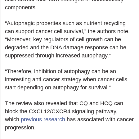
components.
“Autophagic properties such as nutrient recycling
can support cancer cell survival,” the authors note.
“Moreover, key regulators of cell growth can be
degraded and the DNA damage response can be
suppressed through increased autophagy.”
“Therefore, inhibition of autophagy can be an
interesting anti-cancer strategy when cancer cells
start depending on autophagy for survival.”
The review also revealed that CQ and HCQ can
block the CXCL12/CXCR4 signaling pathway,
which
previous research
has associated with cancer
progression.