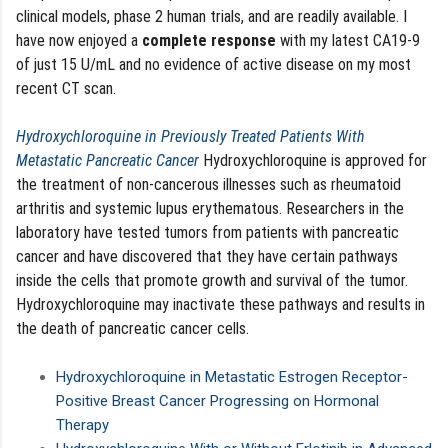
clinical models, phase 2 human trials, and are readily available. I
have now enjoyed a
complete response
with my latest CA19-9
of just 15 U/mL and no evidence of active disease on my most
recent CT scan.
Hydroxychloroquine in Previously Treated Patients With
Metastatic Pancreatic Cancer
Hydroxychloroquine is approved for
the treatment of non-cancerous illnesses such as rheumatoid
arthritis and systemic lupus erythematous. Researchers in the
laboratory have tested tumors from patients with pancreatic
cancer and have discovered that they have certain pathways
inside the cells that promote growth and survival of the tumor.
Hydroxychloroquine may inactivate these pathways and results in
the death of pancreatic cancer cells.
Hydroxychloroquine in Metastatic Estrogen Receptor-
Positive Breast Cancer Progressing on Hormonal
Therapy