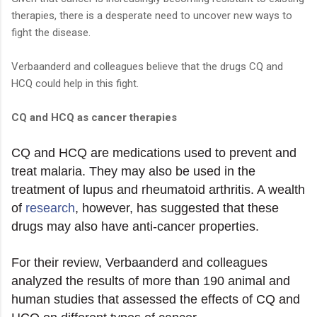
therapies, there is a desperate need to uncover new ways to
fight the disease.
Verbaanderd and colleagues believe that the drugs CQ and
HCQ could help in this fight.
CQ and HCQ as cancer therapies
CQ and HCQ are medications used to prevent and
treat malaria. They may also be used in the
treatment of lupus and rheumatoid arthritis. A wealth
of
research
, however, has suggested that these
drugs may also have anti-cancer properties.
For their review, Verbaanderd and colleagues
analyzed the results of more than 190 animal and
human studies that assessed the effects of CQ and