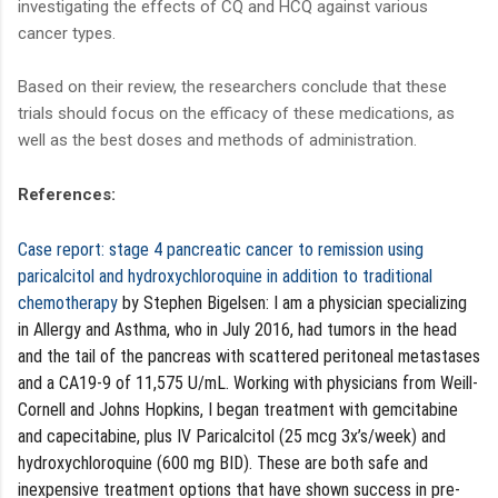
investigating the effects of CQ and HCQ against various
cancer types.
Based on their review, the researchers conclude that these
trials should focus on the efficacy of these medications, as
well as the best doses and methods of administration.
References:
Case report: stage 4 pancreatic cancer to remission using
paricalcitol and hydroxychloroquine in addition to traditional
chemotherapy
by Stephen Bigelsen: I am a physician specializing
in Allergy and Asthma, who in July 2016, had tumors in the head
and the tail of the pancreas with scattered peritoneal metastases
and a CA19-9 of 11,575 U/mL. Working with physicians from Weill-
Cornell and Johns Hopkins, I began treatment with gemcitabine
and capecitabine, plus IV Paricalcitol (25 mcg 3x’s/week) and
hydroxychloroquine (600 mg BID). These are both safe and
inexpensive treatment options that have shown success in pre-