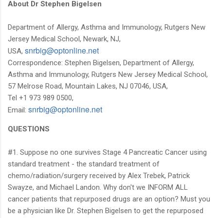
About Dr Stephen Bigelsen
Department of Allergy, Asthma and Immunology, Rutgers New
Jersey Medical School, Newark, NJ,
ten.enilnotpo@gibrns
USA,
Correspondence: Stephen Bigelsen, Department of Allergy,
Asthma and Immunology, Rutgers New Jersey Medical School,
57 Melrose Road, Mountain Lakes, NJ 07046, USA,
Tel +1 973 989 0500,
ten.enilnotpo@gibrns
Email:
QUESTIONS
#1. Suppose no one survives Stage 4 Pancreatic Cancer using
standard treatment - the standard treatment of
chemo/radiation/surgery received by Alex Trebek, Patrick
Swayze, and Michael Landon. Why don't we INFORM ALL
cancer patients that repurposed drugs are an option? Must you
be a physician like Dr. Stephen Bigelsen to get the repurposed