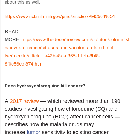
about this as well.
https://www.ncbi.nlm.nih.gov/pmc/articles/PMC6049054
READ
MORE:
https://www.thedesertreview.com/opinion/columnist
s/how-are-cancer-viruses-and-vaccines-related-hint-
ivermectin/article_fa43ba8a-e365-11eb-8bf8-
8f0c56cbf874.html
Does hydroxychloroquine kill cancer?
A
2017 review
— which reviewed more than 190
studies investigating how chloroquine (CQ) and
hydroxychloroquine (HCQ) affect cancer cells —
describes how the malaria drugs may
increase
tumor
sensitivity to existing cancer