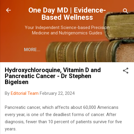
Skip to main content
One Day MD | Evidence-
Based Wellness
Your Independent Science-based Precision
Medicine and Nutrigenomics Guides
MORE…
Hydroxychloroquine, Vitamin D and
Pancreatic Cancer - Dr Stephen
Bigelsen
By
Editorial Team
February 22, 2024
Pancreatic cancer, which affects about 60,000 Americans
every year, is one of the deadliest forms of cancer. After
diagnosis, fewer than 10 percent of patients survive for five
years.