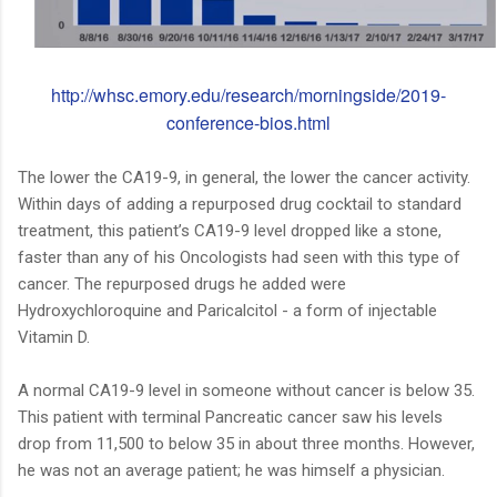
http://whsc.emory.edu/research/morningside/2019-
conference-bios.html
The lower the CA19-9, in general, the lower the cancer activity.
Within days of adding a repurposed drug cocktail to standard
treatment, this patient’s CA19-9 level dropped like a stone,
faster than any of his Oncologists had seen with this type of
cancer. The repurposed drugs he added were
Hydroxychloroquine and Paricalcitol - a form of injectable
Vitamin D.
A normal CA19-9 level in someone without cancer is below 35.
This patient with terminal Pancreatic cancer saw his levels
drop from 11,500 to below 35 in about three months. However,
he was not an average patient; he was himself a physician.