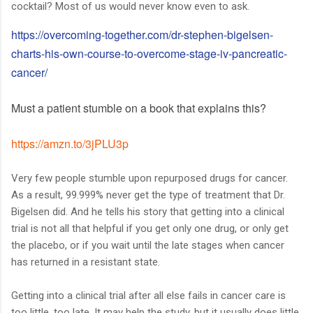
cocktail? Most of us would never know even to ask.
https://overcoming-together.com/dr-stephen-bigelsen-
charts-his-own-course-to-overcome-stage-iv-pancreatic-
cancer/
Must a patient stumble on a book that explains this?
https://amzn.to/3jPLU3p
Very few people stumble upon repurposed drugs for cancer.
As a result, 99.999% never get the type of treatment that Dr.
Bigelsen did. And he tells his story that getting into a clinical
trial is not all that helpful if you get only one drug, or only get
the placebo, or if you wait until the late stages when cancer
has returned in a resistant state.
Getting into a clinical trial after all else fails in cancer care is
too little, too late. It may help the study, but it usually does little