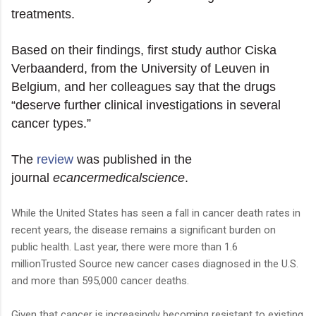
treatments.
Based on their findings, first study author Ciska
Verbaanderd, from the University of Leuven in
Belgium, and her colleagues say that the drugs
“deserve further clinical investigations in several
cancer types.”
The
review
was published in the
journal
ecancermedicalscience
.
While the United States has seen a fall in cancer death rates in
recent years, the disease remains a significant burden on
public health. Last year, there were more than 1.6
millionTrusted Source new cancer cases diagnosed in the U.S.
and more than 595,000 cancer deaths.
Given that cancer is increasingly becoming resistant to existing