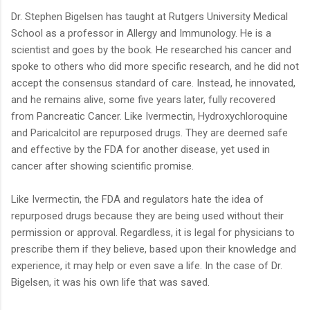
Dr. Stephen Bigelsen has taught at Rutgers University Medical
School as a professor in Allergy and Immunology. He is a
scientist and goes by the book. He researched his cancer and
spoke to others who did more specific research, and he did not
accept the consensus standard of care. Instead, he innovated,
and he remains alive, some five years later, fully recovered
from Pancreatic Cancer. Like Ivermectin, Hydroxychloroquine
and Paricalcitol are repurposed drugs. They are deemed safe
and effective by the FDA for another disease, yet used in
cancer after showing scientific promise.
Like Ivermectin, the FDA and regulators hate the idea of
repurposed drugs because they are being used without their
permission or approval. Regardless, it is legal for physicians to
prescribe them if they believe, based upon their knowledge and
experience, it may help or even save a life. In the case of Dr.
Bigelsen, it was his own life that was saved.