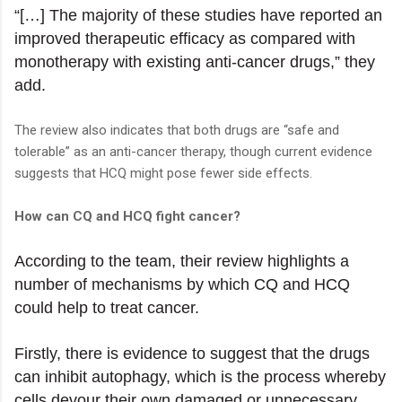
“[…] The majority of these studies have reported an
improved therapeutic efficacy as compared with
monotherapy with existing anti-cancer drugs,” they
add.
The review also indicates that both drugs are “safe and
tolerable” as an anti-cancer therapy, though current evidence
suggests that HCQ might pose fewer side effects.
How can CQ and HCQ fight cancer?
According to the team, their review highlights a
number of mechanisms by which CQ and HCQ
could help to treat cancer.
Firstly, there is evidence to suggest that the drugs
can inhibit autophagy, which is the process whereby
cells devour their own damaged or unnecessary