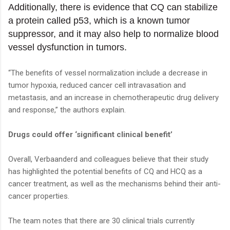
Additionally, there is evidence that CQ can stabilize
a protein called p53, which is a known tumor
suppressor, and it may also help to normalize blood
vessel dysfunction in tumors.
“The benefits of vessel normalization include a decrease in
tumor hypoxia, reduced cancer cell intravasation and
metastasis, and an increase in chemotherapeutic drug delivery
and response,” the authors explain.
Drugs could offer ‘significant clinical benefit’
Overall, Verbaanderd and colleagues believe that their study
has highlighted the potential benefits of CQ and HCQ as a
cancer treatment, as well as the mechanisms behind their anti-
cancer properties.
The team notes that there are 30 clinical trials currently