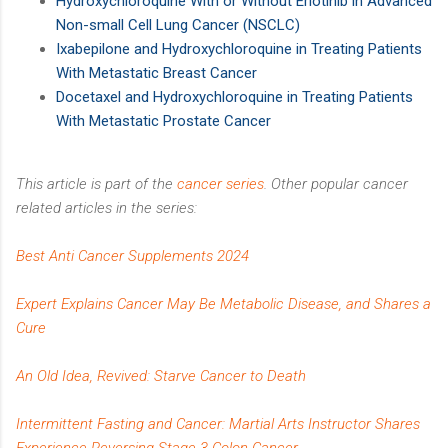
Hydroxychloroquine With or Without Erlotinib in Advanced
Non-small Cell Lung Cancer (NSCLC)
Ixabepilone and Hydroxychloroquine in Treating Patients
With Metastatic Breast Cancer
Docetaxel and Hydroxychloroquine in Treating Patients
With Metastatic Prostate Cancer
This article is part of the
cancer series
. Other popular cancer
related articles in the series:
Best Anti Cancer Supplements 2024
Expert Explains Cancer May Be Metabolic Disease, and Shares a
Cure
An Old Idea, Revived: Starve Cancer to Death
Intermittent Fasting and Cancer: Martial Arts Instructor Shares
Experience Reversing Stage 3 Colon Cancer