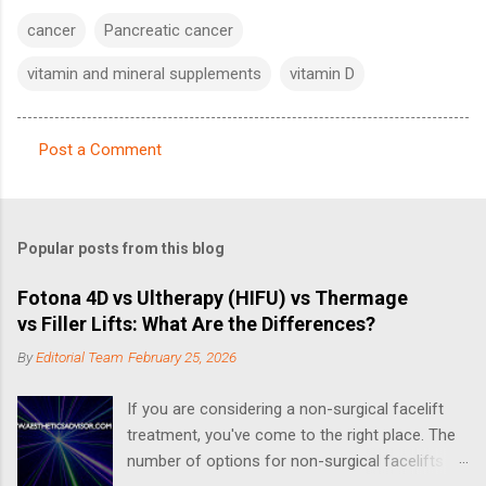
cancer
Pancreatic cancer
vitamin and mineral supplements
vitamin D
Post a Comment
C
o
m
Popular posts from this blog
m
e
Fotona 4D vs Ultherapy (HIFU) vs Thermage
vs Filler Lifts: What Are the Differences?
n
t
By
Editorial Team
February 25, 2026
s
If you are considering a non-surgical facelift
treatment, you've come to the right place. The
number of options for non-surgical facelifts