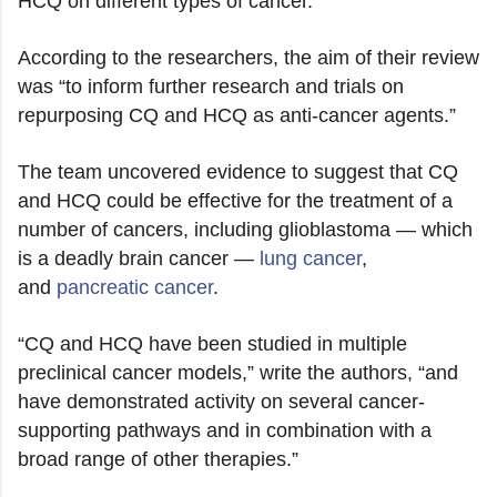
HCQ on different types of cancer.
According to the researchers, the aim of their review
was “to inform further research and trials on
repurposing CQ and HCQ as anti-cancer agents.”
The team uncovered evidence to suggest that CQ
and HCQ could be effective for the treatment of a
number of cancers, including glioblastoma — which
is a deadly brain cancer —
lung cancer
,
and
pancreatic cancer
.
“CQ and HCQ have been studied in multiple
preclinical cancer models,” write the authors, “and
have demonstrated activity on several cancer-
supporting pathways and in combination with a
broad range of other therapies.”