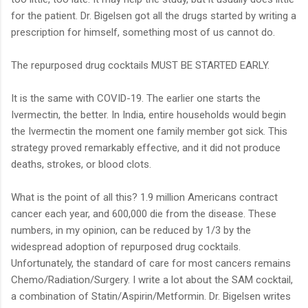
for the patient. Dr. Bigelsen got all the drugs started by writing a
prescription for himself, something most of us cannot do.
The repurposed drug cocktails MUST BE STARTED EARLY.
It is the same with COVID-19. The earlier one starts the
Ivermectin, the better. In India, entire households would begin
the Ivermectin the moment one family member got sick. This
strategy proved remarkably effective, and it did not produce
deaths, strokes, or blood clots.
What is the point of all this? 1.9 million Americans contract
cancer each year, and 600,000 die from the disease. These
numbers, in my opinion, can be reduced by 1/3 by the
widespread adoption of repurposed drug cocktails.
Unfortunately, the standard of care for most cancers remains
Chemo/Radiation/Surgery. I write a lot about the SAM cocktail,
a combination of Statin/Aspirin/Metformin. Dr. Bigelsen writes