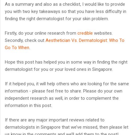
As a summary and also as a checklist, I would like to provide
you with two key takeaways so that you have less difficulty in
finding the right dermatologist for your skin problem.
Firstly, do your online research from
credible
websites.
Secondly, check out
Aesthetician Vs. Dermatologist: Who To
Go To When
.
Hope this post has helped you in some way in finding the right
dermatologist for you or your loved ones in Singapore.
If it helped you, it will help others who are looking for the same
information - please feel free to share. Please do your own
independent research as well, in order to complement the
information in this post.
If there are any major important reviews related to
dermatologists in Singapore that we’ve missed, then please let
us know in the comments and we’ll add them to the post!