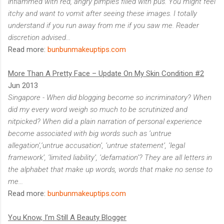
inflammed with red, angry pimples filled with pus. You might feel
itchy and want to vomit after seeing these images. I totally
understand if you run away from me if you saw me. Reader
discretion advised...
Read more:
bunbunmakeuptips.com
More Than A Pretty Face – Update On My Skin Condition #2
Jun 2013
Singapore - When did blogging become so incriminatory? When
did my every word weigh so much to be scrutinized and
nitpicked? When did a plain narration of personal experience
become associated with big words such as ‘untrue
allegation’,‘untrue accusation’, ‘untrue statement’, ‘legal
framework’, ‘limited liability’, ‘defamation’? They are all letters in
the alphabet that make up words, words that make no sense to
me...
Read more:
bunbunmakeuptips.com
You Know, I’m Still A Beauty Blogger