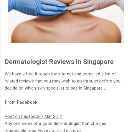
Dermatologist Reviews in Singapore
We have sifted through the internet and compiled a list of
related reviews that you may wish to go through before you
decide on which skin specialist to see in Singapore …
From Facebook
Post on Facebook - Mar 2014
Any one know of a good dermatologist that charges
reasonable fees. Have got mild eczema.