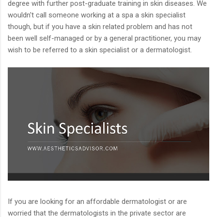
degree with further post-graduate training in skin diseases. We
wouldn't call someone working at a spa a skin specialist
though, but if you have a skin related problem and has not
been well self-managed or by a general practitioner, you may
wish to be referred to a skin specialist or a dermatologist.
If you are looking for an affordable dermatologist or are
worried that the dermatologists in the private sector are