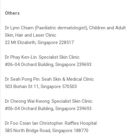
Others
Dr Lynn Chiam (Paediatric dermatologist), Children and Adult
Skin, Hair and Laser Clinic
22 Mt Elizabeth, Singapore 228517
Dr Phay Ken-Lin. Specialist Skin Clinic.
#06-04 Orchard Building, Singapore 239693
Dr Seah Pong Pin. Seah Skin & Medical Clinic
503 Bishan St 11, Singapore 570503
Dr Cheong Wai Kwong. Specialist Skin Clinic.
#06-04 Orchard Building, Singapore 239693
Dr Foo Csian Ian Christopher. Raffles Hospital.
585 North Bridge Road, Singapore 188770