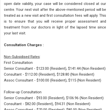
open date validity, your case will be considered closed at our
centre. Your next visit after the above-mentioned period will be
treated as a new visit and first consultation fees will apply. This
is to ensure that you will receive proper assessment and
treatment from our doctors in light of the lapsed time since
your last visit.
Consultation Charges :
Non-Subsidised Rates
:
First Consultation
Senior Consultant - $123.00 (Resident), $141.44 (Non Resident)
Consultant - $112.00 (Resident), $128.80 (Non Resident)
Assoc Consultant - $100.00 (Resident), $115 (Non Resident)
Follow-up Consultation
Senior Consultant - $93.00 (Resident), $106.96 (Non Resident)
Consultant - $82.00 (Resident), $94.31 (Non Resident)
Assoc Consultant - $70.00 (Resident), $80.50 (Non Resident)