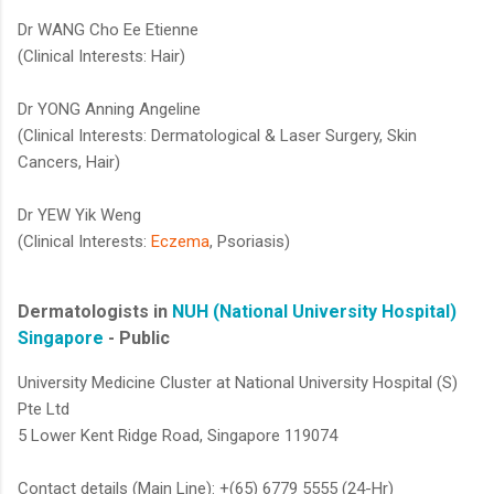
Dr WANG Cho Ee Etienne
(Clinical Interests: Hair)
Dr YONG Anning Angeline
(Clinical Interests: Dermatological & Laser Surgery, Skin
Cancers, Hair)
Dr YEW Yik Weng
(Clinical Interests:
Eczema
, Psoriasis)​​​
Dermatologists in
NUH (National University Hospital)
Singapore
- Public
University Medicine Cluster at National University Hospital (S)
Pte Ltd
5 Lower Kent Ridge Road, Singapore 119074
Contact details (Main Line): +(65) 6779 5555 (24-Hr)