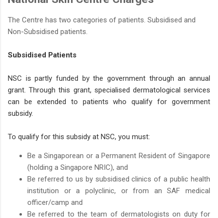
The Centre has two categories of patients. Subsidised and
Non-Subsidised patients.
Subsidised Patients
NSC is partly funded by the government through an annual
grant. Through this grant, specialised dermatological services
can be extended to patients who qualify for government
subsidy.
To qualify for this subsidy at NSC, you must:
Be a Singaporean or a Permanent Resident of Singapore
(holding a Singapore NRIC), and
Be referred to us by subsidised clinics of a public health
institution or a polyclinic, or from an SAF medical
officer/camp and
Be referred to the team of dermatologists on duty for