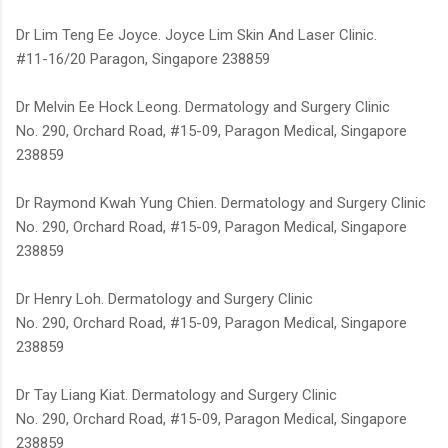
Dr Lim Teng Ee Joyce. Joyce Lim Skin And Laser Clinic.
#11-16/20 Paragon, Singapore 238859
Dr Melvin Ee Hock Leong. Dermatology and Surgery Clinic
No. 290, Orchard Road, #15-09, Paragon Medical, Singapore
238859
Dr Raymond Kwah Yung Chien. Dermatology and Surgery Clinic
No. 290, Orchard Road, #15-09, Paragon Medical, Singapore
238859
Dr Henry Loh. Dermatology and Surgery Clinic
No. 290, Orchard Road, #15-09, Paragon Medical, Singapore
238859
Dr Tay Liang Kiat. Dermatology and Surgery Clinic
No. 290, Orchard Road, #15-09, Paragon Medical, Singapore
238859