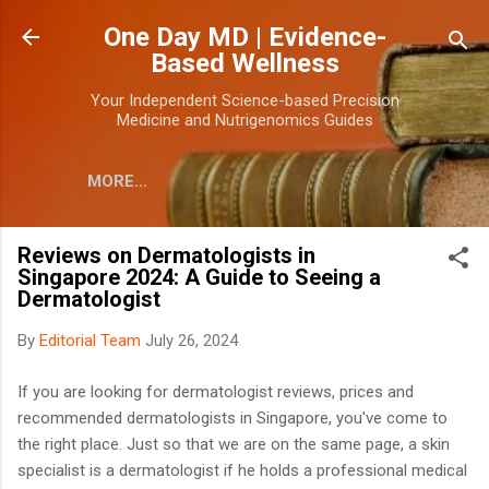
Skip to main content
One Day MD | Evidence-
Based Wellness
Your Independent Science-based Precision
Medicine and Nutrigenomics Guides
MORE…
Reviews on Dermatologists in
Singapore 2024: A Guide to Seeing a
Dermatologist
By
Editorial Team
July 26, 2024
If you are looking for dermatologist reviews, prices and
recommended dermatologists in Singapore, you've come to
the right place.
Just so that we are on the same page, a skin
specialist is a dermatologist if he holds a professional medical