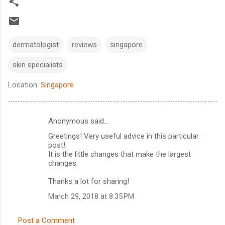
dermatologist
reviews
singapore
skin specialists
Location:
Singapore
Anonymous said…
C
Greetings! Very useful advice in this particular
o
post!
m
It is the little changes that make the largest
changes.
m
Thanks a lot for sharing!
e
n
March 29, 2018 at 8:35 PM
t
Post a Comment
s