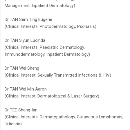
Management, Inpatient Dermatology)​
Dr TAN Sern Ting Eugene
(Clinical Interests: Photodermatology, Psoriasis)
Dr TAN Siyun Lucinda​
(Clinical Interests: Paediatric Dermatology,
Immunodermatology, Inpatient Dermatology)
Dr TAN Wei Sheng
(Clinical Interest: Sexually Transmitted Infections & HIV)
Dr TAN Wei Min Aaron
(Clinical Interest: Dermatological & Laser Surgery)
Dr TEE Shang-lan
(Clinical Interests: Dermatopathology, Cutaneous Lymphomas,
Urticaria)