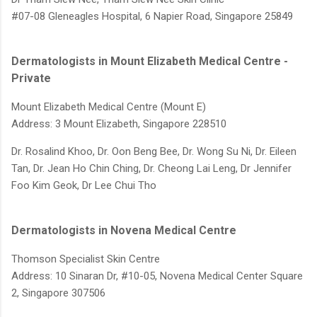
#07-08 Gleneagles Hospital, 6 Napier Road, Singapore 25849
Dermatologists in Mount Elizabeth Medical Centre -
Private
Mount Elizabeth Medical Centre (Mount E)
Address: 3 Mount Elizabeth, Singapore 228510
Dr. Rosalind Khoo,
Dr. Oon Beng Bee,
Dr. Wong Su Ni,
Dr. Eileen
Tan,
Dr. Jean Ho Chin Ching,
Dr. Cheong Lai Leng,
Dr Jennifer
Foo Kim Geok,
Dr Lee Chui Tho
Dermatologists in Novena Medical Centre
Thomson Specialist Skin Centre
Address: 10 Sinaran Dr, #10-05, Novena Medical Center Square
2, Singapore 307506