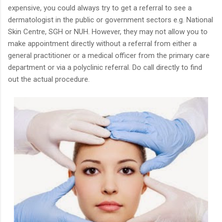
expensive, you could always try to get a referral to see a
dermatologist in the public or government sectors e.g. National
Skin Centre, SGH or NUH. However, they may not allow you to
make appointment directly without a referral from either a
general practitioner or a medical officer from the primary care
department or via a polyclinic referral. Do call directly to find
out the actual procedure.