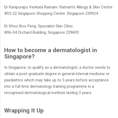
Dr Kavipurapu Venkata Ratnam. Ratnam's Allergy & Skin Centre.
#05-22 Singapore Shopping Centre. Singapore 239924
Dr Khoo Boo Peng. Specialist Skin Clinic.
#06-04 Orchard Building, Singapore 239693
How to become a dermatologist in
Singapore?
In Singapore, to qualify as a dermatologist, a doctor needs to
obtain a post-graduate degree in general internal medicine or
paediatrics which may take up to 5 years before acceptance
into a full time dermatology training programme in a
recognised dermatological institute lasting 3 years.
Wrapping It Up