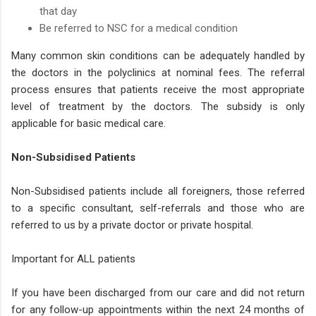
that day
Be referred to NSC for a medical condition
Many common skin conditions can be adequately handled by
the doctors in the polyclinics at nominal fees. The referral
process ensures that patients receive the most appropriate
level of treatment by the doctors. The subsidy is only
applicable for basic medical care.
Non-Subsidised Patients
Non-Subsidised patients include all foreigners, those referred
to a specific consultant, self-referrals and those who are
referred to us by a private doctor or private hospital.
Important for ALL patients
If you have been discharged from our care and did not return
for any follow-up appointments within the next 24 months of