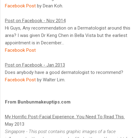
Facebook Post
by Dean Koh.
Post on Facebook - Nov 2014
Hi Guys, Any recommendation on a Dermatologist around this
area? I was given Dr Keng Chen in Bella Vista but the earliest
appointment is in December...
Facebook Post
Post on Facebook - Jan 2013
Does anybody have a good dermatologist to recommend?
Facebook Post
by Walter Lim.
From Bunbunmakeuptips.com
My Horrific Post-Facial Experience. You Need To Read This.
May 2013
Singapore - This post contains graphic images of a face