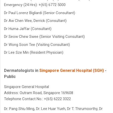
Emergency (24 Hrs): +(65) 6772 5000
Dr Paul Lorenz Bigliardi (Senior Consultant)
Dr Aw Chen Wee, Derrick (Consultant)
Dr Huma Jaffar (Consultant)
Dr Seow Chew Swee (Senior Visiting Consultant)
Dr Wong Soon Tee (Visiting Consultant)
Dr Lee Sze Min (Resident Physician)
Dermatologists in
Singapore General Hospital (SGH)
-
Public
Singapore General Hospital
Address: Outram Road, Singapore 169608
Telephone Contact No.: +(65) 6222 3322
Dr. Pang Shiu Ming,
Dr. Lee Huar Yueh,
Dr T. Thirumoorthy,
Dr