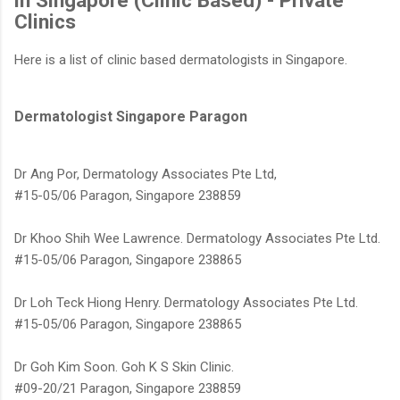
in Singapore (Clinic Based) - Private
Clinics
Here is a list of clinic based dermatologists in Singapore.
Dermatologist Singapore Paragon
www.AestheticsAdvisor.com
Dr Ang Por, Dermatology Associates Pte Ltd,
#15-05/06 Paragon, Singapore 238859
Dr Khoo Shih Wee Lawrence. Dermatology Associates Pte Ltd.
#15-05/06 Paragon, Singapore 238865
Dr Loh Teck Hiong Henry. Dermatology Associates Pte Ltd.
#15-05/06 Paragon, Singapore 238865
Dr Goh Kim Soon. Goh K S Skin Clinic.
#09-20/21 Paragon, Singapore 238859