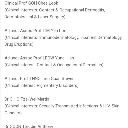
Clinical Prof GOH Chee Leok
(Clinical Interests: Contact & Occupational Dermatitis,
Dermatological & Laser Surgery)
Adjunct Assoc Prof LIM Yen Loo
(Clinical Interests: Immunodermatology, Inpatient Dermatology,
Drug Eruptions)
Adjunct Assoc Prof LEOW Yung Hian
(Clinical Interest: Contact & Occupational Dermatitis)
Adjunct Prof THNG Tien Guan Steven​
(Clinical Interest: Pigmentary Disorders)​
Dr CHIO Tze-Wei Martin
(Clinical Interests: Sexually Transmitted Infections & HIV, Skin
Cancers)
Dr GOON Teik Jin Anthony