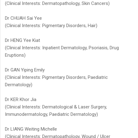
(Clinical Interests: Dermatopathology, Skin Cancers)
Dr CHUAH Sai Yee
(Clinical Interests: Pigmentary Disorders, Hair)
Dr HENG Yee Kiat​
(Clinical Interests: Inpatient Dermatology, Psoriasis, Drug
Eruptions)
Dr GAN Yiping Emily
(Clinical Interests: Pigmentary Disorders, Paediatric
Dermatology)
Dr KER Khor Jia
(Clinical Interests: Dermatological & Laser Surgery,
Immunodermatology, Paediatric Dermatology)​ ​
Dr LIANG Weiting Michelle​​
(Clinical Interests: Dermatopathology, Wound / Ulcer