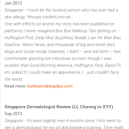
Jun 2013
Singapore - I must be the luckiest person who has ever had a
skin allergy. *throws confetti into air...
One with effects so severe my story has been published on
platforms I never imagined Bun Bun Makeup Tips getting on –
Huffington Post, Daily Mail, Buzzfeed, Reddit, Lian He Wan Bao,
AsiaOne, Yahoo News, and thousands of big and small sites,
blogs and social media channels. I didn’t – and still don’t – feel
comfortable granting live interviews so even though I was
ecstatic that Good Morning America, Huffington Post, RazorTV,
etc asked if I could make an appearance, I… just couldn’t face
the world…
Read more:
bunbunmakeuptips.com
Singapore Dermatologist Review (LL Cheong vs SYY)
Sep 2013
Singapore - It's been slightly over 4 months since I first went to
see a dermatologist for my oil skin/pimples/scarring. Time really