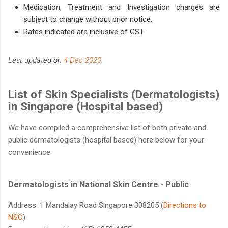
Medication, Treatment and Investigation charges are
subject to change without prior notice.
Rates indicated are inclusive of GST
Last updated on
4 Dec 2020
List of Skin Specialists (Dermatologists)
in Singapore (Hospital based)
We have compiled a comprehensive list of both private and
public dermatologists (hospital based) here below for your
convenience.
Dermatologists in National Skin Centre - Public
Address: 1 Mandalay Road Singapore 308205 (
Directions to
NSC​
)