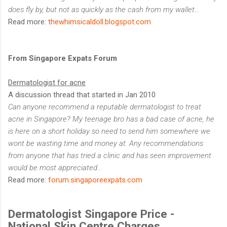
does fly by, but not as quickly as the cash from my wallet…
Read more:
thewhimsicaldoll.blogspot.com
From Singapore Expats Forum
Dermatologist for acne
A discussion thread that started in Jan 2010
Can anyone recommend a reputable dermatologist to treat
acne in Singapore? My teenage bro has a bad case of acne, he
is here on a short holiday so need to send him somewhere we
wont be wasting time and money at. Any recommendations
from anyone that has tried a clinic and has seen improvement
would be most appreciated...
Read more:
forum.singaporeexpats.com
Dermatologist Singapore Price -
National Skin Centre Charges