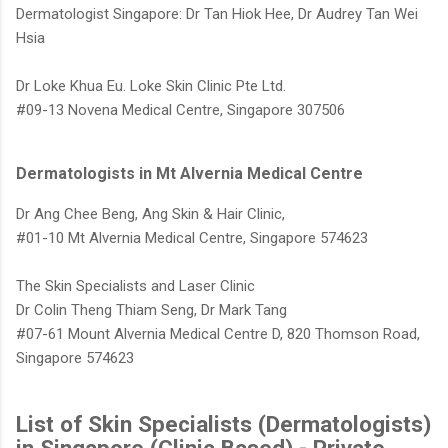
Dermatologist Singapore: Dr Tan Hiok Hee, Dr Audrey Tan Wei
Hsia
Dr Loke Khua Eu. Loke Skin Clinic Pte Ltd.
#09-13 Novena Medical Centre,
Singapore 307506
Dermatologists in Mt Alvernia Medical Centre
Dr Ang Chee Beng, Ang Skin & Hair Clinic,
#01-10 Mt Alvernia Medical Centre, Singapore 574623
The Skin Specialists and Laser Clinic
Dr Colin Theng Thiam Seng, Dr Mark Tang
#07-61 Mount Alvernia Medical Centre D, 820 Thomson Road,
Singapore 574623
List of Skin Specialists (Dermatologists)