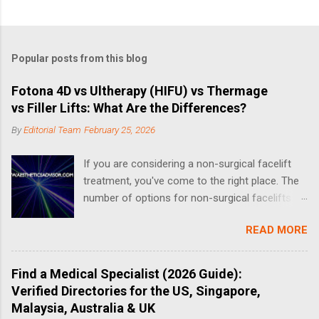
Popular posts from this blog
Fotona 4D vs Ultherapy (HIFU) vs Thermage
vs Filler Lifts: What Are the Differences?
By
Editorial Team
February 25, 2026
If you are considering a non-surgical facelift
treatment, you've come to the right place. The
number of options for non-surgical facelifts
have increased drastically in recent years, thus
READ MORE
making it complicated when it comes to
choosing the right one. What is a Non-Surgical
Facelift? A non-surgical face-lift can include a
Find a Medical Specialist (2026 Guide):
number of different treatments and procedures
Verified Directories for the US, Singapore,
that aim to address the effects of aging. Non-
Malaysia, Australia & UK
surgical options for facelifts fall into three