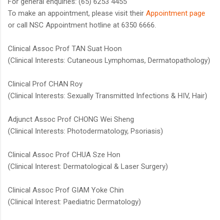
For general enquiries: (65) 6253 4455
To make an appointment, please visit their
Appointment page​
or call NSC Appointment hotline at 6350 6666​.
Clinical Assoc Prof TAN Suat Hoon
(Clinical Interests: Cutaneous Lymphomas, Dermatopathology)
Clinical Prof CHAN Roy
(Clinical Interests: Sexually Transmitted Infections & HIV, Hair)
Adjunct Assoc Prof CHONG Wei Sheng
(Clinical Interests: Photodermatology, Psoriasis)
Clinical Assoc Prof CHUA Sze Hon
(Clinical Interest: Dermatological & Laser Surgery)
Clinical Assoc Prof GIAM Yoke Chin
(Clinical Interest: Paediatric Dermatology)