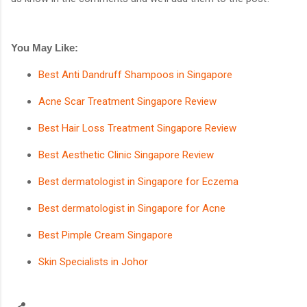
You May Like:
Best Anti Dandruff Shampoos in Singapore
Acne Scar Treatment Singapore Review
Best Hair Loss Treatment Singapore Review
Best Aesthetic Clinic Singapore Review
Best dermatologist in Singapore for Eczema
Best dermatologist in Singapore for Acne
Best Pimple Cream Singapore
Skin Specialists in Johor