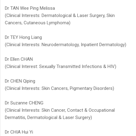
Dr TAN Wee Ping Melissa
(Clinical Interests: Dermatological & Laser Surgery, Skin
Cancers, Cutaneous Lymphoma)
Dr TEY Hong Liang
(Clinical Interests: Neurodermatology, Inpatient Dermatology)​​
Dr Ellen CHAN
(Clinical Interest: Sexually Transmitted Infections & HIV)
Dr CHEN Qiping
(Clinical Interests: Skin Cancers, Pigmentary Disorders)
Dr Suzanne CHENG
(Clinical Interests: Skin Cancer, Contact & Occupational
Dermatitis, Dermatological & Laser Surgery)
Dr CHIA Hui Yi