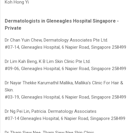
Koh Hong Yi
Dermatologists in Gleneagles Hospital Singapore -
Private
Dr Chan Yuin Chew, Dermatology Associates Pte Ltd.
#07-14, Gleneagles Hospital, 6 Napier Road, Singapore 258499
Dr Lim Kah Beng, K B Lim Skin Clinic Pte Ltd.
#09-06, Gleneagles Hospital, 6 Napier Road, Singapore 258499
Dr Nayar Thekke Karumathil Mallika, Mallika's Clinic For Hair &
Skin.
#03-19, Gleneagles Hospital, 6 Napier Road, Singapore 258499
Dr Ng Pei Lin, Patricia. Dermatology Associates
#07-14 Gleneagles Hospital, 6 Napier Road, Singapore 258499
Dr Tham Siew Nee, Tham Siew Nee Skin Clinic