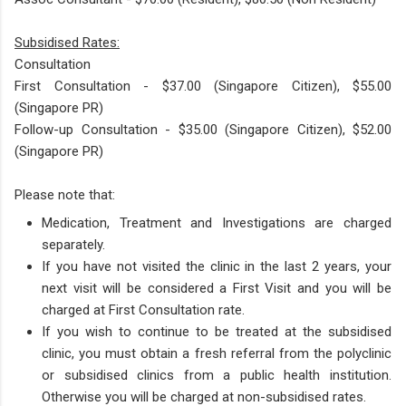
Subsidised Rates:​
Consultation
First Consultation - $37.00 (Singapore Citizen), $55.00
(Singapore PR)
Follow-up Consultation - $35​.00 (Singapore Citizen), $52.00
(Singapore PR)
Please note that:
Medication, Treatment and Investigations are charged
separately.
If you have not visited the clinic in the last 2 years, your
next visit will be considered a First Visit and you will be
charged at First Consultation rate.
If you wish to continue to be treated at the subsidised
clinic, you must obtain a fresh referral from the polyclinic
or subsidised clinics from a public health institution.
Otherwise you will be charged at non-subsidised rates.