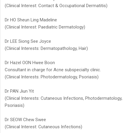
(Clinical Interest: Contact & Occupational Dermatitis)
Dr HO Sheun Ling Madeline​​
(Clinical Interest: Paediatric Dermatology)
Dr LEE Siong See Joyce
(Clinical Interests: Dermatopathology, Hair)
Dr Hazel OON Hwee Boon
Consultant in charge for Acne subspecialty clinic.
(Clinical Interests: Photodermatology, Psoriasis)
Dr PAN Jiun Yit
(Clinical Interests: Cutaneous Infections, Photodermatology,
Psoriasis)
Dr SEOW Chew Swee​
(Clinical Interest: Cutaneous Infections)