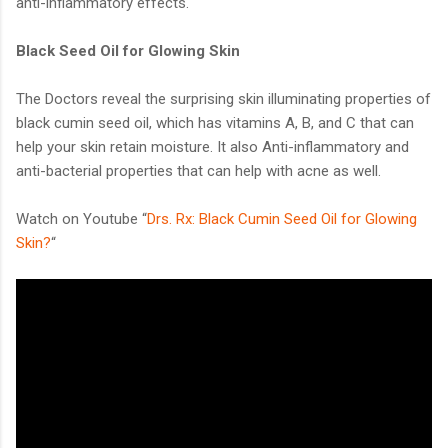
anti-inflammatory effects.
Black Seed Oil for Glowing Skin
The Doctors reveal the surprising skin illuminating properties of
black cumin seed oil, which has vitamins A, B, and C that can
help your skin retain moisture. It also Anti-inflammatory and
anti-bacterial properties that can help with acne as well.
Watch on Youtube “
Drs. Rx: Black Cumin Seed Oil for Glowing
Skin?
“