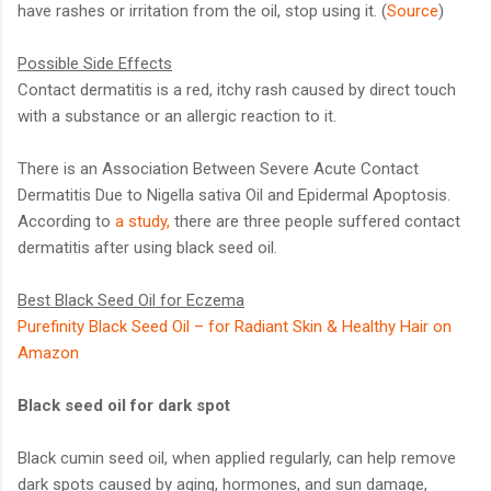
have rashes or irritation from the oil, stop using it. (
Source
)
Possible Side Effects
Contact dermatitis is a red, itchy rash caused by direct touch
with a substance or an allergic reaction to it.
There is an Association Between Severe Acute Contact
Dermatitis Due to Nigella sativa Oil and Epidermal Apoptosis.
According to
a study,
there are three people suffered contact
dermatitis after using black seed oil.
Best Black Seed Oil for Eczema
Purefinity Black Seed Oil – for Radiant Skin & Healthy Hair on
Amazon
Black seed oil for dark spot
Black cumin seed oil, when applied regularly, can help remove
dark spots caused by aging, hormones, and sun damage,