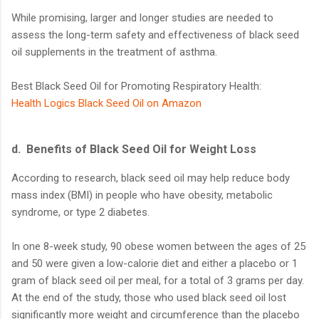
While promising, larger and longer studies are needed to
assess the long-term safety and effectiveness of black seed
oil supplements in the treatment of asthma.
Best Black Seed Oil for Promoting Respiratory Health:
Health Logics Black Seed Oil on Amazon
d.
Benefits of Black Seed Oil for Weight Loss
According to research, black seed oil may help reduce body
mass index (BMI) in people who have obesity, metabolic
syndrome, or type 2 diabetes.
In one 8-week study, 90 obese women between the ages of 25
and 50 were given a low-calorie diet and either a placebo or 1
gram of black seed oil per meal, for a total of 3 grams per day.
At the end of the study, those who used black seed oil lost
significantly more weight and circumference than the placebo