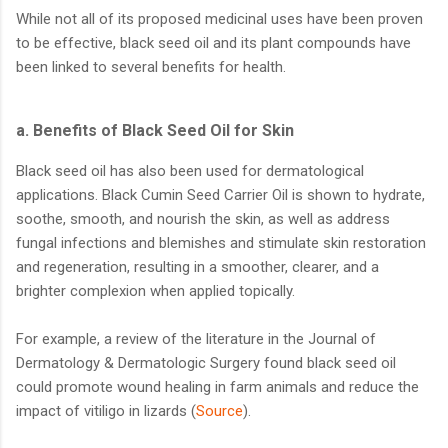
While not all of its proposed medicinal uses have been proven
to be effective, black seed oil and its plant compounds have
been linked to several benefits for health.
a.
Benefits of Black Seed Oil for Skin
Black seed oil has also been used for dermatological
applications. Black Cumin Seed Carrier Oil is shown to hydrate,
soothe, smooth, and nourish the skin, as well as address
fungal infections and blemishes and stimulate skin restoration
and regeneration, resulting in a smoother, clearer, and a
brighter complexion when applied topically.
For example, a review of the literature in the Journal of
Dermatology & Dermatologic Surgery found black seed oil
could promote wound healing in farm animals and reduce the
impact of vitiligo in lizards (
Source
).