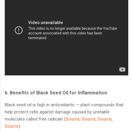
b.
Benefits of Black Seed Oil for Inflammation
Black seed oil is high in antioxidants — plant compounds that
help protect cells against damage caused by unstable
molecules called free radicals (
Source
,
Source
,
Source
,
Source
).