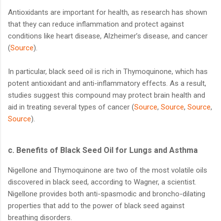
Antioxidants are important for health, as research has shown
that they can reduce inflammation and protect against
conditions like heart disease, Alzheimer’s disease, and cancer
(
Source
).
In particular, black seed oil is rich in Thymoquinone, which has
potent antioxidant and anti-inflammatory effects. As a result,
studies suggest this compound may protect brain health and
aid in treating several types of cancer (
Source
,
Source
,
Source
,
Source
).
c.
Benefits of Black Seed Oil for Lungs and Asthma
Nigellone and Thymoquinone are two of the most volatile oils
discovered in black seed, according to Wagner, a scientist.
Nigellone provides both anti-spasmodic and broncho-dilating
properties that add to the power of black seed against
breathing disorders.