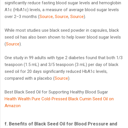
significantly reduce fasting blood sugar levels and hemoglobin
A1c (HbA1c) levels, a measure of average blood sugar levels
over 2–3 months (
Source
,
Source
,
Source
).
While most studies use black seed powder in capsules, black
seed oil has also been shown to help lower blood sugar levels
(
Source
).
One study in 99 adults with type 2 diabetes found that both 1/3
teaspoon (1.5 mL) and 3/5 teaspoon (3 mL) per day of black
seed oil for 20 days significantly reduced HbA1c levels,
compared with a placebo (
Source
).
Best Black Seed Oil for Supporting Healthy Blood Sugar
Health Wealth Pure Cold-Pressed Black Cumin Seed Oil on
Amazon
f.
Benefits of Black Seed Oil for Blood Pressure and