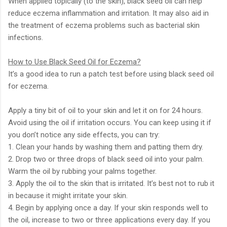
When applied topically (to the skin), black seed oil can help
reduce eczema inflammation and irritation. It may also aid in
the treatment of eczema problems such as bacterial skin
infections.
How to Use Black Seed Oil for Eczema?
It’s a good idea to run a patch test before using black seed oil
for eczema.
Apply a tiny bit of oil to your skin and let it on for 24 hours.
Avoid using the oil if irritation occurs. You can keep using it if
you don’t notice any side effects, you can try:
1. Clean your hands by washing them and patting them dry.
2. Drop two or three drops of black seed oil into your palm.
Warm the oil by rubbing your palms together.
3. Apply the oil to the skin that is irritated. It’s best not to rub it
in because it might irritate your skin.
4. Begin by applying once a day. If your skin responds well to
the oil, increase to two or three applications every day. If you