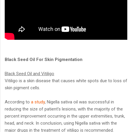
Black Seed Oil For Skin Pigmentation
Black Seed Oil and Vitiligo
Vitiligo is a skin disease that causes white spots due to loss of
skin pigment cells.
According to
a study
, Nigella sativa oil was successful in
reducing the size of patient’s lesions, with the majority of the
percent improvement occurring in the upper extremities, trunk,
head, and neck. In conclusion, using Nigella sativa with the
major drugs in the treatment of vitiligo is recommended.