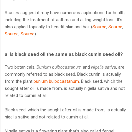
Studies suggest it may have numerous applications for health,
including the treatment of asthma and aiding weight loss. It’s
also applied topically to benefit skin and hair (
Source
,
Source
,
Source
,
Source
).
a. Is black seed oil the same as black cumin seed oil?
Two botanicals,
Bunium bulbocastanum
and
Nigella sativa
, are
commonly referred to as black seed. Black cumin is actually
from the plant
bunium bulbocastanum
. Black seed, which the
sought after oil is made from, is actually nigella sativa and not
related to cumin at all.
Black seed, which the sought after oil is made from, is actually
nigella sativa and not related to cumin at all.
Nigella sativa is a flowering plant that’s also called fennel