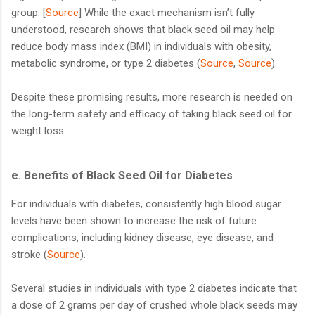
group. [
Source
] While the exact mechanism isn’t fully
understood, research shows that black seed oil may help
reduce body mass index (BMI) in individuals with obesity,
metabolic syndrome, or type 2 diabetes (
Source
,
Source
).
Despite these promising results, more research is needed on
the long-term safety and efficacy of taking black seed oil for
weight loss.
e. Benefits of Black Seed Oil for Diabetes
For individuals with diabetes, consistently high blood sugar
levels have been shown to increase the risk of future
complications, including kidney disease, eye disease, and
stroke (
Source
).
Several studies in individuals with type 2 diabetes indicate that
a dose of 2 grams per day of crushed whole black seeds may