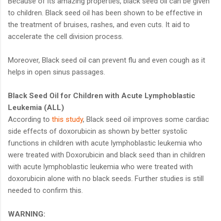
Because of its amazing properties, black seed oil can be given
to children. Black seed oil has been shown to be effective in
the treatment of bruises, rashes, and even cuts. It aid to
accelerate the cell division process.
Moreover, Black seed oil can prevent flu and even cough as it
helps in open sinus passages.
Black Seed Oil for Children with Acute Lymphoblastic
Leukemia (ALL)
According to
this study
, Black seed oil improves some cardiac
side effects of doxorubicin as shown by better systolic
functions in children with acute lymphoblastic leukemia who
were treated with Doxorubicin and black seed than in children
with acute lymphoblastic leukemia who were treated with
doxorubicin alone with no black seeds. Further studies is still
needed to confirm this.
WARNING: