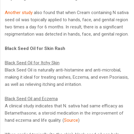
Another study
also found that when Cream containing N sativa
seed oil was topically applied to hands, face, and genital region
two times a day for 6 months. In result, there is a significant
repigmentation was detected in hands, face, and genital region.
Black Seed Oil for Skin Rash
Black Seed Oil for Itchy Skin
Black Seed Oil is naturally anti-histamine and anti-microbial,
making it ideal for treating rashes, Eczema, and even Psoriasis,
as well as relieving itching and irritation.
Black Seed Oil and Eczema
A clinical study indicates that N. sativa had same efficacy as
Betamethasone; a steroid medication in the improvement of
hand eczema and life quality. (
Source
)