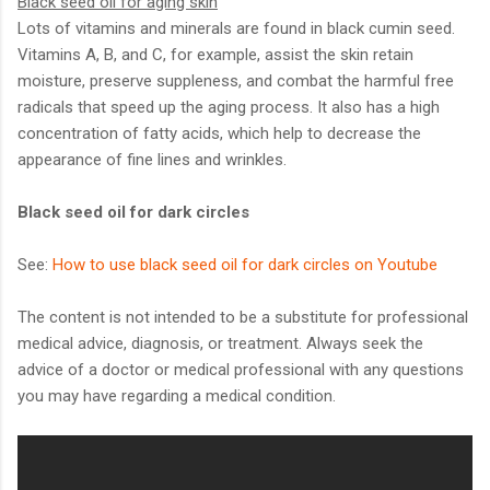
Black seed oil for aging skin
Lots of vitamins and minerals are found in black cumin seed.
Vitamins A, B, and C, for example, assist the skin retain
moisture, preserve suppleness, and combat the harmful free
radicals that speed up the aging process. It also has a high
concentration of fatty acids, which help to decrease the
appearance of fine lines and wrinkles.
Black seed oil for dark circles
See:
How to use black seed oil for dark circles on Youtube
The content is not intended to be a substitute for professional
medical advice, diagnosis, or treatment. Always seek the
advice of a doctor or medical professional with any questions
you may have regarding a medical condition.