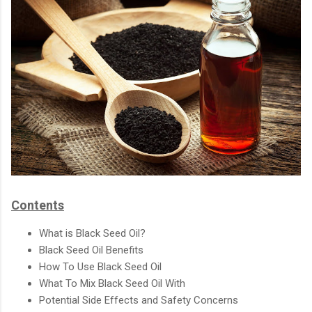
Contents
What is Black Seed Oil?
Black Seed Oil Benefits
How To Use Black Seed Oil
What To Mix Black Seed Oil With
Potential Side Effects and Safety Concerns