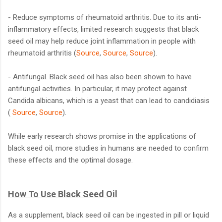
- Reduce symptoms of rheumatoid arthritis. Due to its anti-
inflammatory effects, limited research suggests that black
seed oil may help reduce joint inflammation in people with
rheumatoid arthritis (
Source
,
Source
,
Source
).
- Antifungal. Black seed oil has also been shown to have
antifungal activities. In particular, it may protect against
Candida albicans, which is a yeast that can lead to candidiasis
(
Source
,
Source
).
While early research shows promise in the applications of
black seed oil, more studies in humans are needed to confirm
these effects and the optimal dosage.
How To Use Black Seed Oil
As a supplement, black seed oil can be ingested in pill or liquid