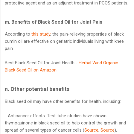
protective agent and as an adjunct treatment in PCOS patients.
m.
Benefits of Black Seed Oil for Joint Pain
According to
this study
, the pain-relieving properties of black
cumin oil are effective on geriatric individuals living with knee
pain.
Best Black Seed Oil for Joint Health -
Herbal Wind Organic
Black Seed Oil on Amazon
n. Other potential benefits
Black seed oil may have other benefits for health, including:
- Anticancer effects. Test-tube studies have shown
thymoquinone in black seed oil to help control the growth and
spread of several types of cancer cells (
Source
,
Source
).