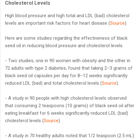
Cholesterol Levels
High blood pressure and high total and LDL (bad) cholesterol
levels are important risk factors for heart disease (
Source
).
Here are some studies regarding the effectiveness of black
seed oil in reducing blood pressure and cholesterol levels.
- Two studies, one in 90 women with obesity and the other in
72 adults with type 2 diabetes, found that taking 2–3 grams of
black seed oil capsules per day for 8–12 weeks significantly
reduced LDL (bad) and total cholesterol levels (
Source
).
- A study in 90 people with high cholesterol levels observed
that consuming 2 teaspoons (10 grams) of black seed oil after
eating breakfast for 6 weeks significantly reduced LDL (bad)
cholesterol levels (
Source
).
- A study in 70 healthy adults noted that 1/2 teaspoon (2.5 mL)