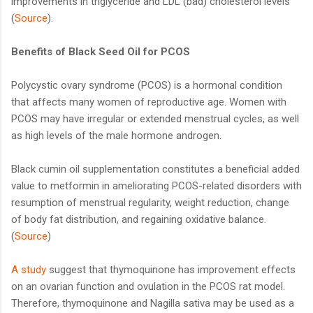
improvements in triglyceride and LDL (bad) cholesterol levels
(
Source
).
Benefits of Black Seed Oil for PCOS
Polycystic ovary syndrome (PCOS) is a hormonal condition
that affects many women of reproductive age. Women with
PCOS may have irregular or extended menstrual cycles, as well
as high levels of the male hormone androgen.
Black cumin oil supplementation constitutes a beneficial added
value to metformin in ameliorating PCOS-related disorders with
resumption of menstrual regularity, weight reduction, change
of body fat distribution, and regaining oxidative balance.
(
Source
)
A study
suggest that thymoquinone has improvement effects
on an ovarian function and ovulation in the PCOS rat model.
Therefore, thymoquinone and Nagilla sativa may be used as a