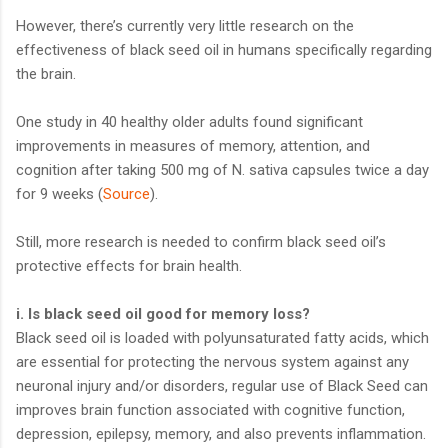
However, there’s currently very little research on the
effectiveness of black seed oil in humans specifically regarding
the brain.
One study in 40 healthy older adults found significant
improvements in measures of memory, attention, and
cognition after taking 500 mg of N. sativa capsules twice a day
for 9 weeks (
Source
).
Still, more research is needed to confirm black seed oil’s
protective effects for brain health.
i. Is black seed oil good for memory loss?
Black seed oil is loaded with polyunsaturated fatty acids, which
are essential for protecting the nervous system against any
neuronal injury and/or disorders, regular use of Black Seed can
improves brain function associated with cognitive function,
depression, epilepsy, memory, and also prevents inflammation.