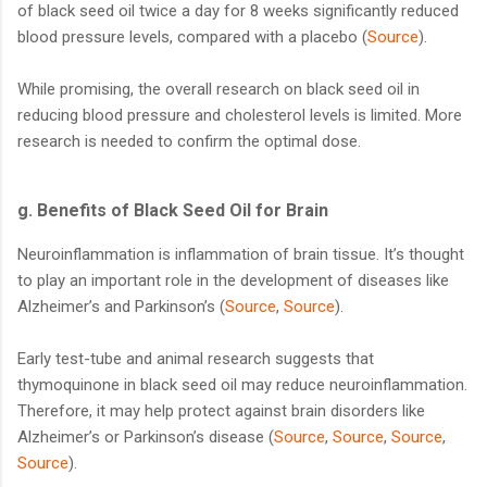
of black seed oil twice a day for 8 weeks significantly reduced
blood pressure levels, compared with a placebo (
Source
).
While promising, the overall research on black seed oil in
reducing blood pressure and cholesterol levels is limited. More
research is needed to confirm the optimal dose.
g. Benefits of Black Seed Oil for Brain
Neuroinflammation is inflammation of brain tissue. It’s thought
to play an important role in the development of diseases like
Alzheimer’s and Parkinson’s (
Source
,
Source
).
Early test-tube and animal research suggests that
thymoquinone in black seed oil may reduce neuroinflammation.
Therefore, it may help protect against brain disorders like
Alzheimer’s or Parkinson’s disease (
Source
,
Source
,
Source
,
Source
).