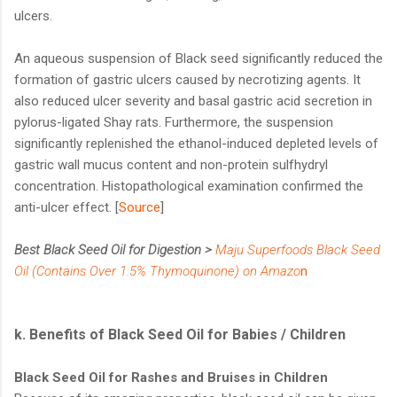
ulcers.
An aqueous suspension of Black seed significantly reduced the
formation of gastric ulcers caused by necrotizing agents. It
also reduced ulcer severity and basal gastric acid secretion in
pylorus-ligated Shay rats. Furthermore, the suspension
significantly replenished the ethanol-induced depleted levels of
gastric wall mucus content and non-protein sulfhydryl
concentration. Histopathological examination confirmed the
anti-ulcer effect. [
Source
]
Best Black Seed Oil for Digestion >
Maju Superfoods Black Seed
Oil (Contains Over 1.5% Thymoquinone) on Amazo
n
k. Benefits of Black Seed Oil for Babies / Children
Black Seed Oil for Rashes and Bruises in Children