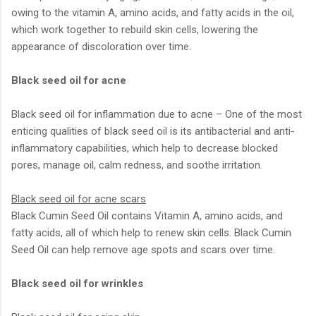
owing to the vitamin A, amino acids, and fatty acids in the oil,
which work together to rebuild skin cells, lowering the
appearance of discoloration over time.
Black seed oil for acne
Black seed oil for inflammation due to acne – One of the most
enticing qualities of black seed oil is its antibacterial and anti-
inflammatory capabilities, which help to decrease blocked
pores, manage oil, calm redness, and soothe irritation.
Black seed oil for acne scars
Black Cumin Seed Oil contains Vitamin A, amino acids, and
fatty acids, all of which help to renew skin cells. Black Cumin
Seed Oil can help remove age spots and scars over time.
Black seed oil for wrinkles