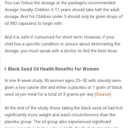
You can follow the dosage at the package’s recommended
dosage Usually, Children 3-11 years should take half the adult
dosage. And for Children under 3 should only be given drops of
oil (NO capsules) to begin with.
And it is safe if consumed for short term. However, if your
child has a specific condition or unsure about determining the
dosage, you must speak with a doctor to find the best dose.
l. Black Seed Oil Health Benefits for Women
In one 8-week study, 90 women ages 25–50 with obesity were
given a low calorie diet and either a placebo or 1 gram of black
seed oil per meal for a total of 3 grams per day (
Source
).
At the end of the study, those taking the black seed oil had lost
significantly more weight and waist circumference than the
placebo group. The oil group also experienced significant