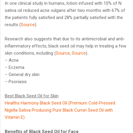
In one clinical study in humans, lotion infused with 10% of N.
sativa oil reduced acne vulgaris after two months with 67% of
the patients fully satisfied and 28% partially satisfied with the
results (
Source
).
Research also suggests that due to its antimicrobial and anti-
inflammatory effects, black seed oil may help in treating a few
skin conditions, including (
Source
,
Source
)..
– Acne
– Eczema
– General dry skin
– Psoriasis
Best Black Seed Oil for Skin
Healths Harmony Black Seed Oil (Premium Cold-Pressed
Nigella Sativa Producing Pure Black Cumin Seed Oil with
Vitamin E)
Benefits of Black Seed Oil for Face