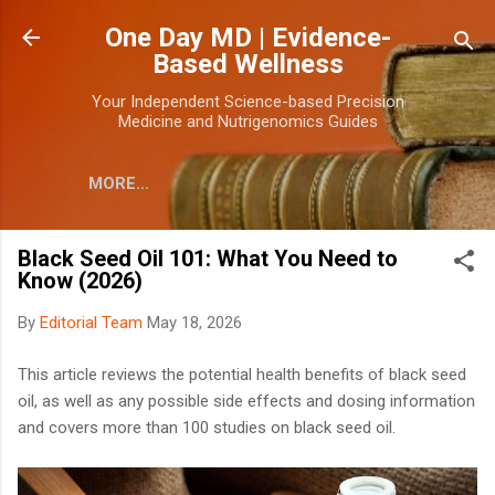
Skip to main content
One Day MD | Evidence-
Based Wellness
Your Independent Science-based Precision
Medicine and Nutrigenomics Guides
MORE…
Black Seed Oil 101: What You Need to
Know (2026)
By
Editorial Team
May 18, 2026
This article reviews the potential health benefits of black seed
oil, as well as any possible side effects and dosing information
and covers more than 100 studies on black seed oil.