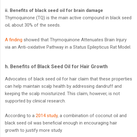
ii. Benefits of black seed oil for brain damage
Thymoquinone (TQ) is the main active compound in black seed
oil; about 30% of the seeds.
A finding
showed that Thymoquinone Attenuates Brain Injury
via an Anti-oxidative Pathway in a Status Epilepticus Rat Model.
h. Benefits of Black Seed Oil for Hair Growth
Advocates of black seed oil for hair claim that these properties
can help maintain scalp health by addressing dandruff and
keeping the scalp moisturized. This claim, however, is not
supported by clinical research.
According to a
2014 study
, a combination of coconut oil and
black seed oil was beneficial enough in encouraging hair
growth to justify more study.