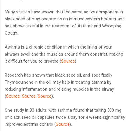
Many studies have shown that the same active component in
black seed oil may operate as an immune system booster and
has shown useful in the treatment of Asthma and Whooping
Cough.
Asthma is a chronic condition in which the lining of your
airways swell and the muscles around them constrict, making
it difficult for you to breathe (
Source
).
Research has shown that black seed oil, and specifically
Thymoquinone in the oil, may help in treating asthma by
reducing inflammation and relaxing muscles in the airway
(
Source
,
Source
,
Source
).
One study in 80 adults with asthma found that taking 500 mg
of black seed oil capsules twice a day for 4 weeks significantly
improved asthma control (
Source
).