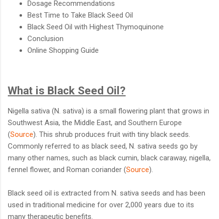
Dosage Recommendations
Best Time to Take Black Seed Oil
Black Seed Oil with Highest Thymoquinone
Conclusion
Online Shopping Guide
What is Black Seed Oil?
Nigella sativa (N. sativa) is a small flowering plant that grows in
Southwest Asia, the Middle East, and Southern Europe
(
Source
). This shrub produces fruit with tiny black seeds.
Commonly referred to as black seed, N. sativa seeds go by
many other names, such as black cumin, black caraway, nigella,
fennel flower, and Roman coriander (
Source
).
Black seed oil is extracted from N. sativa seeds and has been
used in traditional medicine for over 2,000 years due to its
many therapeutic benefits.