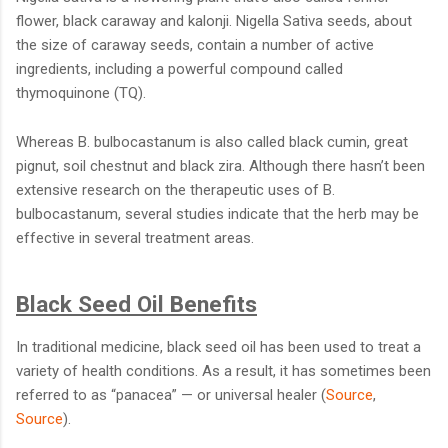
flower, black caraway and kalonji. Nigella Sativa seeds, about
the size of caraway seeds, contain a number of active
ingredients, including a powerful compound called
thymoquinone (TQ).
Whereas B. bulbocastanum is also called black cumin, great
pignut, soil chestnut and black zira. Although there hasn’t been
extensive research on the therapeutic uses of B.
bulbocastanum, several studies indicate that the herb may be
effective in several treatment areas.
Black Seed Oil Benefits
In traditional medicine, black seed oil has been used to treat a
variety of health conditions. As a result, it has sometimes been
referred to as “panacea” — or universal healer (
Source
,
Source
).