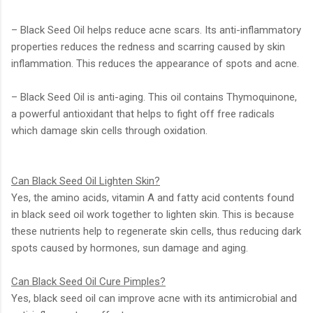
– Black Seed Oil helps reduce acne scars. Its anti-inflammatory
properties reduces the redness and scarring caused by skin
inflammation. This reduces the appearance of spots and acne.
– Black Seed Oil is anti-aging. This oil contains Thymoquinone,
a powerful antioxidant that helps to fight off free radicals
which damage skin cells through oxidation.
Can Black Seed Oil Lighten Skin?
Yes, the amino acids, vitamin A and fatty acid contents found
in black seed oil work together to lighten skin. This is because
these nutrients help to regenerate skin cells, thus reducing dark
spots caused by hormones, sun damage and aging.
Can Black Seed Oil Cure Pimples?
Yes, black seed oil can improve acne with its antimicrobial and