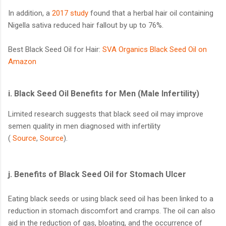
In addition, a
2017 study
found that a herbal hair oil containing
Nigella sativa reduced hair fallout by up to 76%.
Best Black Seed Oil for Hair:
SVA Organics Black Seed Oil on
Amazon
i. Black Seed Oil Benefits for Men (Male Infertility)
Limited research suggests that black seed oil may improve
semen quality in men diagnosed with infertility
(
Source
,
Source
).
j.
Benefits of Black Seed Oil for Stomach Ulcer
Eating black seeds or using black seed oil has been linked to a
reduction in stomach discomfort and cramps. The oil can also
aid in the reduction of gas, bloating, and the occurrence of