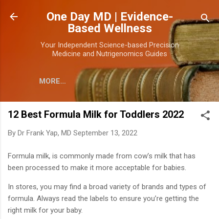
Skip to main content
One Day MD | Evidence-
Based Wellness
Your Independent Science-based Precision
Medicine and Nutrigenomics Guides
MORE…
12 Best Formula Milk for Toddlers 2022
By
Dr Frank Yap, MD
September 13, 2022
Formula milk, is commonly made from cow’s milk that has
been processed to make it more acceptable for babies.
In stores, you may find a broad variety of brands and types of
formula. Always read the labels to ensure you’re getting the
right milk for your baby.