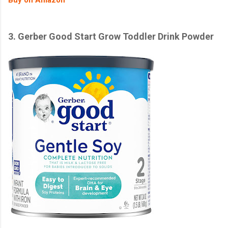
3.
Gerber Good Start Grow Toddler Drink Powder