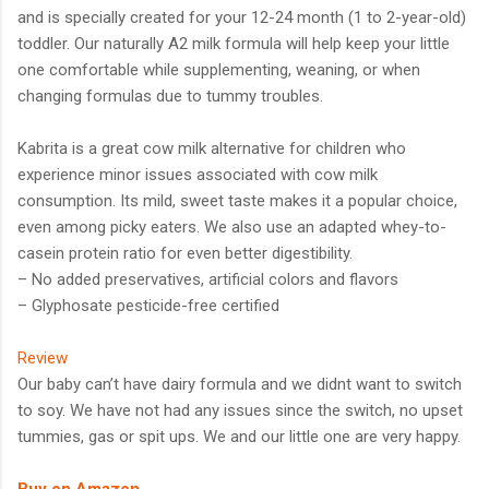
and is specially created for your 12-24 month (1 to 2-year-old)
toddler. Our naturally A2 milk formula will help keep your little
one comfortable while supplementing, weaning, or when
changing formulas due to tummy troubles.
Kabrita is a great cow milk alternative for children who
experience minor issues associated with cow milk
consumption. Its mild, sweet taste makes it a popular choice,
even among picky eaters. We also use an adapted whey-to-
casein protein ratio for even better digestibility.
– No added preservatives, artificial colors and flavors
– Glyphosate pesticide-free certified
Review
Our baby can’t have dairy formula and we didnt want to switch
to soy. We have not had any issues since the switch, no upset
tummies, gas or spit ups. We and our little one are very happy.
Buy on Amazon