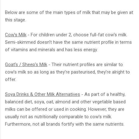
Below are some of the main types of milk that may be given at
this stage.
Cow’s Milk
- For children under 2, choose full-fat cow’s milk.
Semi-skimmed doesn’t have the same nutrient profile in terms
of vitamins and minerals and has less energy.
Goat’s / Sheep’s Milk
- Their nutrient profiles are similar to
cow’s milk so as long as they’re pasteurised, they’re alright to
offer.
Soya Drinks & Other Milk Alternatives
- As part of a healthy,
balanced diet, soya, oat, almond and other vegetable based
milks can be offered or used in cooking. However, they are
usually not as nutritionally comparable to cow’s milk.
Furthermore, not all brands fortify with the same nutrients.