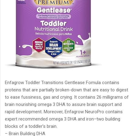
Enfagrow Toddler Transitions Gentlease Fomula contains
proteins that are partially broken-down that are easy to digest
to ease fussiness, gas and crying. It contains 26 milligrams of
brain nourishing omega 3 DHA to assure brain support and
rapid development. Moreover, Enfagrow NeuroPro contains
expert recommended omega 3 DHA and iron–two building
blocks of a toddler’s brain.
– Brain Building DHA