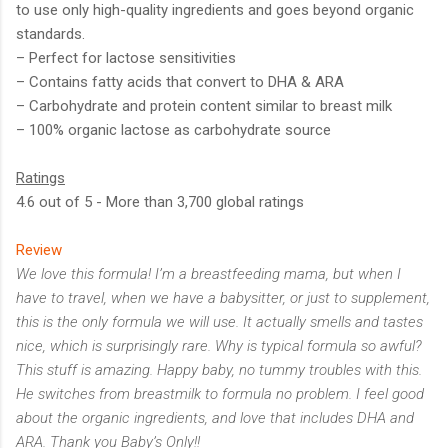
to use only high-quality ingredients and goes beyond organic
standards.
– Perfect for lactose sensitivities
– Contains fatty acids that convert to DHA & ARA
– Carbohydrate and protein content similar to breast milk
– 100% organic lactose as carbohydrate source
Ratings
4.6 out of 5 - More than 3,700 global ratings
Review
We love this formula! I’m a breastfeeding mama, but when I
have to travel, when we have a babysitter, or just to supplement,
this is the only formula we will use. It actually smells and tastes
nice, which is surprisingly rare. Why is typical formula so awful?
This stuff is amazing. Happy baby, no tummy troubles with this.
He switches from breastmilk to formula no problem. I feel good
about the organic ingredients, and love that includes DHA and
ARA. Thank you Baby’s Only!!