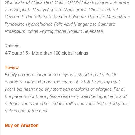
Gluconate M Alpina Oil C. Cohnii Oil Dl-Alpha-Tocopheryl Acetate
Zinc Sulphate Retinyl Acetate Niacinamide Cholecalciferol
Calcium D Pantothenate Copper Sulphate Thiamine Mononitrate
Pyridoxine Hydrochloride Folic Acid Manganese Sulphate
Potassium Iodide Phylloquinone Sodium Selenatea
Ratings
4.7 out of 5 - More than 100 global ratings
Review
Finally no more sugar or corn syrup instead if real milk. Of
course is a little bit more money but it is totally worthy my 1
years old hasn’t had any stomach problems or allergies. For all
the parents out there please read very well the ingredients and
nutrition facts for other toddler milks and you’ll find out why this
milk is one of the best
Buy on Amazon