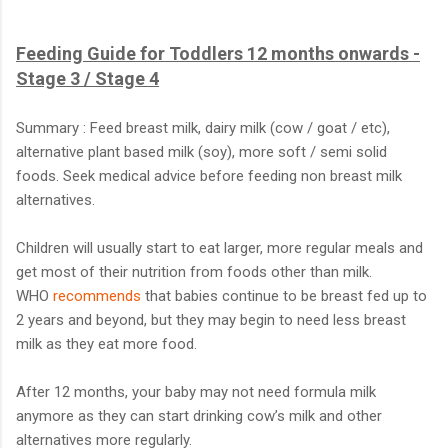
Feeding Guide for Toddlers 12 months onwards -
Stage 3 / Stage 4
Summary : Feed breast milk, dairy milk (cow / goat / etc),
alternative plant based milk (soy), more soft / semi solid
foods. Seek medical advice before feeding non breast milk
alternatives.
Children will usually start to eat larger, more regular meals and
get most of their nutrition from foods other than milk.
WHO
recommends
that babies continue to be breast fed up to
2 years and beyond, but they may begin to need less breast
milk as they eat more food.
After 12 months, your baby may not need formula milk
anymore as they can start drinking cow’s milk and other
alternatives more regularly.