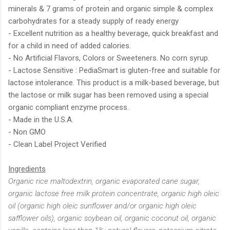
minerals & 7 grams of protein and organic simple & complex
carbohydrates for a steady supply of ready energy
- Excellent nutrition as a healthy beverage, quick breakfast and
for a child in need of added calories.
- No Artificial Flavors, Colors or Sweeteners. No corn syrup.
- Lactose Sensitive : PediaSmart is gluten-free and suitable for
lactose intolerance. This product is a milk-based beverage, but
the lactose or milk sugar has been removed using a special
organic compliant enzyme process.
- Made in the U.S.A.
- Non GMO
- Clean Label Project Verified
Ingredients
Organic rice maltodextrin, organic evaporated cane sugar,
organic lactose free milk protein concentrate, organic high oleic
oil (organic high oleic sunflower and/or organic high oleic
safflower oils), organic soybean oil, organic coconut oil, organic