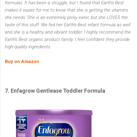
formulas. It has been a struggle, but I found that Earth's Best
makes it easier for me to know that she is getting the vitamins
she needs. She is an extremely picky eater, but she LOVES the
taste of this stuff. We fed her Earth's Best infant formula as well
and she is a healthy and vibrant toddler. I highly recommend the
Earth's Best organic product family. I feel confident they provide
high-quality ingredients.
Buy on Amazon
7. Enfagrow Gentlease Toddler Formula