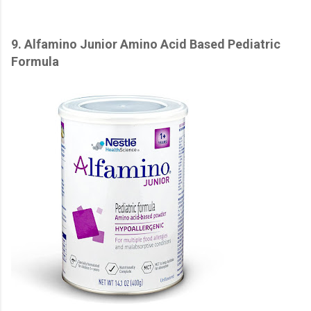
9. Alfamino Junior Amino Acid Based Pediatric
Formula