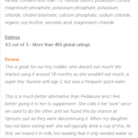
vanilla, contains less than 1%: natural flavors, potassium citrate,
magnesium phosphate, potassium phosphate, potassium
chloride, choline bitartrate, calcium phosphate, sodium chloride,
organic soy lecithin, ascorbic acid, magnesium chloride
Ratings
4.2 out of 5 - More than 400 global ratings
Review
This is great for our tiny toddler, who doesn't eat much! We
started using it around 18 months as she wouldn't eat much, is
super tiny. Nursed until age 2, but was a frequent quick eater.
This is a much better alternative than Pediasure and I feel
better giving it to her to supplement. She calls it her "sure" since
we used to do the other until we found this by chance at
Sprouts- just as they were discontinuing it. When my daughter
has not been eating well- she will typically drink a cup of this. At
first, we mixed it in milk, not reading that it only needed water so