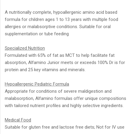
A nutritionally complete, hypoallergenic amino acid based
formula for children ages 1 to 13 years with multiple food
allergies or malabsorptive conditions. Suitable for oral
supplementation or tube feeding
Specialized Nutrition
Formulated with 65% of fat as MCT to help facilitate fat
absorption, Alfamino Junior meets or exceeds 100% Dr is for
protein and 25 key vitamins and minerals.
Hypoallergenic Pediatric Formula
Appropriate for conditions of severe maldigestion and
malabsorption, Alfamino formulas offer unique compositions
with tailored nutrient profiles and highly selective ingredients.
Medical Food
Suitable for gluten free and lactose free diets; Not for IV use