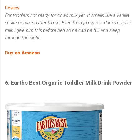
Review
For toddlers not ready for cows milk yet. It smells like a vanilla
shake or cake batter to me. Even though my son drinks regular
milk i give him this before bed so he can be full and sleep
through the night.
Buy on Amazon
6.
Earth's Best Organic Toddler Milk Drink Powder