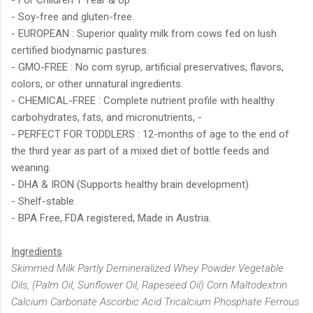
- Soy-free and gluten-free.
- EUROPEAN : Superior quality milk from cows fed on lush
certified biodynamic pastures.
- GMO-FREE : No corn syrup, artificial preservatives, flavors,
colors, or other unnatural ingredients.
- CHEMICAL-FREE : Complete nutrient profile with healthy
carbohydrates, fats, and micronutrients, -
- PERFECT FOR TODDLERS : 12-months of age to the end of
the third year as part of a mixed diet of bottle feeds and
weaning.
- DHA & IRON (Supports healthy brain development)
- Shelf-stable
- BPA Free, FDA registered, Made in Austria.
Ingredients
Skimmed Milk Partly Demineralized Whey Powder Vegetable
Oils, (Palm Oil, Sunflower Oil, Rapeseed Oil) Corn Maltodextrin
Calcium Carbonate Ascorbic Acid Tricalcium Phosphate Ferrous