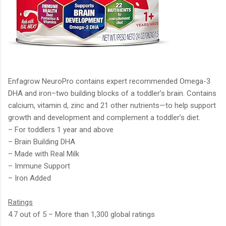
Enfagrow NeuroPro contains expert recommended Omega-3
DHA and iron–two building blocks of a toddler’s brain. Contains
calcium, vitamin d, zinc and 21 other nutrients—to help support
growth and development and complement a toddler’s diet.
– For toddlers 1 year and above
– Brain Building DHA
– Made with Real Milk
– Immune Support
– Iron Added
Ratings
4.7 out of 5 – More than 1,300 global ratings