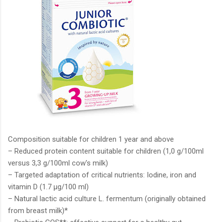
Composition suitable for children 1 year and above
– Reduced protein content suitable for children (1,0 g/100ml
versus 3,3 g/100ml cow's milk)
– Targeted adaptation of critical nutrients: Iodine, iron and
vitamin D (1.7 μg/100 ml)
– Natural lactic acid culture L. fermentum (originally obtained
from breast milk)*