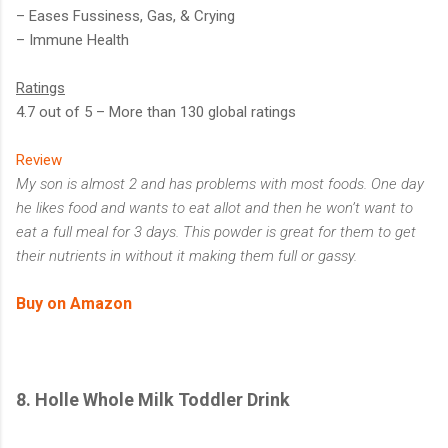
– Eases Fussiness, Gas, & Crying
– Immune Health
Ratings
4.7 out of 5 – More than 130 global ratings
Review
My son is almost 2 and has problems with most foods. One day
he likes food and wants to eat allot and then he won’t want to
eat a full meal for 3 days. This powder is great for them to get
their nutrients in without it making them full or gassy.
Buy on Amazon
8.
Holle Whole Milk Toddler Drink