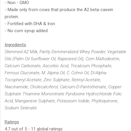
- Non - GMO
- Made only from cows that produce the A2 beta-casein
protein.
- Fortified with DHA & Iron
- No corn syrup added.
Ingredients
Skimmed A2 Milk, Partly Demineralized Whey Powder, Vegetable
Oils (Palm Oil Sunflower Oil, Rapeseed Oil), Corn Maltodextrin,
Calcium Carbonate, Ascorbic Acid, Tricalcium Phosphate,
Ferrous Gluconate, M. Alpina Oil, C. Cohnii Oil, Dl-Alpha-
Tocopheryl Acetate, Zinc Sulphate, Retinyl Acetate,
Niacinamide, Cholecalciferol, Calcium-D-Pantothenate, Copper
Sulphate Thiamine Mononitrate Pyridoxine Hydrochloride Folic
Acid, Manganese Sulphate, Potassium Iodide, Phylloquinone,
Sodium Selenate
Ratings
4.7 out of 5 - 11 global ratings