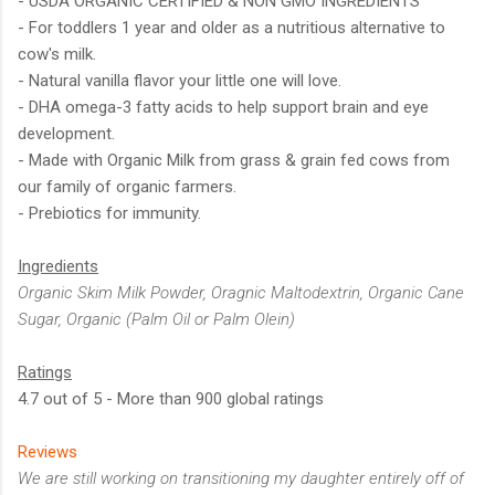
- USDA ORGANIC CERTIFIED & NON GMO INGREDIENTS
- For toddlers 1 year and older as a nutritious alternative to
cow's milk.
- Natural vanilla flavor your little one will love.
- DHA omega-3 fatty acids to help support brain and eye
development.
- Made with Organic Milk from grass & grain fed cows from
our family of organic farmers.
- Prebiotics for immunity.
Ingredients
Organic Skim Milk Powder, Oragnic Maltodextrin, Organic Cane
Sugar, Organic (Palm Oil or Palm Olein)
Ratings
4.7 out of 5 - More than 900 global ratings
Reviews
We are still working on transitioning my daughter entirely off of