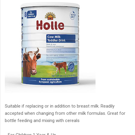
Suitable if replacing or in addition to breast milk. Readily
accepted when changing from other milk formulas. Great for
bottle feeding and mixing with cereals
- For Children 1 Year & Up