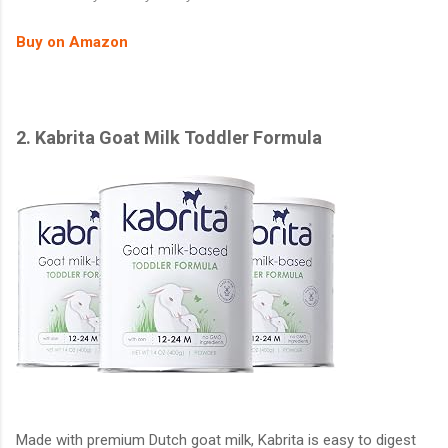
Buy on Amazon
2. Kabrita Goat Milk Toddler Formula
Made with premium Dutch goat milk, Kabrita is easy to digest