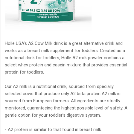
Holle USA’s A2 Cow Milk drink is a great alternative drink and
works as a breast milk supplement for toddlers. Created as a
nutritional drink for toddlers, Holle A2 milk powder contains a
select whey protein and casein mixture that provides essential
protein for toddlers.
Our A2 milk is a nutritional drink, sourced from specially
selected cows that produce only A2 beta protein A2 milk is
sourced from European farmers. All ingredients are strictly
monitored, guaranteeing the highest possible level of safety. A
gentle option for your toddler's digestive system.
- A2 protein is similar to that found in breast milk.