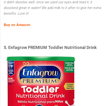
it didn't dissolve well- once we used our eyes and read it, it
dissolved great in water! We add milk to it after to give her extra
benefits. Love it!
Buy on Amazon
5. Enfagrow PREMIUM Toddler Nutritional Drink