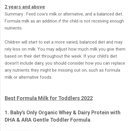
2 years and above
Summary : Feed cow's milk or alternative, and a balanced diet.
Formula milk as an addition if the child is not receiving enough
nutrients.
Children will start to eat a more varied, balanced diet and may
rely less on milk. You may adjust how much milk you give them
based on their diet throughout the week. If your child's diet
doesn’t include dairy, you should consider how you can replace
any nutrients they might be missing out on, such as formula
milk or alternative foods.
Best Formula Milk for Toddlers 2022
1. Baby's Only Organic Whey & Dairy Protein with
DHA & ARA Gentle Toddler Formula