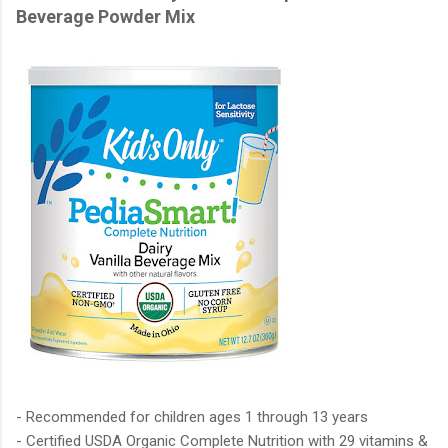
Beverage Powder Mix
- Recommended for children ages 1 through 13 years
- Certified USDA Organic Complete Nutrition with 29 vitamins &