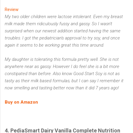
Review
My two older children were lactose intolerant. Even my breast
milk made them ridiculously fussy and gassy. So I wasn't
surprised when our newest addition started having the same
troubles. I got the pediatrician's approval to try soy, and once
again it seems to be working great this time around.
My daughter is tolerating this formula pretty well. She is not
anywhere near as gassy. However I do feel she is a bit more
constipated than before. Also know Good Start Soy is not as
tasty as their milk based formulas; but I can say I remember it
now smelling and tasting better now than it did 7 years ago!
Buy on Amazon
4. PediaSmart Dairy Vanilla Complete Nutrition