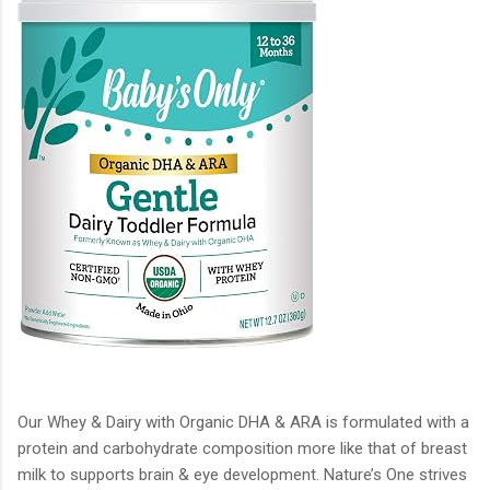
Our Whey & Dairy with Organic DHA & ARA is formulated with a
protein and carbohydrate composition more like that of breast
milk to supports brain & eye development. Nature’s One strives