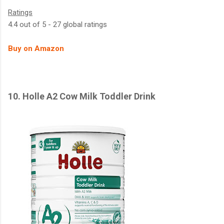
Ratings
4.4 out of 5 - 27 global ratings
Buy on Amazon
10. Holle A2 Cow Milk Toddler Drink