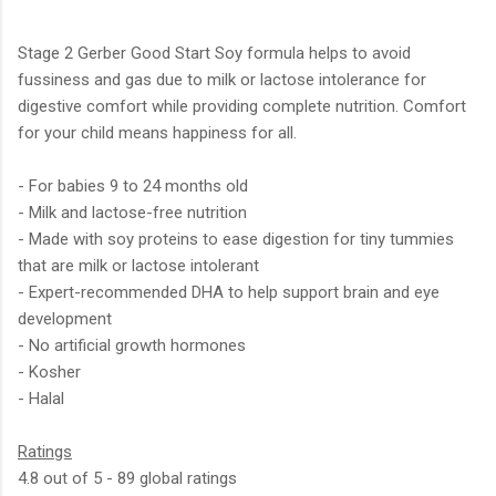
Stage 2 Gerber Good Start Soy formula helps to avoid
fussiness and gas due to milk or lactose intolerance for
digestive comfort while providing complete nutrition. Comfort
for your child means happiness for all.
- For babies 9 to 24 months old
- Milk and lactose-free nutrition
- Made with soy proteins to ease digestion for tiny tummies
that are milk or lactose intolerant
- Expert-recommended DHA to help support brain and eye
development
- No artificial growth hormones
- Kosher
- Halal
Ratings
4.8 out of 5 - 89 global ratings