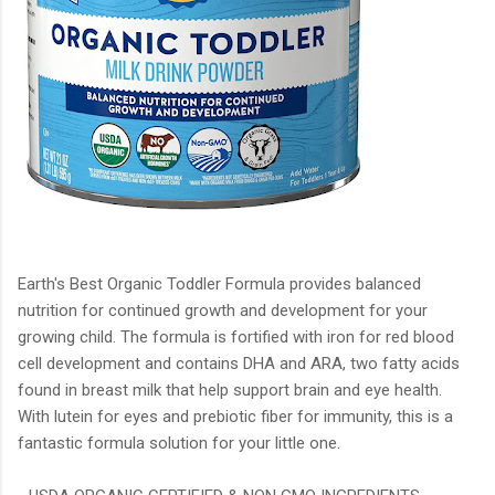
Earth's Best Organic Toddler Formula provides balanced
nutrition for continued growth and development for your
growing child. The formula is fortified with iron for red blood
cell development and contains DHA and ARA, two fatty acids
found in breast milk that help support brain and eye health.
With lutein for eyes and prebiotic fiber for immunity, this is a
fantastic formula solution for your little one.