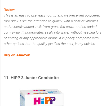
Review
This is an easy to use, easy to mix, and well-received powdered
milk drink. I like the attention to quality, with a host of vitamins
and minerals added, milk from grass-fed cows, and no added
corn syrup. It incorporates easily into water without needing lots
of stirring or any appreciable lumps. It is pricey compared with
other options, but the quality justifies the cost, in my opinion.
Buy on Amazon
11.
HIPP 3 Junior Combiotic