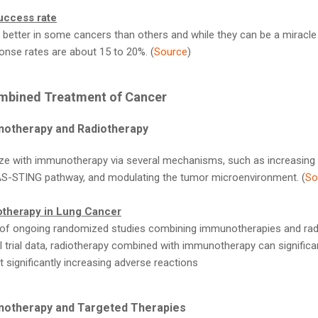
uccess rate
etter in some cancers than others and while they can be a miracle 
sponse rates are about 15 to 20%. (
Source
)
mbined Treatment of Cancer
notherapy and Radiotherapy
ze with immunotherapy via several mechanisms, such as increasing th
GAS-STING pathway, and modulating the tumor microenvironment. (
So
therapy in Lung Cancer
 ongoing randomized studies combining immunotherapies and radio
al trial data, radiotherapy combined with immunotherapy can significan
t significantly increasing adverse reactions
notherapy and Targeted Therapies