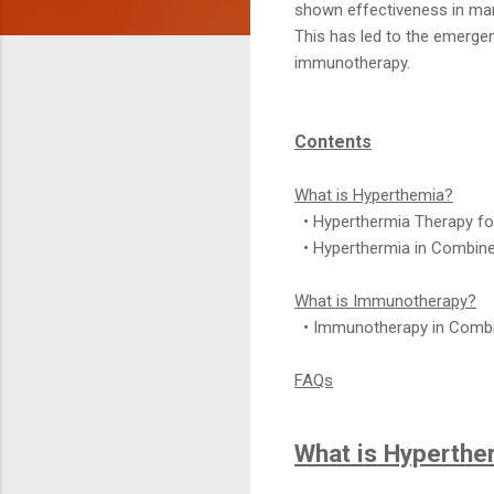
shown effectiveness in ma
This has led to the emergen
immunotherapy.
Contents
What is Hyperthemia?
• Hyperthermia Therapy fo
• Hyperthermia in Combine
What is Immunotherapy?
• Immunotherapy in Combi
FAQs
What is Hyperthe