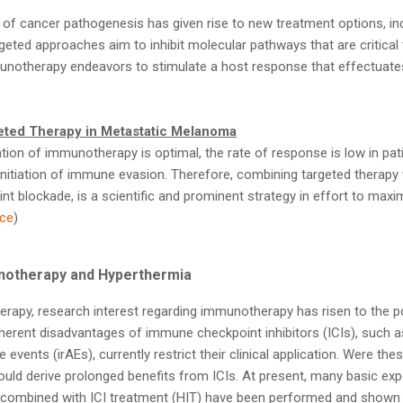
of cancer pathogenesis has given rise to new treatment options, in
eted approaches aim to inhibit molecular pathways that are critical
notherapy endeavors to stimulate a host response that effectuates
ted Therapy in Metastatic Melanoma
ion of immunotherapy is optimal, the rate of response is low in pat
itiation of immune evasion. Therefore, combining targeted therapy
t blockade, is a scientific and prominent strategy in effort to maxi
ce
)
notherapy and Hyperthermia
herapy, research interest regarding immunotherapy has risen to the po
nherent disadvantages of immune checkpoint inhibitors (ICIs), such a
vents (irAEs), currently restrict their clinical application. Were th
ld derive prolonged benefits from ICIs. At present, many basic expe
 combined with ICI treatment (HIT) have been performed and shown 