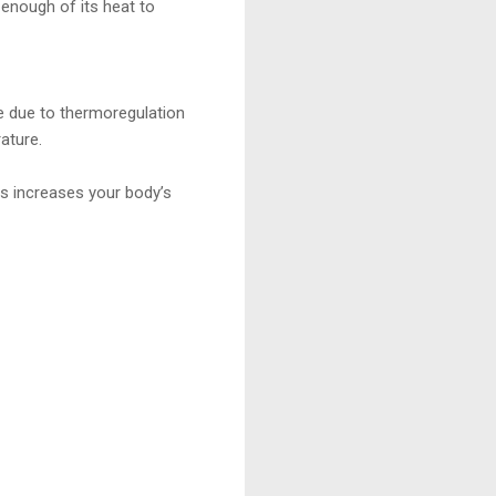
enough of its heat to
re due to thermoregulation
ature.
us increases your body’s