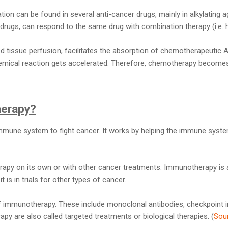
tion can be found in several anti-cancer drugs, mainly in alkylating 
e drugs, can respond to the same drug with combination therapy (i.e. h
d tissue perfusion, facilitates the absorption of chemotherapeutic 
hemical reaction gets accelerated. Therefore, chemotherapy becomes
herapy?
mune system to fight cancer. It works by helping the immune syste
py on its own or with other cancer treatments. Immunotherapy is 
 is in trials for other types of cancer.
f immunotherapy. These include monoclonal antibodies, checkpoint in
 are also called targeted treatments or biological therapies. (
Sou