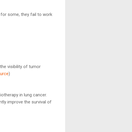
for some, they fail to work
e visibility of tumor
urce
)
therapy in lung cancer.
tly improve the survival of