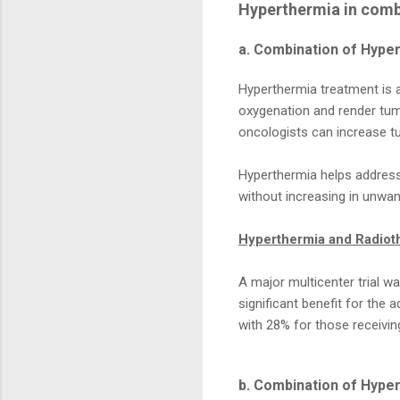
Hyperthermia in comb
a. Combination of Hype
Hyperthermia treatment is 
oxygenation and render tumo
oncologists can increase t
Hyperthermia helps address 
without increasing in unwan
Hyperthermia and Radiot
A major multicenter trial 
significant benefit for the
with 28% for those receiving
b. Combination of Hyp