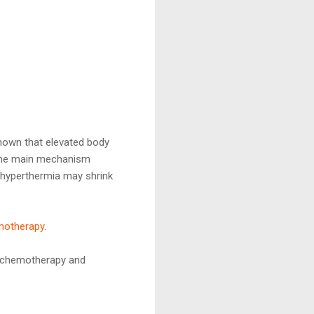
shown that elevated body
The main mechanism
s, hyperthermia may shrink
motherapy
.
as chemotherapy and