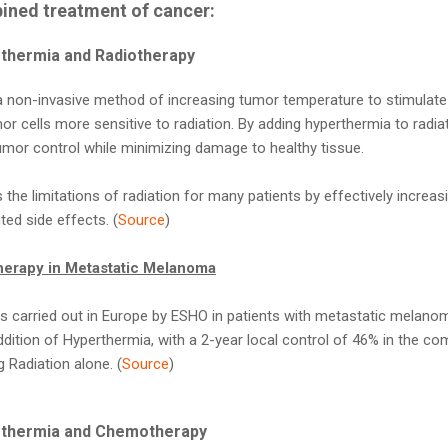
ined treatment of cancer:
rthermia and Radiotherapy
a non-invasive method of increasing tumor temperature to stimulate 
r cells more sensitive to radiation. By adding hyperthermia to radiat
umor control while minimizing damage to healthy tissue.
the limitations of radiation for many patients by effectively increas
ted side effects. (
Source
)
herapy in Metastatic Melanoma
was carried out in Europe by ESHO in patients with metastatic melan
 addition of Hyperthermia, with a 2-year local control of 46% in the
 Radiation alone. (
Source
)
erthermia and Chemotherapy