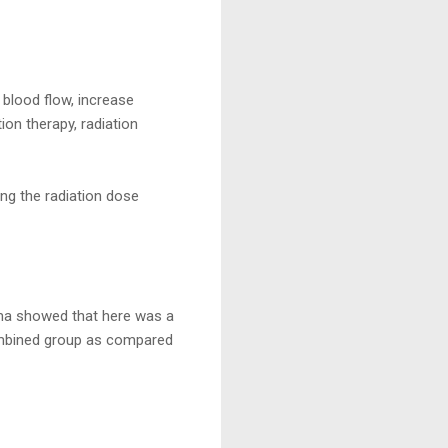
blood flow, increase
ion therapy, radiation
ing the radiation dose
oma showed that here was a
 combined group as compared