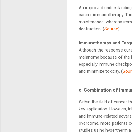
An improved understanding 
cancer immunotherapy. Targ
maintenance, whereas immu
destruction. (
Source
)
Immunotherapy and Targe
Although the response durat
melanoma because of the in
especially immune checkpoin
and minimize toxicity. (
Sour
c. Combination of Immu
Within the field of cancer t
key application. However, i
and immune-related adverse e
overcome, more patients cou
studies using hyperthermia