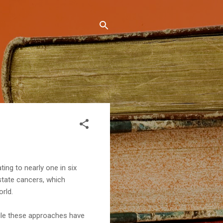
ting to nearly one in six
state cancers, which
rld.
hile these approaches have