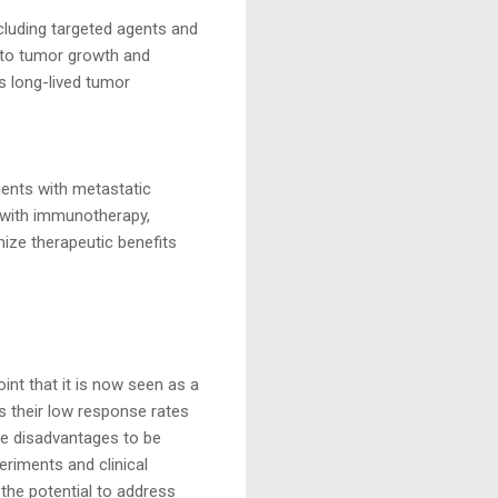
cluding targeted agents and
 to tumor growth and
 long-lived tumor
ients with metastatic
 with immunotherapy,
mize therapeutic benefits
int that it is now seen as a
s their low response rates
ese disadvantages to be
riments and clinical
the potential to address