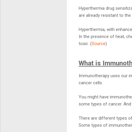
Hyperthermia drug sensitiza
are already resistant to th
Hyperthermia, with enhance
In the presence of heat, c
toxic. (
Source
)
What is Immunot
Immunotherapy uses our im
cancer cells.
You might have immunothera
some types of cancer. And it
There are different types o
Some types of immunotherapy