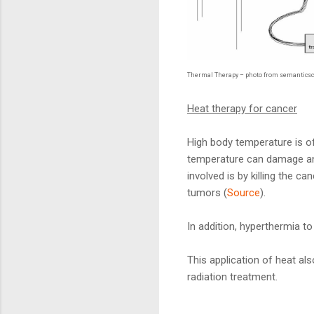
Thermal Therapy – photo from semanticsc
Heat therapy for cancer
High body temperature is o
temperature can damage and 
involved is by killing the c
tumors (
Source
).
In addition, hyperthermia to
This application of heat a
radiation treatment.