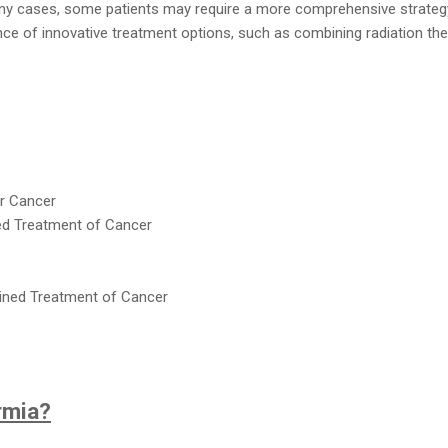
ny cases, some patients may require a more comprehensive strateg
ce of innovative treatment options, such as combining radiation the
r Cancer
d Treatment of Cancer
ned Treatment of Cancer
rmia?