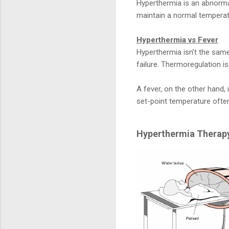
Hyperthermia is an abnorma
maintain a normal temperatu
Hyperthermia vs Fever
Hyperthermia isn’t the same
failure. Thermoregulation i
A fever, on the other hand,
set-point temperature often
Hyperthermia Therapy