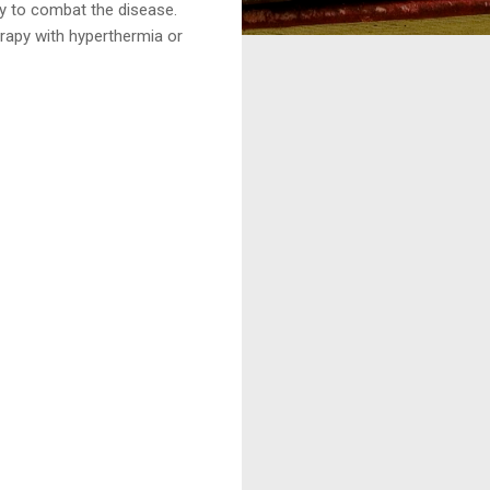
y to combat the disease.
rapy with hyperthermia or