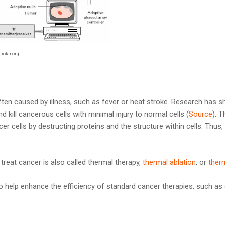
holar.org
ften caused by illness, such as fever or heat stroke. Research has 
kill cancerous cells with minimal injury to normal cells (
Source
). 
ancer cells by destructing proteins and the structure within cells. Thu
 treat cancer is also called thermal therapy,
thermal ablation
, or
ther
lso help enhance the efficiency of standard cancer therapies, such 