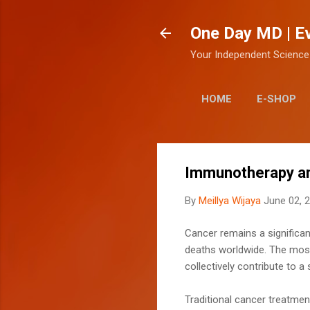
One Day MD | E
Your Independent Science
HOME
E-SHOP
Immunotherapy an
By
Meillya Wijaya
June 02, 
Cancer remains a significant
deaths worldwide. The most 
collectively contribute to 
Traditional cancer treatmen