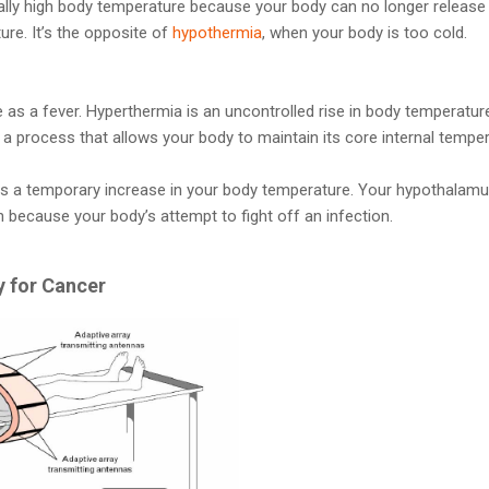
lly high body temperature because your body can no longer release 
re. It’s the opposite of
hypothermia
, when your body is too cold.
 as a fever. Hyperthermia is an uncontrolled rise in body temperatu
s a process that allows your body to maintain its core internal temper
 is a temporary increase in your body temperature. Your hypothalam
 because your body’s attempt to fight off an infection.
 for Cancer