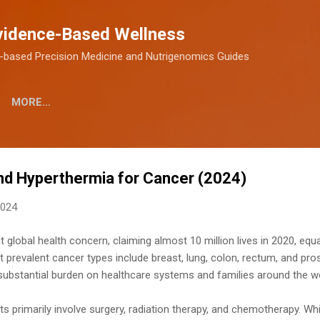
Skip to main content
vidence-Based Wellness
-based Precision Medicine and Nutrigenomics Guides
MORE…
d Hyperthermia for Cancer (2024)
2024
 global health concern, claiming almost 10 million lives in 2020, equa
prevalent cancer types include breast, lung, colon, rectum, and pro
a substantial burden on healthcare systems and families around the wo
ts primarily involve surgery, radiation therapy, and chemotherapy. W