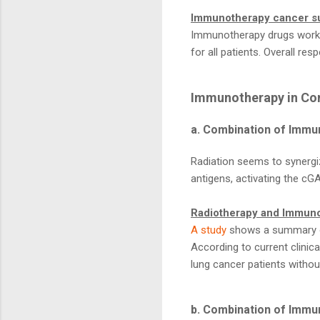
Immunotherapy cancer s
Immunotherapy drugs work b
for all patients. Overall re
Immunotherapy in Co
a. Combination of Immu
Radiation seems to synergi
antigens, activating the c
Radiotherapy and Immuno
A study
shows a summary of
According to current clinic
lung cancer patients withou
b. Combination of Immu