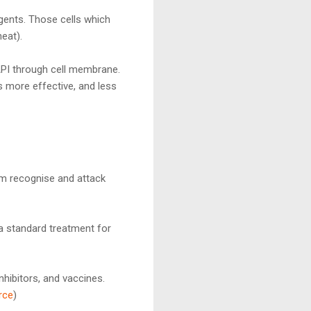
agents. Those cells which
eat).
API through cell membrane.
 more effective, and less
m recognise and attack
a standard treatment for
hibitors, and vaccines.
rce
)