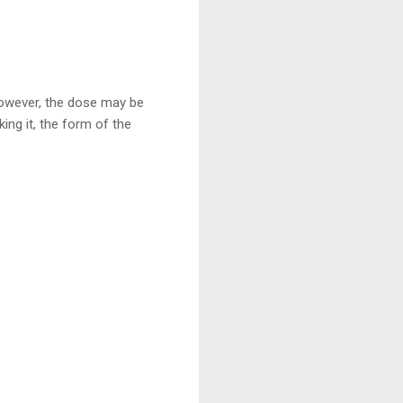
owever, the dose may be
ing it, the form of the