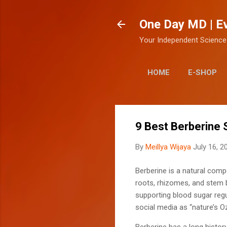
One Day MD | E
Your Independent Science
HOME
E-SHOP
9 Best Berberine
By
Meillya Wijaya
July 16, 2
Berberine is a natural comp
roots, rhizomes, and stem b
supporting blood sugar regu
social media as “nature’s O
Berberine has a long histor