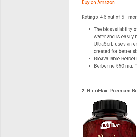
Buy on Amazon
Ratings: 4.6 out of 5 - mor
The bioavailability 
water and is easily
UltraSorb uses an e
created for better a
Bioavailable Berber
Berberine 550 mg: F
2. NutriFlair Premium 