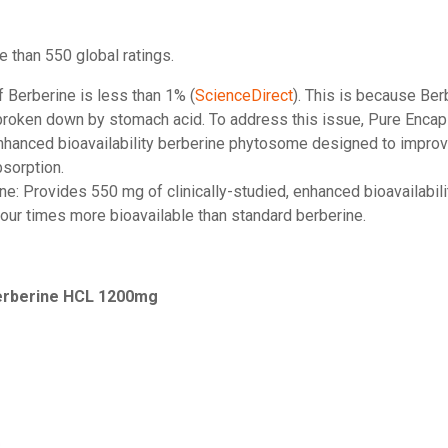
e than 550 global ratings.
of Berberine is less than 1% (
ScienceDirect
). This is because Ber
 broken down by stomach acid. To address this issue, Pure Encap
nhanced bioavailability berberine phytosome designed to improve 
bsorption.
ine: Provides 550 mg of clinically-studied, enhanced bioavailabi
our times more bioavailable than standard berberine.
Berberine HCL 1200mg