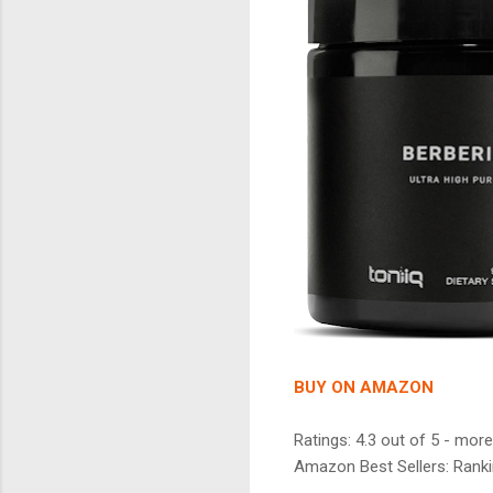
BUY ON AMAZON
Ratings: 4.3 out of 5 - more
Amazon Best Sellers: Ranki