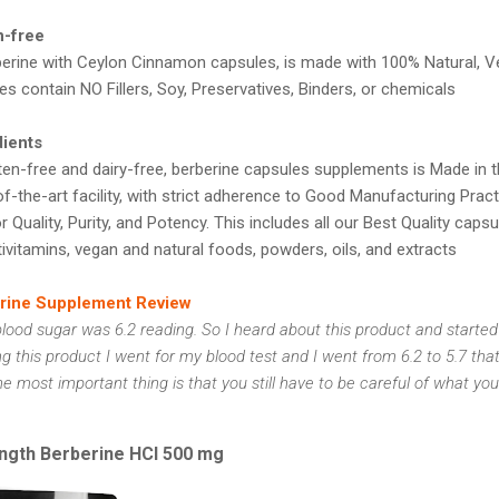
n-free
erine with Ceylon Cinnamon capsules, is made with 100% Natural, 
es contain NO Fillers, Soy, Preservatives, Binders, or chemicals
dients
en-free and dairy-free, berberine capsules supplements is Made in th
f-the-art facility, with strict adherence to Good Manufacturing Prac
 Quality, Purity, and Potency. This includes all our Best Quality capsul
ivitamins, vegan and natural foods, powders, oils, and extracts
erine Supplement Review
lood sugar was 6.2 reading. So I heard about this product and started
ng this product I went for my blood test and I went from 6.2 to 5.7 that
most important thing is that you still have to be careful of what you
rength Berberine HCl 500 mg