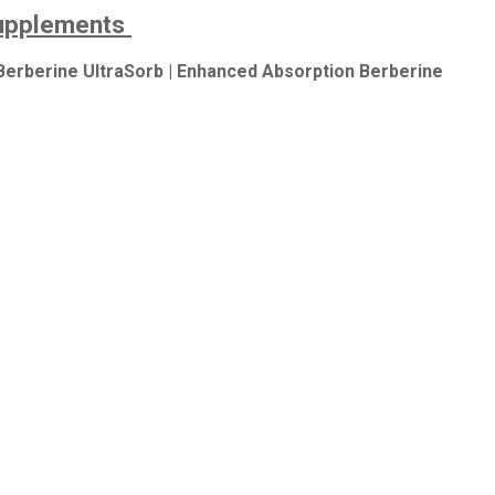
Supplements
Berberine UltraSorb | Enhanced Absorption Berberine