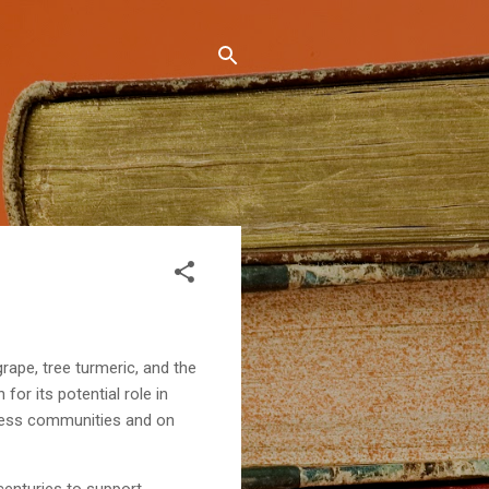
rape, tree turmeric, and the
 for its potential role in
lness communities and on
centuries to support