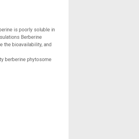
berine is poorly soluble in
sulations Berberine
the bioavailability, and
lity berberine phytosome