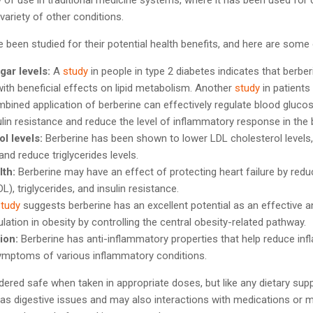
 variety of other conditions.
been studied for their potential health benefits, and here are some
gar levels:
A
study
in people in type 2 diabetes indicates that berber
ith beneficial effects on lipid metabolism. Another
study
in patients
bined application of berberine can effectively regulate blood glucos
sulin resistance and reduce the level of inflammatory response in the 
l levels:
Berberine has been shown to lower LDL cholesterol levels, 
and reduce triglycerides levels.
lth:
Berberine may have an effect of protecting heart failure by reduc
L), triglycerides, and insulin resistance.
study
suggests berberine has an excellent potential as an effective a
lation in obesity by controlling the central obesity-related pathway.
ion:
Berberine has anti-inflammatory properties that help reduce in
 symptoms of various inflammatory conditions.
idered safe when taken in appropriate doses, but like any dietary sup
 as digestive issues and may also interactions with medications or m