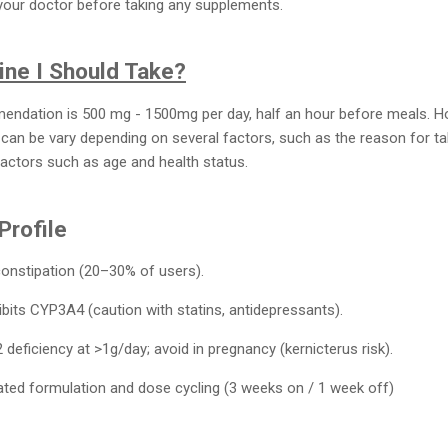
 your doctor before taking any supplements.
ne I Should Take?
ation is 500 mg - 1500mg per day, half an hour before meals. H
 can be vary depending on several factors, such as the reason for tak
factors such as age and health status.
Profile
constipation (20–30% of users).
hibits CYP3A4 (caution with statins, antidepressants).
2 deficiency at >1g/day; avoid in pregnancy (kernicterus risk).
oated formulation and dose cycling (3 weeks on / 1 week off)