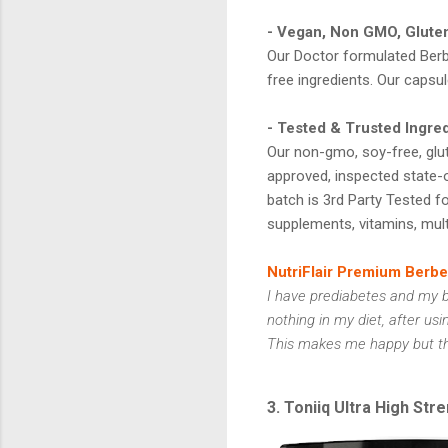
- Vegan, Non GMO, Glute
Our Doctor formulated Berb
free ingredients. Our capsul
- Tested & Trusted Ingre
Our non-gmo, soy-free, glut
approved, inspected state-o
batch is 3rd Party Tested for
supplements, vitamins, mult
NutriFlair Premium Berb
I have prediabetes and my b
nothing in my diet, after usi
This makes me happy but the 
3. Toniiq Ultra High St