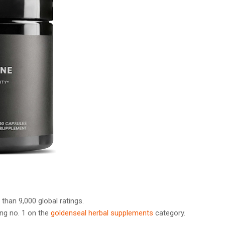
 than 9,000 global ratings.
ng no. 1 on the
goldenseal herbal supplements
category.