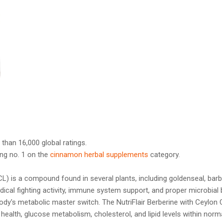
 than 16,000 global ratings.
ng no. 1 on the
cinnamon herbal supplements
category.
L) is a compound found in several plants, including goldenseal, barb
adical fighting activity, immune system support, and proper microbial 
dy's metabolic master switch. The NutriFlair Berberine with Ceylon
 health, glucose metabolism, cholesterol, and lipid levels within nor