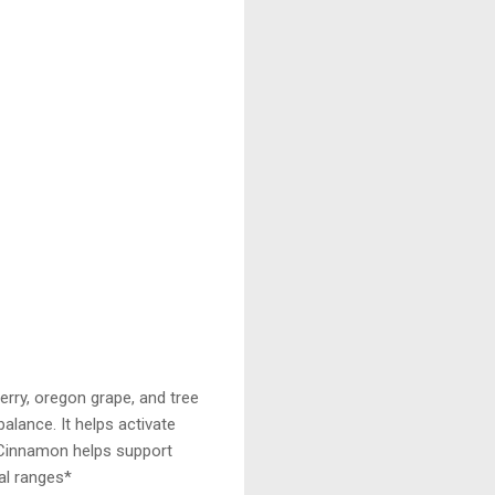
erry, oregon grape, and tree
balance. It helps activate
 Cinnamon helps support
mal ranges*