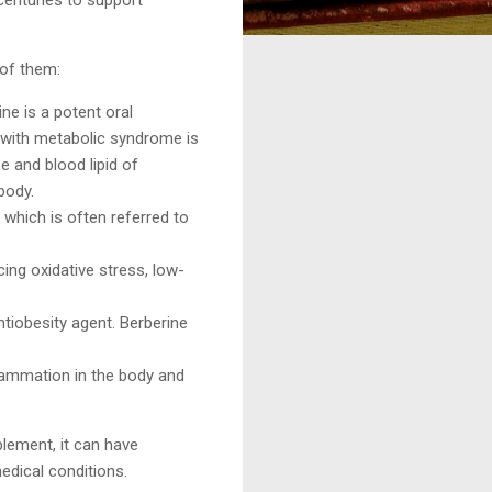
 of them:
ine is a potent oral
 with metabolic syndrome is
e and blood lipid of
body.
which is often referred to
ing oxidative stress, low-
ntiobesity agent. Berberine
flammation in the body and
plement, it can have
edical conditions.