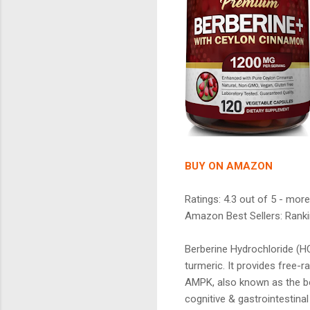
BUY ON AMAZON
Ratings: 4.3 out of 5 - more
Amazon Best Sellers: Ranki
Berberine Hydrochloride (HC
turmeric. It provides free-r
AMPK, also known as the bo
cognitive & gastrointestinal