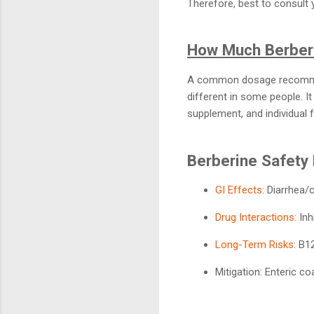
Therefore, best to consult
How Much Berberi
A common dosage recommend
different in some people. It
supplement, and individual 
Berberine Safety 
GI Effects
: Diarrhea/
Drug Interactions
: In
Long-Term Risks
: B1
Mitigation: Enteric c