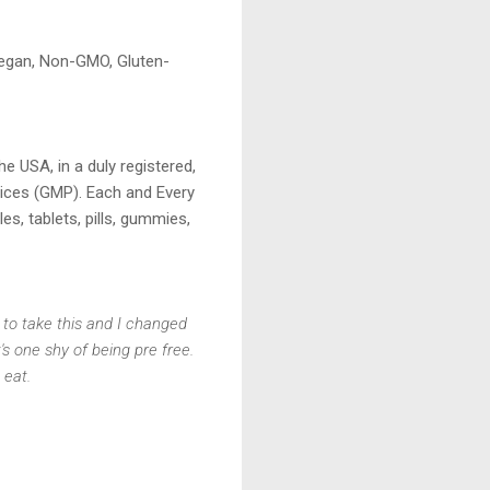
Vegan, Non-GMO, Gluten-
e USA, in a duly registered,
tices (GMP). Each and Every
es, tablets, pills, gummies,
 to take this and I changed
's one shy of being pre free.
 eat.