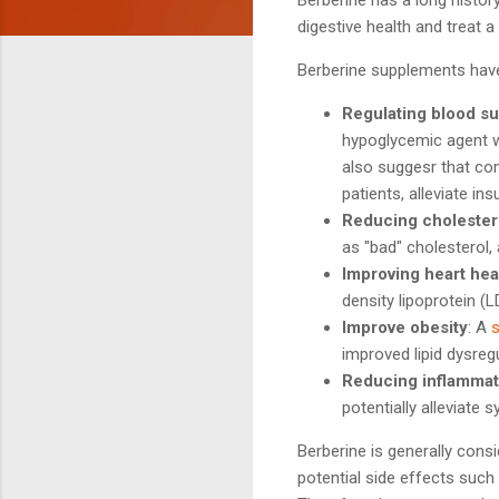
digestive health and treat a
Berberine supplements have 
Regulating blood su
hypoglycemic agent w
also suggesr that com
patients, alleviate in
Reducing cholestero
as "bad" cholesterol, 
Improving heart hea
density lipoprotein (LD
Improve obesity
: A
improved lipid dysregu
Reducing inflammat
potentially alleviate
Berberine is generally cons
potential side effects such