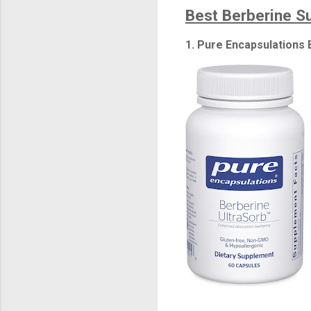
Best Berberine 
1. Pure Encapsulations 