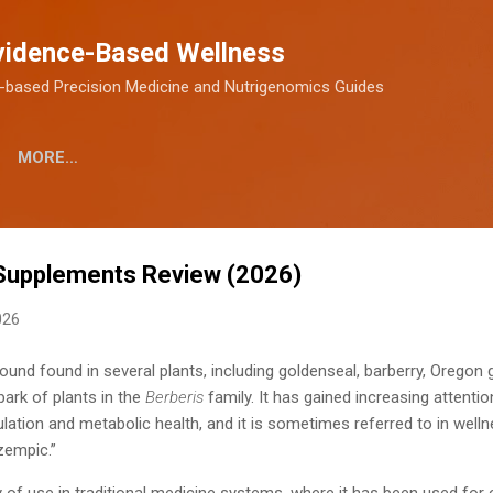
Skip to main content
vidence-Based Wellness
-based Precision Medicine and Nutrigenomics Guides
MORE…
 Supplements Review (2026)
026
ound found in several plants, including goldenseal, barberry, Oregon g
ark of plants in the
Berberis
family. It has gained increasing attention
lation and metabolic health, and it is sometimes referred to in wel
zempic.”
y of use in traditional medicine systems, where it has been used for 