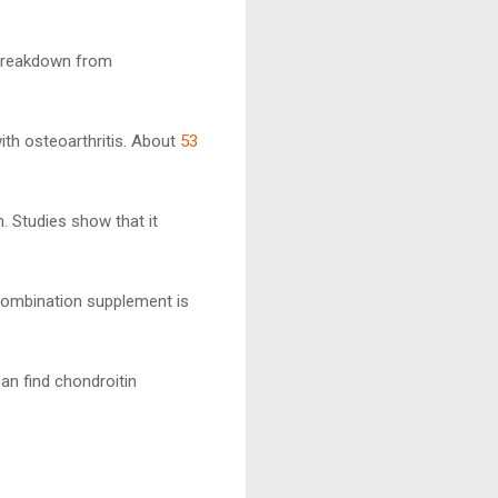
e breakdown from
ith osteoarthritis. About
53
. Studies show that it
 combination supplement is
can find chondroitin