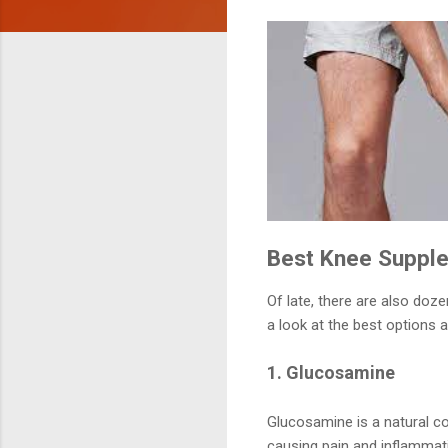
Best Knee Supplem
Of late, there are also doz
a look at the best options 
1. Glucosamine
Glucosamine is a natural c
causing pain and inflammati