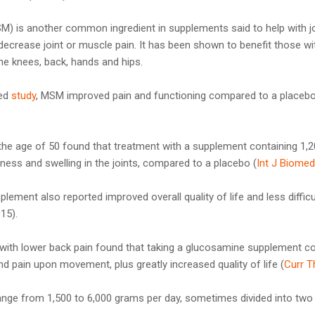
) is another common ingredient in supplements said to help with jo
ecrease joint or muscle pain. It has been shown to benefit those wit
e knees, back, hands and hips.
led
study
, MSM improved pain and functioning compared to a placebo
 the age of 50 found that treatment with a supplement containing 1
ness and swelling in the joints, compared to a placebo (
Int J Biomed
lement also reported improved overall quality of life and less difficu
015).
 with lower back pain found that taking a glucosamine supplement co
d pain upon movement, plus greatly increased quality of life (
Curr T
range from 1,500 to 6,000 grams per day, sometimes divided into tw