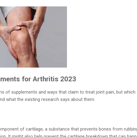
ents for Arthritis​ 2023
ens of supplements and ways that claim to treat joint pain, but which
and what the existing research says about them.
omponent of cartilage, a substance that prevents bones from rubbin
on. It might also help prevent the cartilage breakdown that can happen