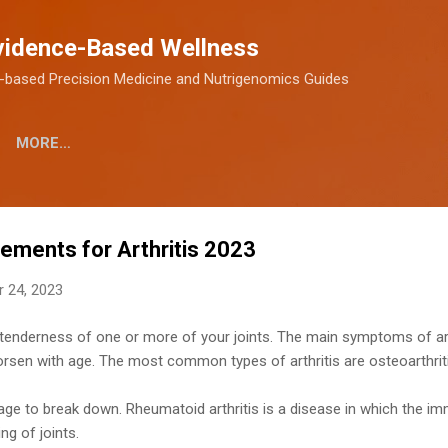
Skip to main content
vidence-Based Wellness
-based Precision Medicine and Nutrigenomics Guides
MORE…
ements for Arthritis​ 2023
 24, 2023
nd tenderness of one or more of your joints. The main symptoms of arth
worsen with age. The most common types of arthritis are osteoarthriti
lage to break down. Rheumatoid arthritis is a disease in which the 
ing of joints.