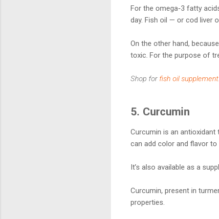
For the omega-3 fatty acids 
day. Fish oil — or cod liver
On the other hand, because 
toxic. For the purpose of tre
Shop for
fish oil supplement
5. Curcumin
Curcumin is an antioxidant t
can add color and flavor to
It’s also available as a sup
Curcumin, present in turmer
properties.