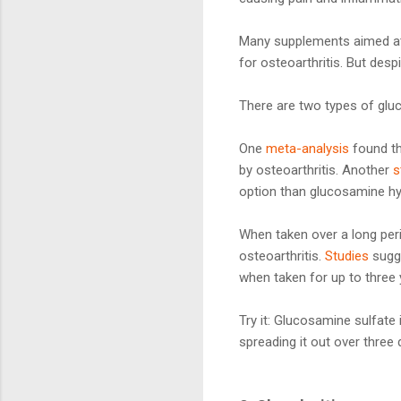
Many supplements aimed at 
for osteoarthritis. But desp
There are two types of glu
One
meta-analysis
found th
by osteoarthritis. Another
s
option than glucosamine hy
When taken over a long per
osteoarthritis.
Studies
sugge
when taken for up to three 
Try it: Glucosamine sulfate 
spreading it out over thre