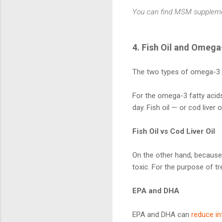
You can find MSM supplem
4. Fish Oil and Omega
The two types of omega-3 f
For the omega-3 fatty acids 
day. Fish oil — or cod liver
Fish Oil vs Cod Liver Oil
On the other hand, because 
toxic. For the purpose of trea
EPA and DHA
EPA and DHA can
reduce i