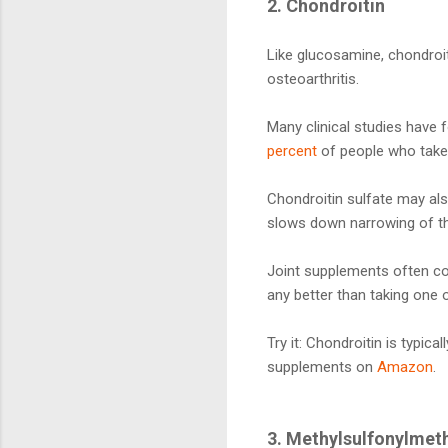
2. Chondroitin
Like glucosamine, chondroiti
osteoarthritis.
Many clinical studies have 
percent
of people who take 
Chondroitin sulfate may al
slows down narrowing of th
Joint supplements often com
any better than taking one o
Try it: Chondroitin is typic
supplements on
Amazon
.
3. Methylsulfonylme