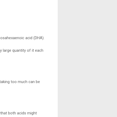
ocosahexaenoic acid (DHA).
y large quantity of it each
, taking too much can be
that both acids might