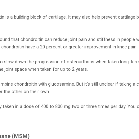
n is a building block of cartilage. It may also help prevent cartilag
found that chondroitin can reduce joint pain and stiffness in people w
chondroitin have a 20 percent or greater improvement in knee pain.
so slow down the progression of osteoarthritis when taken long-term
e joint space when taken for up to 2 years.
bine chondroitin with glucosamine. But it’s still unclear if taking a
r the other on their own.
ally taken in a dose of 400 to 800 mg two or three times per day. You 
thane (MSM)