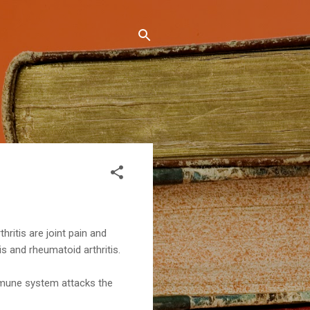
ritis are joint pain and
s and rheumatoid arthritis.
immune system attacks the