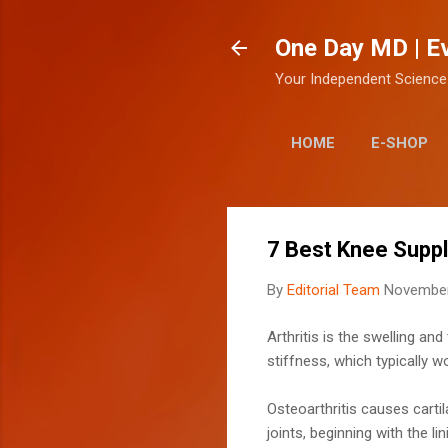
One Day MD | E
Your Independent Science
HOME
E-SHOP
7 Best Knee Suppl
By
Editorial Team
November
Arthritis is the swelling a
stiffness, which typically 
Osteoarthritis causes carti
joints, beginning with the lin