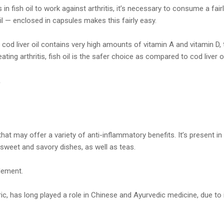
in fish oil to work against arthritis, it’s necessary to consume a fairl
 oil — enclosed in capsules makes this fairly easy.
cod liver oil contains very high amounts of vitamin A and vitamin D
ating arthritis, fish oil is the safer choice as compared to cod liver oi
.
hat may offer a variety of anti-inflammatory benefits. It’s present in 
 sweet and savory dishes, as well as teas.
plement.
ic, has long played a role in Chinese and Ayurvedic medicine, due to 