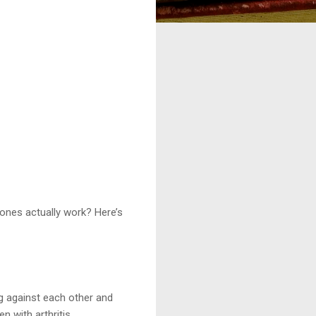
 ones actually work? Here’s
g against each other and
 with arthritis.