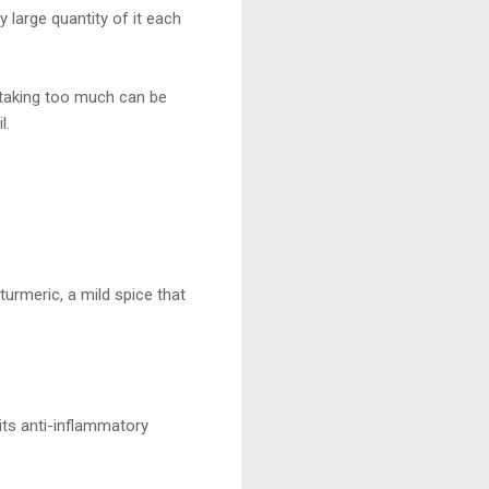
y large quantity of it each
, taking too much can be
l.
turmeric, a mild spice that
its anti-inflammatory