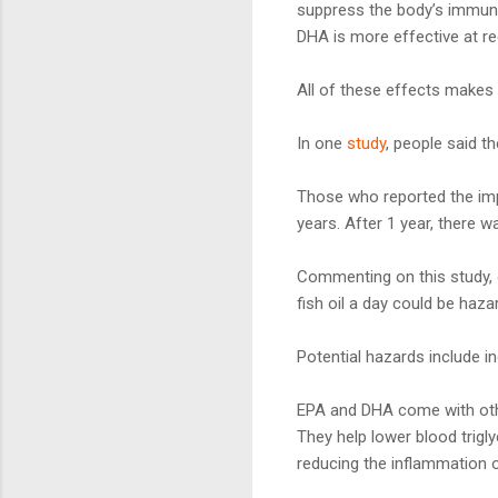
suppress the body’s immun
DHA is more effective at re
All of these effects makes fi
In one
study
, people said th
Those who reported the imp
years. After 1 year, there 
Commenting on this study,
fish oil a day could be haza
Potential hazards include 
EPA and DHA come with other
They help lower blood trigly
reducing the inflammation o