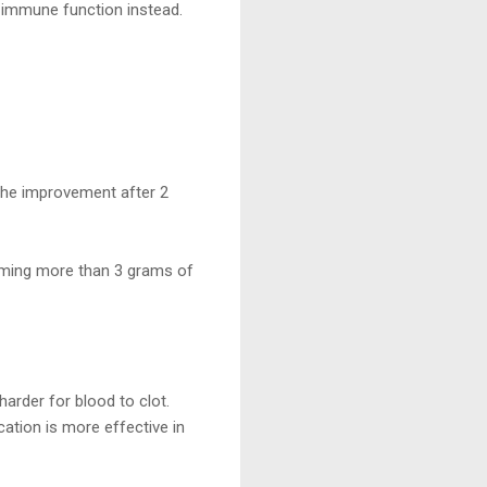
immune function instead.
the improvement after 2
uming more than 3 grams of
arder for blood to clot.
cation is more effective in