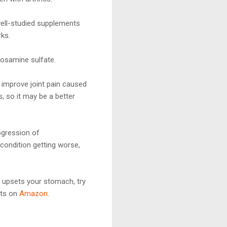
well-studied supplements
rks.
osamine sulfate.
 improve joint pain caused
 so it may be a better
ogression of
condition getting worse,
is upsets your stomach, try
nts on
Amazon
.