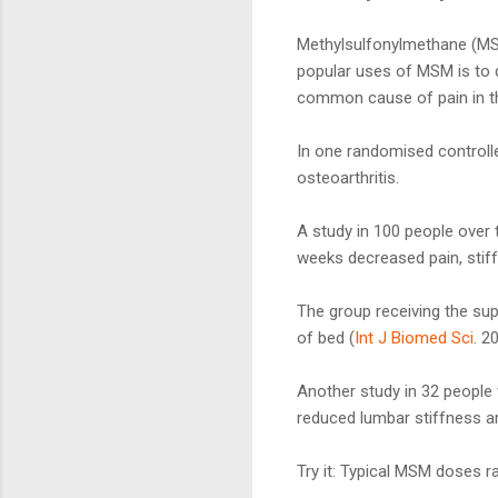
Methylsulfonylmethane (MSM
popular uses of MSM is to d
common cause of pain in th
In one randomised control
osteoarthritis.
A study in 100 people over
weeks decreased pain, stiff
The group receiving the supp
of bed (
Int J Biomed Sci
. 2
Another study in 32 people
reduced lumbar stiffness an
Try it: Typical MSM doses 