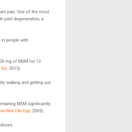
int pain. One of the most
h joint degeneration, a
 in people with
,200 mg of MSM for 12
 Sci
. 2015).
lty walking and getting out
ntaining MSM significantly
her Res Clin Exp
. 2005).
o doses.