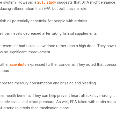
e system. However, a
2016 study
suggests that DHA might enhance 
ducing inflammation than EPA, but both have a role.
sh oil potentially beneficial for people with arthritis.
eir pain levels decreased after taking fish oil supplements.
rovement had taken a low dose rather than a high dose. They saw 
was no significant improvement.
 other
scientists
expressed further concerns. They noted that cons
rdous.
increased mercury consumption and bruising and bleeding.
 health benefits: They can help prevent heart attacks by making it h
ceride levels and blood pressure. As well, EPA taken with statin medi
f arteriosclerosis than medication alone.