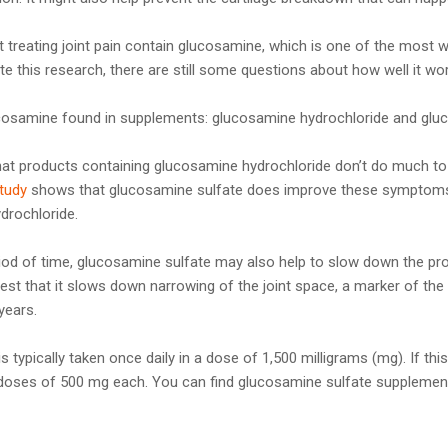
treating joint pain contain glucosamine, which is one of the most 
ite this research, there are still some questions about how well it wo
cosamine found in supplements: glucosamine hydrochloride and gluc
at products containing glucosamine hydrochloride don’t do much to
tudy
shows that glucosamine sulfate does improve these symptoms,
drochloride.
iod of time, glucosamine sulfate may also help to slow down the pr
st that it slows down narrowing of the joint space, a marker of the 
years.
is typically taken once daily in a dose of 1,500 milligrams (mg). If th
e doses of 500 mg each. You can find glucosamine sulfate suppleme