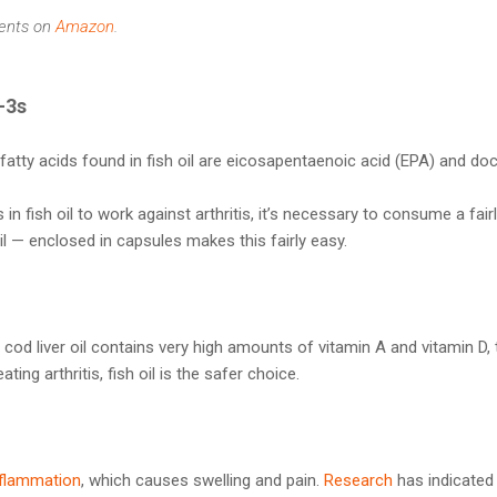
ents on
Amazon
.
-3s
atty acids found in fish oil are eicosapentaenoic acid (EPA) and d
in fish oil to work against arthritis, it’s necessary to consume a fairl
 oil — enclosed in capsules makes this fairly easy.
cod liver oil contains very high amounts of vitamin A and vitamin D
ting arthritis, fish oil is the safer choice.
nflammation
, which causes swelling and pain.
Research
has indicated 